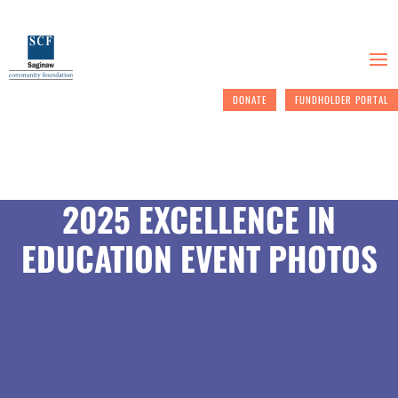
DONATE
FUNDHOLDER PORTAL
2025 EXCELLENCE IN
EDUCATION EVENT PHOTOS