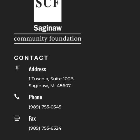
CONTACT
Address

1 Tuscola, Suite 100B
Saginaw, MI 48607
Phone

(989) 755-0545
Fax

(989) 755-6524