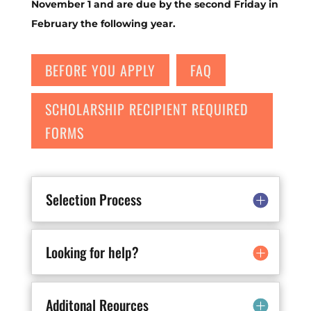
November 1 and are due by the second Friday in
February the following year.
BEFORE YOU APPLY
FAQ
SCHOLARSHIP RECIPIENT REQUIRED
FORMS
Selection Process
Looking for help?
Additonal Reources