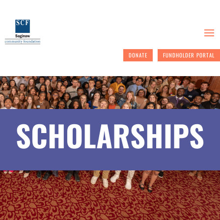
DONATE
FUNDHOLDER PORTAL
SCHOLARSHIPS