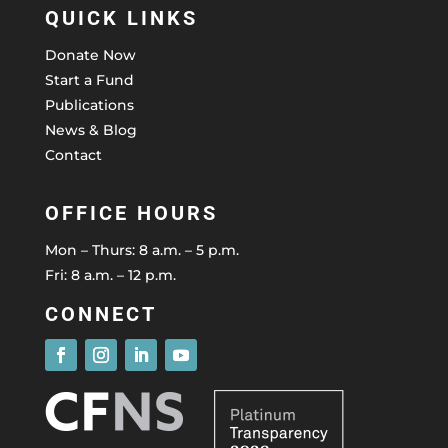
QUICK LINKS
Donate Now
Start a Fund
Publications
News & Blog
Contact
OFFICE HOURS
Mon – Thurs: 8 a.m. – 5 p.m.
Fri: 8 a.m. – 12 p.m.
CONNECT