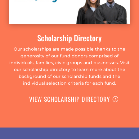
Scholarship Directory
Our scholarships are made possible thanks to the
generosity of our fund donors comprised of
individuals, families, civic groups and businesses. Visit
our scholarship directory to learn more about the
background of our scholarship funds and the
individual selection criteria for each fund.
VIEW SCHOLARSHIP DIRECTORY