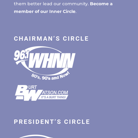
them better lead our community.
Become a
member of our Inner Circle
.
CHAIRMAN’S CIRCLE
PRESIDENT’S CIRCLE