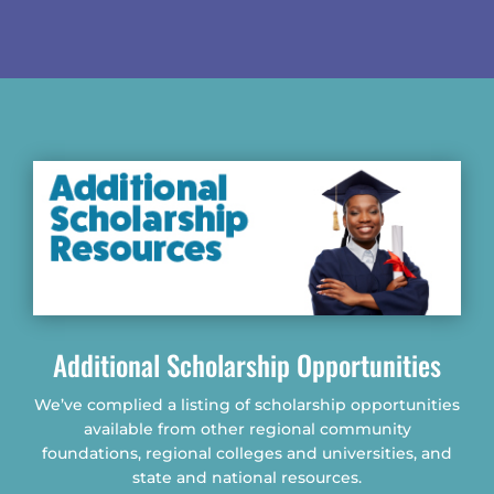
Additional Scholarship Opportunities
We’ve complied a listing of scholarship opportunities
available from other regional community
foundations, regional colleges and universities, and
state and national resources.