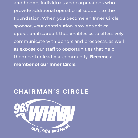
and honors individuals and corporations who
provide additional operational support to the
Foundation. When you become an Inner Circle
sponsor, your contribution provides critical
operational support that enables us to effectively
communicate with donors and prospects, as well
as expose our staff to opportunities that help
them better lead our community.
Become a
member of our Inner Circle
.
CHAIRMAN’S CIRCLE