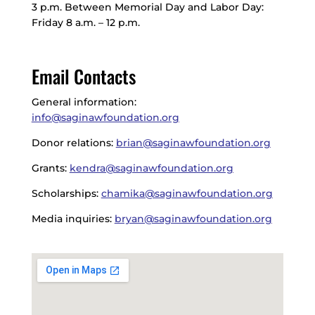
3 p.m. Between Memorial Day and Labor Day:
Friday 8 a.m. – 12 p.m.
Email Contacts
General information:
info@saginawfoundation.org
Donor relations:
brian@saginawfoundation.org
Grants:
kendra@saginawfoundation.org
Scholarships:
chamika@saginawfoundation.org
Media inquiries:
bryan@saginawfoundation.org