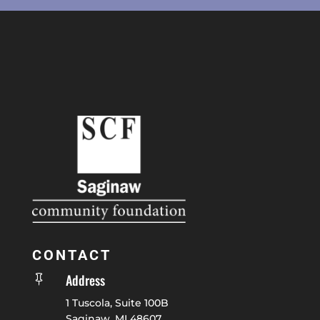
CONTACT
Address

1 Tuscola, Suite 100B
Saginaw, MI 48607