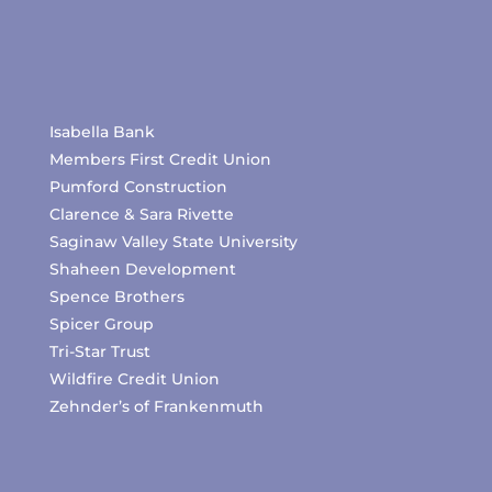
Isabella Bank
Members First Credit Union
Pumford Construction
Clarence & Sara Rivette
Saginaw Valley State University
Shaheen Development
Spence Brothers
Spicer Group
Tri-Star Trust
Wildfire Credit Union
Zehnder’s of Frankenmuth