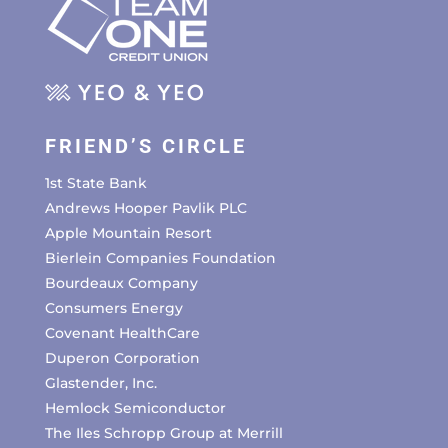
FRIEND’S CIRCLE
1st State Bank
Andrews Hooper Pavlik PLC
Apple Mountain Resort
Bierlein Companies Foundation
Bourdeaux Company
Consumers Energy
Covenant HealthCare
Duperon Corporation
Glastender, Inc.
Hemlock Semiconductor
The Iles Schropp Group at Merrill