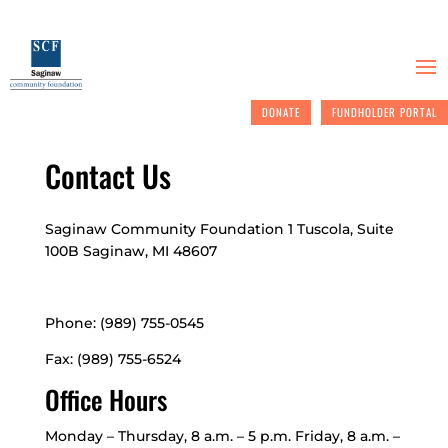
DONATE
FUNDHOLDER PORTAL
Contact Us
Saginaw Community Foundation
1 Tuscola, Suite
100B
Saginaw, MI 48607
Phone: (989) 755-0545
Fax: (989) 755-6524
Office Hours
Monday – Thursday, 8 a.m. – 5 p.m. Friday, 8 a.m. –