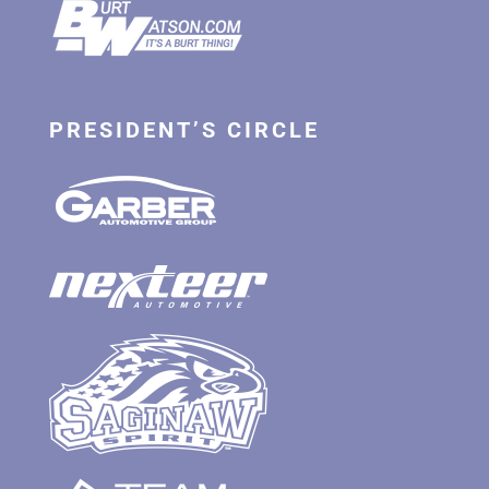
PRESIDENT’S CIRCLE