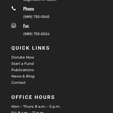
Phone

(989) 755-0545
Fax

(989) 755-6524
QUICK LINKS
Donate Now
Start a Fund
Publications
News & Blog
Contact
OFFICE HOURS
Mon – Thurs: 8 a.m. – 5 p.m.
Fri: 8 a.m. – 12 p.m.