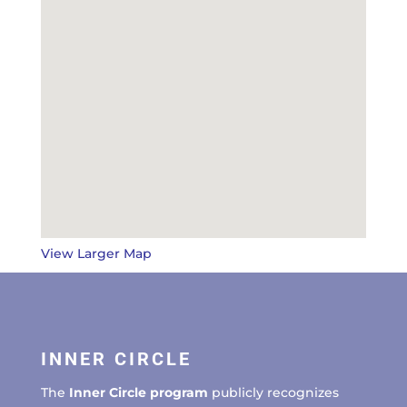
View Larger Map
INNER CIRCLE
The
Inner Circle program
publicly recognizes