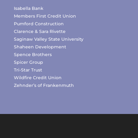
Isabella Bank
Members First Credit Union
Pumford Construction
Clarence & Sara Rivette
Saginaw Valley State University
Shaheen Development
Spence Brothers
Spicer Group
Tri-Star Trust
Wildfire Credit Union
Zehnder’s of Frankenmuth