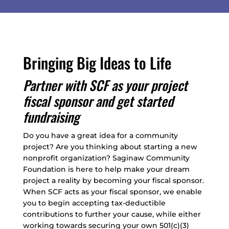
Bringing Big Ideas to Life
Partner with SCF as your project
fiscal sponsor and get started
fundraising
Do you have a great idea for a community
project? Are you thinking about starting a new
nonprofit organization? Saginaw Community
Foundation is here to help make your dream
project a reality by becoming your fiscal sponsor.
When SCF acts as your fiscal sponsor, we enable
you to begin accepting tax-deductible
contributions to further your cause, while either
working towards securing your own 501(c)(3)