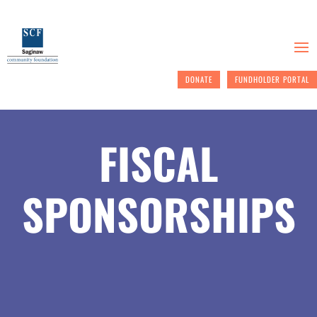
DONATE
FUNDHOLDER PORTAL
FISCAL
SPONSORSHIPS