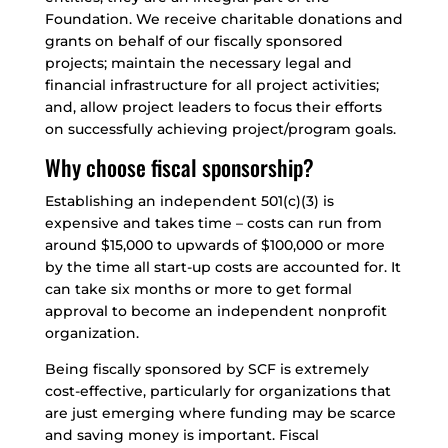
Foundation. We receive charitable donations and
grants on behalf of our fiscally sponsored
projects; maintain the necessary legal and
financial infrastructure for all project activities;
and, allow project leaders to focus their efforts
on successfully achieving project/program goals.
Why choose fiscal sponsorship?
Establishing an independent 501(c)(3) is
expensive and takes time – costs can run from
around $15,000 to upwards of $100,000 or more
by the time all start-up costs are accounted for. It
can take six months or more to get formal
approval to become an independent nonprofit
organization.
Being fiscally sponsored by SCF is extremely
cost-effective, particularly for organizations that
are just emerging where funding may be scarce
and saving money is important. Fiscal