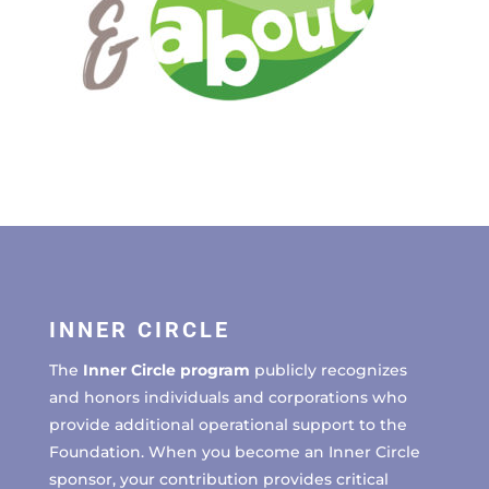
INNER CIRCLE
The
Inner Circle program
publicly recognizes
and honors individuals and corporations who
provide additional operational support to the
Foundation. When you become an Inner Circle
sponsor, your contribution provides critical