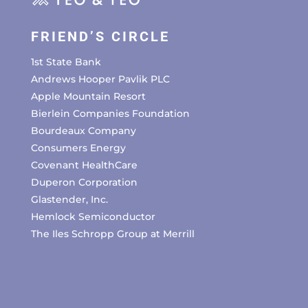
FRIEND’S CIRCLE
1st State Bank
Andrews Hooper Pavlik PLC
Apple Mountain Resort
Bierlein Companies Foundation
Bourdeaux Company
Consumers Energy
Covenant HealthCare
Duperon Corporation
Glastender, Inc.
Hemlock Semiconductor
The Iles Schropp Group at Merrill