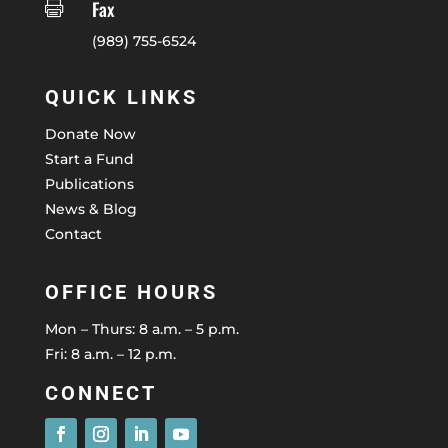
Fax

(989) 755-6524
QUICK LINKS
Donate Now
Start a Fund
Publications
News & Blog
Contact
OFFICE HOURS
Mon – Thurs: 8 a.m. – 5 p.m.
Fri: 8 a.m. – 12 p.m.
CONNECT