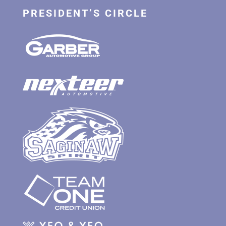
PRESIDENT’S CIRCLE