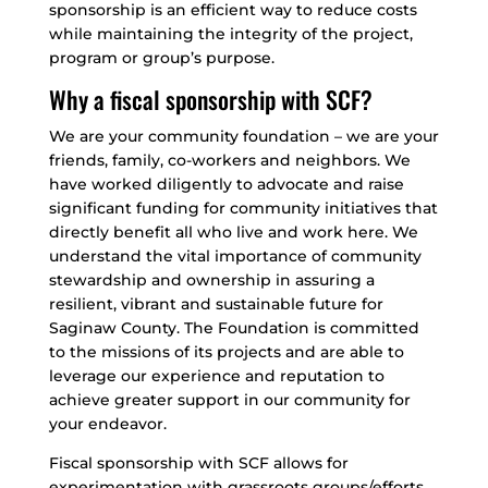
sponsorship is an efficient way to reduce costs
while maintaining the integrity of the project,
program or group’s purpose.
Why a fiscal sponsorship with SCF?
We are your community foundation – we are your
friends, family, co-workers and neighbors. We
have worked diligently to advocate and raise
significant funding for community initiatives that
directly benefit all who live and work here. We
understand the vital importance of community
stewardship and ownership in assuring a
resilient, vibrant and sustainable future for
Saginaw County. The Foundation is committed
to the missions of its projects and are able to
leverage our experience and reputation to
achieve greater support in our community for
your endeavor.
Fiscal sponsorship with SCF allows for
experimentation with grassroots groups/efforts