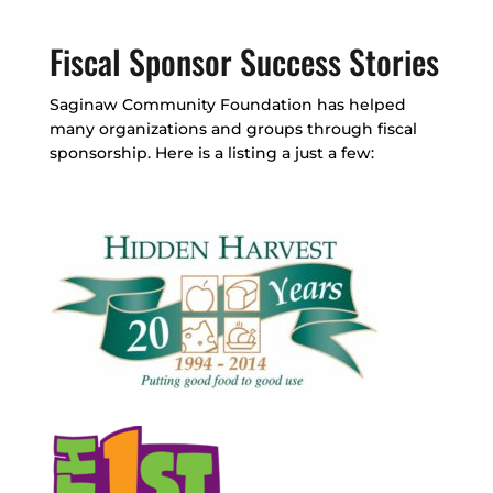
Fiscal Sponsor Success Stories
Saginaw Community Foundation has helped
many organizations and groups through fiscal
sponsorship. Here is a listing a just a few: