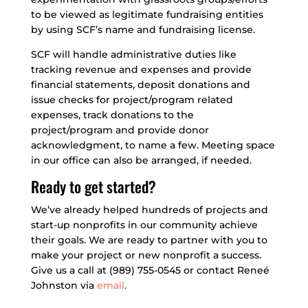
to be viewed as legitimate fundraising entities
by using SCF’s name and fundraising license.
SCF will handle administrative duties like
tracking revenue and expenses and provide
financial statements, deposit donations and
issue checks for project/program related
expenses, track donations to the
project/program and provide donor
acknowledgment, to name a few. Meeting space
in our office can also be arranged, if needed.
Ready to get started?
We’ve already helped hundreds of projects and
start-up nonprofits in our community achieve
their goals. We are ready to partner with you to
make your project or new nonprofit a success.
Give us a call at (989) 755-0545 or contact Reneé
Johnston via
email
.