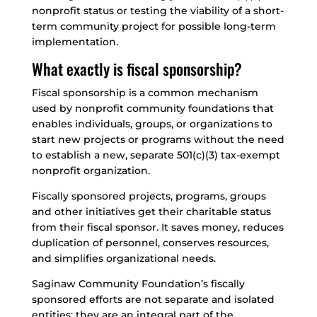
nonprofit status or testing the viability of a short-
term community project for possible long-term
implementation.
What exactly is fiscal sponsorship?
Fiscal sponsorship is a common mechanism
used by nonprofit community foundations that
enables individuals, groups, or organizations to
start new projects or programs without the need
to establish a new, separate 501(c)(3) tax-exempt
nonprofit organization.
Fiscally sponsored projects, programs, groups
and other initiatives get their charitable status
from their fiscal sponsor. It saves money, reduces
duplication of personnel, conserves resources,
and simplifies organizational needs.
Saginaw Community Foundation’s fiscally
sponsored efforts are not separate and isolated
entities; they are an integral part of the