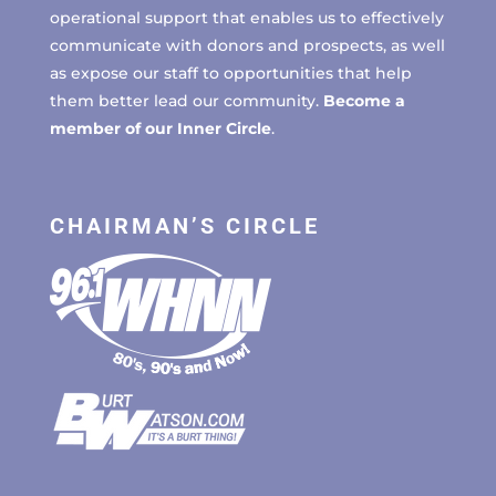
operational support that enables us to effectively
communicate with donors and prospects, as well
as expose our staff to opportunities that help
them better lead our community.
Become a
member of our Inner Circle
.
CHAIRMAN’S CIRCLE