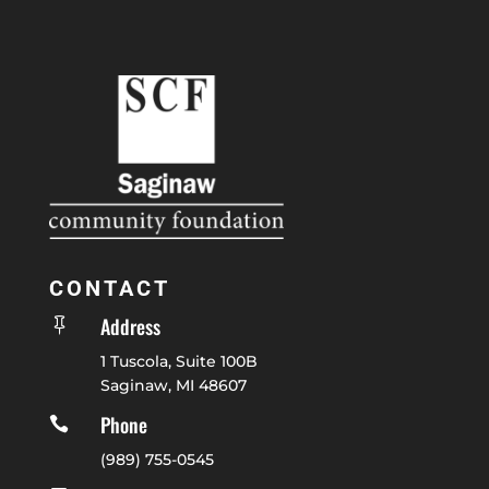
CONTACT
Address

1 Tuscola, Suite 100B
Saginaw, MI 48607
Phone

(989) 755-0545