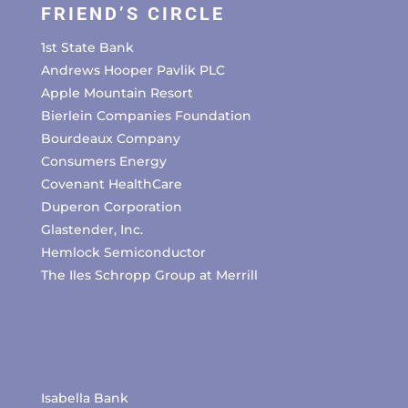
FRIEND’S CIRCLE
1st State Bank
Andrews Hooper Pavlik PLC
Apple Mountain Resort
Bierlein Companies Foundation
Bourdeaux Company
Consumers Energy
Covenant HealthCare
Duperon Corporation
Glastender, Inc.
Hemlock Semiconductor
The Iles Schropp Group at Merrill
Isabella Bank