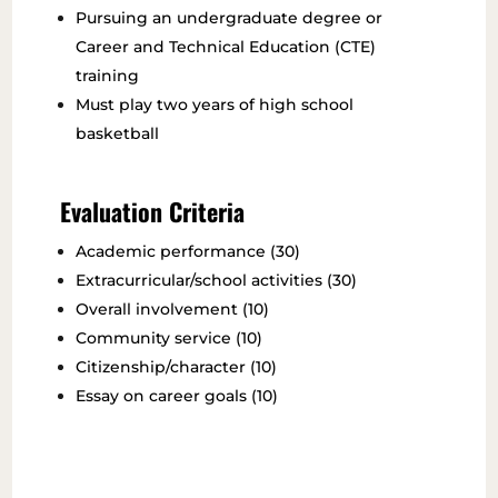
Pursuing an undergraduate degree or
Career and Technical Education (CTE)
training
Must play two years of high school
basketball
Evaluation Criteria
Academic performance (30)
Extracurricular/school activities (30)
Overall involvement (10)
Community service (10)
Citizenship/character (10)
Essay on career goals (10)