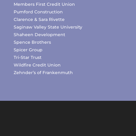
Members First Credit Union
Pumford Construction
Clarence & Sara Rivette
Saginaw Valley State University
Shaheen Development
Spence Brothers
Spicer Group
Tri-Star Trust
Wildfire Credit Union
Zehnder’s of Frankenmuth