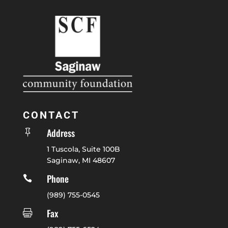
CONTACT
Address

1 Tuscola, Suite 100B
Saginaw, MI 48607
Phone

(989) 755-0545
Fax
