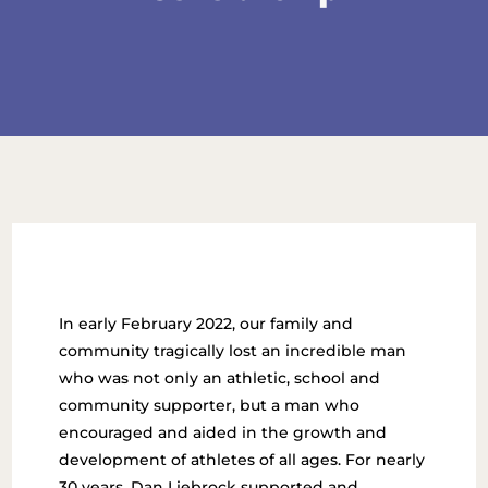
In early February 2022, our family and
community tragically lost an incredible man
who was not only an athletic, school and
community supporter, but a man who
encouraged and aided in the growth and
development of athletes of all ages. For nearly
30 years, Dan Liebrock supported and