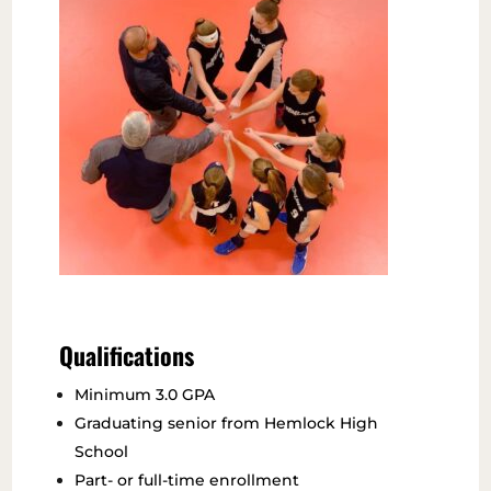
Qualifications
Minimum 3.0 GPA
Graduating senior from Hemlock High
School
Part- or full-time enrollment