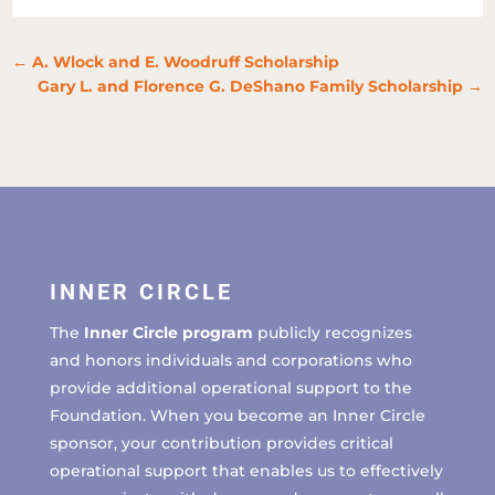
←
A. Wlock and E. Woodruff Scholarship
Gary L. and Florence G. DeShano Family Scholarship
→
INNER CIRCLE
The
Inner Circle program
publicly recognizes
and honors individuals and corporations who
provide additional operational support to the
Foundation. When you become an Inner Circle
sponsor, your contribution provides critical
operational support that enables us to effectively