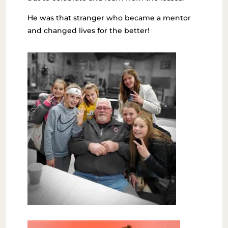
He was that stranger who became a mentor
and changed lives for the better!