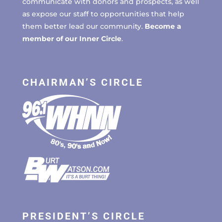
communicate with donors and prospects, as well
as expose our staff to opportunities that help
them better lead our community.
Become a
member of our Inner Circle
.
CHAIRMAN’S CIRCLE
PRESIDENT’S CIRCLE