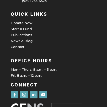
(989) 755-6524
QUICK LINKS
Donate Now
Start a Fund
Publications
News & Blog
Contact
OFFICE HOURS
Mon – Thurs: 8 a.m. – 5 p.m.
Fri: 8 a.m. – 12 p.m.
CONNECT