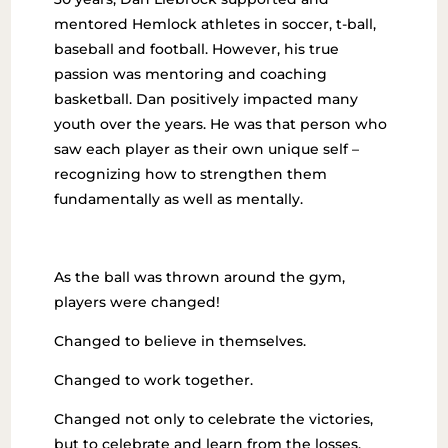
mentored Hemlock athletes in soccer, t-ball,
baseball and football. However, his true
passion was mentoring and coaching
basketball. Dan positively impacted many
youth over the years. He was that person who
saw each player as their own unique self –
recognizing how to strengthen them
fundamentally as well as mentally.
As the ball was thrown around the gym,
players were changed!
Changed to believe in themselves.
Changed to work together.
Changed not only to celebrate the victories,
but to celebrate and learn from the losses.