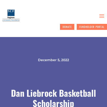
DONATE
FUNDHOLDER PORTAL
December 5, 2022
Dan Liebrock Basketball
Scholarship