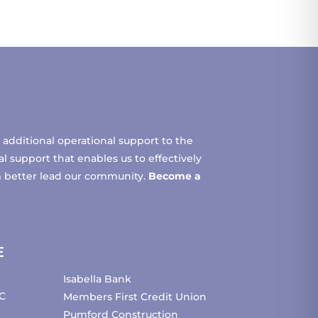
additional operational support to the
 support that enables us to effectively
m better lead our community.
Become a
E
Isabella Bank
C
Members First Credit Union
Pumford Construction