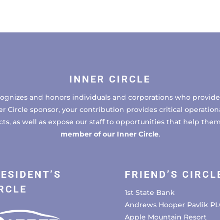
INNER CIRCLE
cognizes and honors individuals and corporations who provide 
ircle sponsor, your contribution provides critical operational
, as well as expose our staff to opportunities that help the
member of our Inner Circle
.
ESIDENT’S
FRIEND’S CIRCL
RCLE
1st State Bank
Andrews Hooper Pavlik PL
Apple Mountain Resort