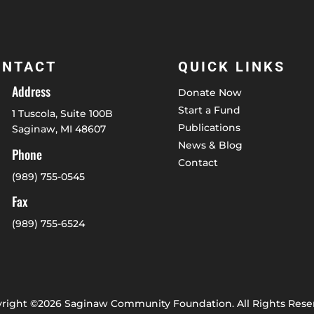
ONTACT
QUICK LINKS
Address
Donate Now
Start a Fund
1 Tuscola, Suite 100B
Publications
Saginaw, MI 48607
News & Blog
Phone
Contact
(989) 755-0545
Fax
(989) 755-6524
right ©2026 Saginaw Community Foundation. All Rights Rese