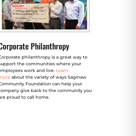
Corporate Philanthropy
Corporate philanthropy is a great way to
support the communities where your
employees work and live.
Learn
more
about the variety of ways Saginaw
Community Foundation can help your
company give back to the community you
are proud to call home.