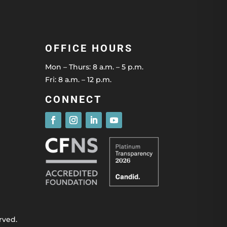
OFFICE HOURS
Mon – Thurs: 8 a.m. – 5 p.m.
Fri: 8 a.m. – 12 p.m.
CONNECT
rved.