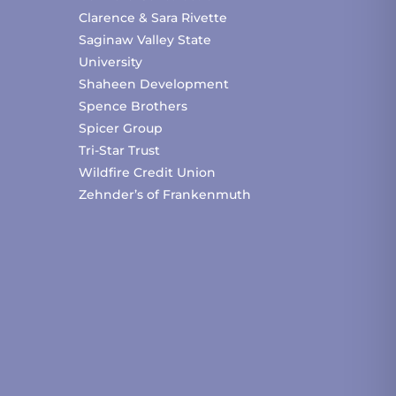
Clarence & Sara Rivette
Saginaw Valley State
University
Shaheen Development
Spence Brothers
Spicer Group
Tri-Star Trust
Wildfire Credit Union
Zehnder’s of Frankenmuth