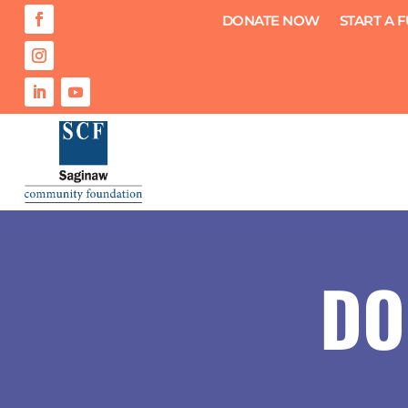
DONATE NOW
START A 
DO