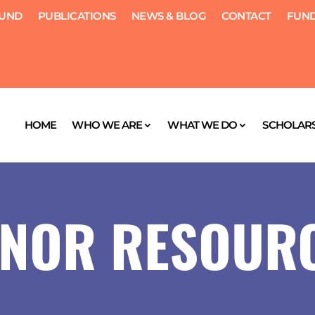
FUND
PUBLICATIONS
NEWS & BLOG
CONTACT
FUND
HOME
WHO WE ARE
WHAT WE DO
SCHOLARS
NOR RESOUR