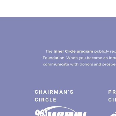
The
Inner Circle program
publicly re
Foundation. When you become an Inner C
communicate with donors and prospects
CHAIRMAN’S
PR
CIRCLE
CI