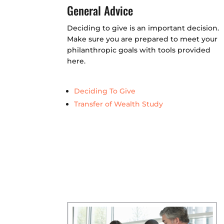
General Advice
Deciding to give is an important decision.
Make sure you are prepared to meet your
philanthropic goals with tools provided
here.
Deciding To Give
Transfer of Wealth Study