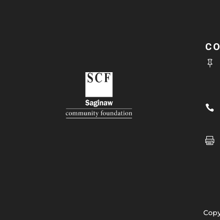
C



Copy