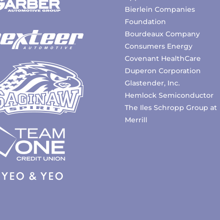
Bierlein Companies
Foundation
Bourdeaux Company
Consumers Energy
Covenant HealthCare
Duperon Corporation
Glastender, Inc.
Hemlock Semiconductor
The Iles Schropp Group at
Merrill