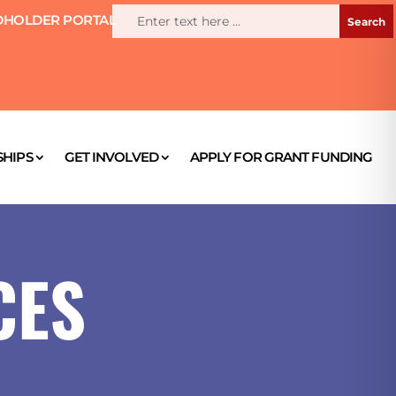
HOLDER PORTAL
HIPS
GET INVOLVED
APPLY FOR GRANT FUNDING
CES