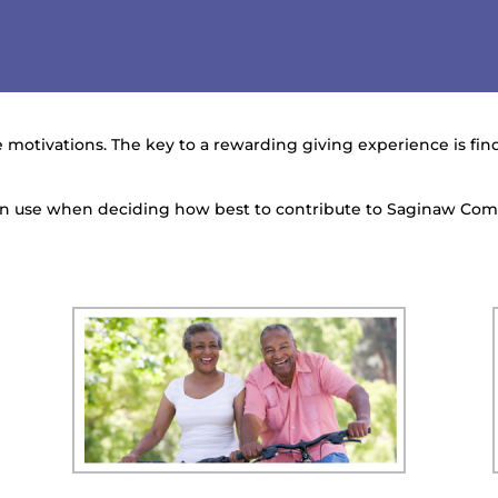
 motivations. The key to a rewarding giving experience is findi
can use when deciding how best to contribute to Saginaw Co