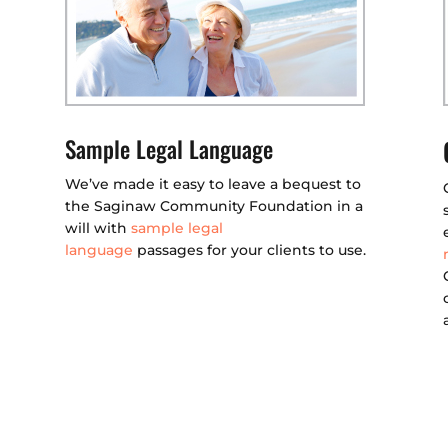
Sample Legal Language
We’ve made it easy to leave a bequest to
the Saginaw Community Foundation in a
will with
sample legal
language
passages for your clients to use.