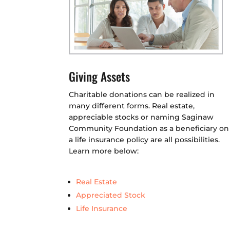
Giving Assets
Charitable donations can be realized in
many different forms. Real estate,
appreciable stocks or naming Saginaw
Community Foundation as a beneficiary on
a life insurance policy are all possibilities.
Learn more below:
Real Estate
Appreciated Stock
Life Insurance