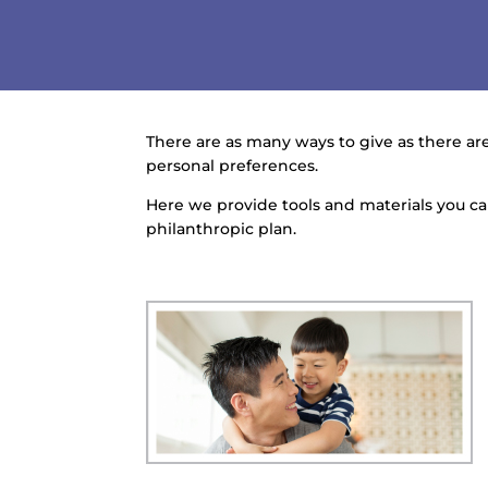
There are as many ways to give as there are
personal preferences.
Here we provide tools and materials you 
philanthropic plan.