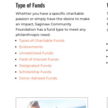
Type of Funds
Whether you have a specific charitable
passion or simply have the desire to make
an impact, Saginaw Community
Foundation has a fund type to meet any
philanthropic need.
Types of Charitable Funds
Endowments
Unrestricted Funds
Field of Interest Funds
Designated Funds
Scholarship Funds
Donor Advised Funds