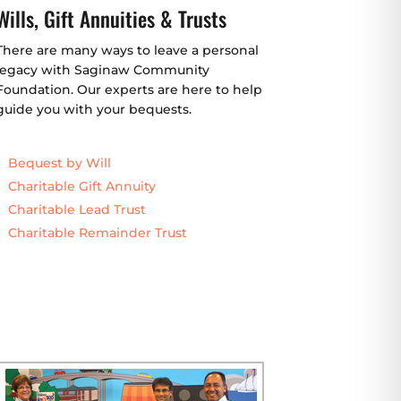
Wills, Gift Annuities & Trusts
There are many ways to leave a personal
legacy with Saginaw Community
Foundation. Our experts are here to help
guide you with your bequests.
Bequest by Will
Charitable Gift Annuity
Charitable Lead Trust
Charitable Remainder Trust