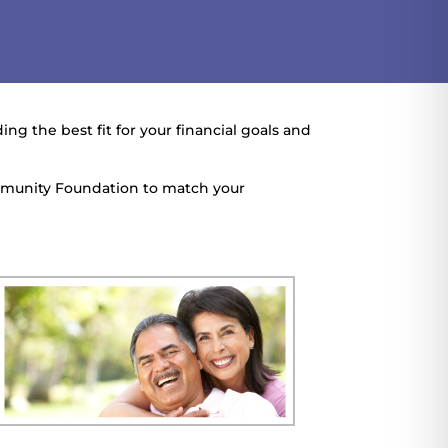
ng the best fit for your financial goals and
mmunity Foundation to match your