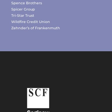
Spence Brothers
Spicer Group
Tri-Star Trust
Wildfire Credit Union
Zehnder’s of Frankenmuth