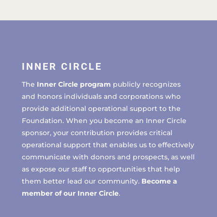
INNER CIRCLE
The
Inner Circle program
publicly recognizes
and honors individuals and corporations who
provide additional operational support to the
Foundation. When you become an Inner Circle
sponsor, your contribution provides critical
operational support that enables us to effectively
communicate with donors and prospects, as well
as expose our staff to opportunities that help
them better lead our community.
Become a
member of our Inner Circle
.