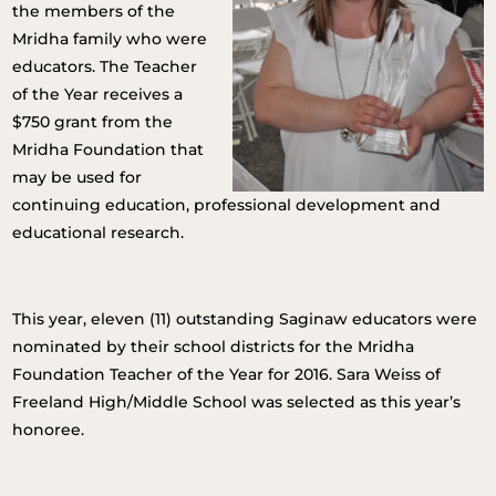
the members of the
Mridha family who were
educators. The Teacher
of the Year receives a
$750 grant from the
Mridha Foundation that
may be used for
continuing education, professional development and
educational research.
This year, eleven (11) outstanding Saginaw educators were
nominated by their school districts for the Mridha
Foundation Teacher of the Year for 2016. Sara Weiss of
Freeland High/Middle School was selected as this year’s
honoree.