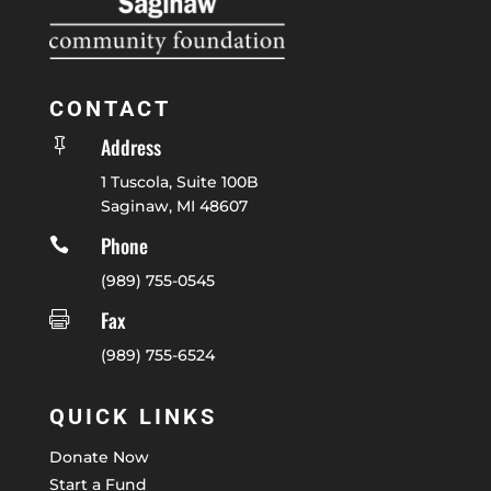
CONTACT
Address

1 Tuscola, Suite 100B
Saginaw, MI 48607
Phone

(989) 755-0545
Fax

(989) 755-6524
QUICK LINKS
Donate Now
Start a Fund