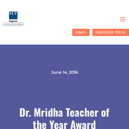
DONATE
FUNDHOLDER PORTAL
June 14, 2016
Dr. Mridha Teacher of
the Year Award