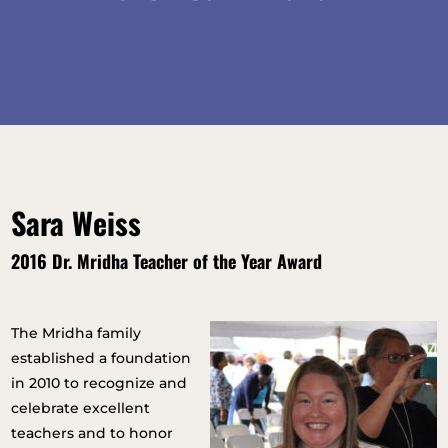
Sara Weiss
2016 Dr. Mridha Teacher of the Year Award
The Mridha family
established a foundation
in 2010 to recognize and
celebrate excellent
teachers and to honor