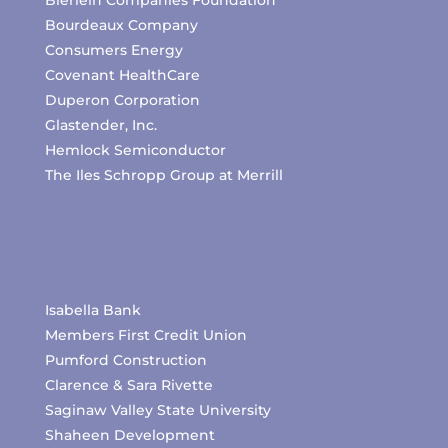
Bierlein Companies Foundation
Bourdeaux Company
Consumers Energy
Covenant HealthCare
Duperon Corporation
Glastender, Inc.
Hemlock Semiconductor
The Iles Schropp Group at Merrill
Isabella Bank
Members First Credit Union
Pumford Construction
Clarence & Sara Rivette
Saginaw Valley State University
Shaheen Development