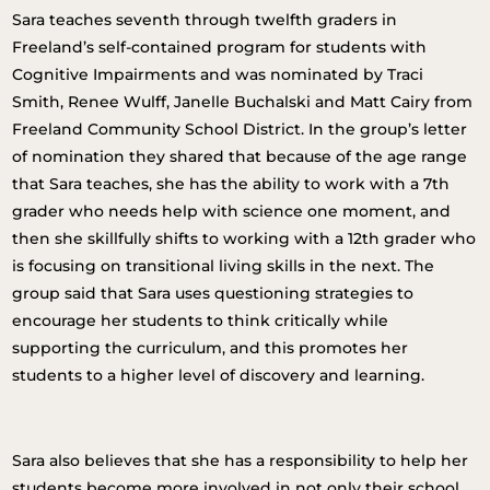
Sara teaches seventh through twelfth graders in
Freeland’s self-contained program for students with
Cognitive Impairments and was nominated by Traci
Smith, Renee Wulff, Janelle Buchalski and Matt Cairy from
Freeland Community School District. In the group’s letter
of nomination they shared that because of the age range
that Sara teaches, she has the ability to work with a 7th
grader who needs help with science one moment, and
then she skillfully shifts to working with a 12th grader who
is focusing on transitional living skills in the next. The
group said that Sara uses questioning strategies to
encourage her students to think critically while
supporting the curriculum, and this promotes her
students to a higher level of discovery and learning.
Sara also believes that she has a responsibility to help her
students become more involved in not only their school,