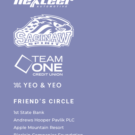
FRIEND’S CIRCLE
1st State Bank
Andrews Hooper Pavlik PLC
Apple Mountain Resort