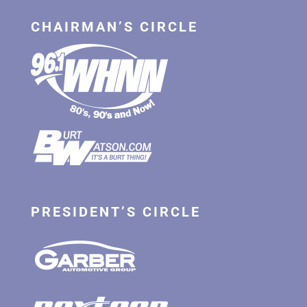
CHAIRMAN’S CIRCLE
PRESIDENT’S CIRCLE