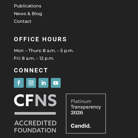
Publications
News & Blog
Contact
OFFICE HOURS
Mon – Thurs: 8 a.m. – 5 p.m.
Fri: 8 a.m. – 12 p.m.
CONNECT