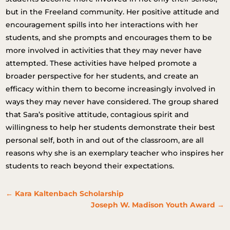
but in the Freeland community. Her positive attitude and
encouragement spills into her interactions with her
students, and she prompts and encourages them to be
more involved in activities that they may never have
attempted. These activities have helped promote a
broader perspective for her students, and create an
efficacy within them to become increasingly involved in
ways they may never have considered. The group shared
that Sara’s positive attitude, contagious spirit and
willingness to help her students demonstrate their best
personal self, both in and out of the classroom, are all
reasons why she is an exemplary teacher who inspires her
students to reach beyond their expectations.
←
Kara Kaltenbach Scholarship
Joseph W. Madison Youth Award
→