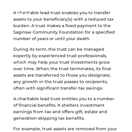
community and your loved
ones
A charitable lead trust enables you to transfer
assets to your beneficiary(s) with a reduced tax
burden. A trust makes a fixed payment to the
Saginaw Community Foundation for a specified
number of years or until your death.
During its term, the trust can be managed
expertly by experienced trust professionals,
which may help your trust investments grow
over time. When the trust terminates, its final
assets are transferred to those you designate;
any growth in the trust passes to recipients,
often with significant transfer-tax savings.
A charitable lead trust entitles you to a number
of financial benefits. It shelters investment
earnings from tax and offers gift, estate and
generation-skipping tax benefits.
For example, trust assets are removed from your