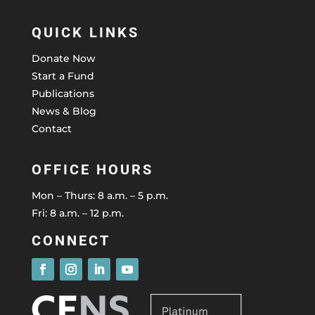
QUICK LINKS
Donate Now
Start a Fund
Publications
News & Blog
Contact
OFFICE HOURS
Mon – Thurs: 8 a.m. – 5 p.m.
Fri: 8 a.m. – 12 p.m.
CONNECT