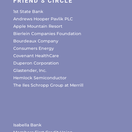
FRIEND’S CIRCLE
1st State Bank
Andrews Hooper Pavlik PLC
Apple Mountain Resort
Bierlein Companies Foundation
Bourdeaux Company
Consumers Energy
Covenant HealthCare
Duperon Corporation
Glastender, Inc.
Hemlock Semiconductor
The Iles Schropp Group at Merrill
Isabella Bank