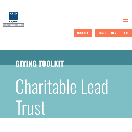
DONATE
FUNDHOLDER PORTAL
GIVING TOOLKIT
Charitable Lead
Trust
Giving back to your