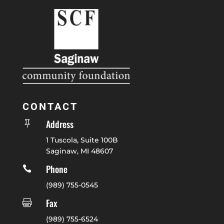
CONTACT
Address

1 Tuscola, Suite 100B
Saginaw, MI 48607
Phone

(989) 755-0545
Fax

(989) 755-6524