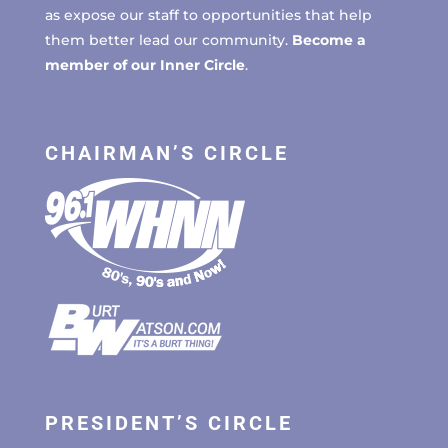
as expose our staff to opportunities that help
them better lead our community.
Become a
member of our Inner Circle
.
CHAIRMAN’S CIRCLE
PRESIDENT’S CIRCLE