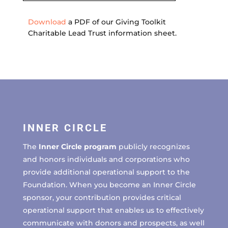
Download
a PDF of our Giving Toolkit
Charitable Lead Trust information sheet.
INNER CIRCLE
The
Inner Circle program
publicly recognizes
and honors individuals and corporations who
provide additional operational support to the
Foundation. When you become an Inner Circle
sponsor, your contribution provides critical
operational support that enables us to effectively
communicate with donors and prospects, as well