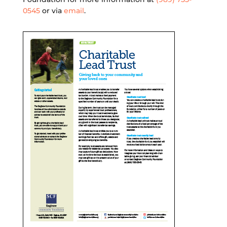
0545
or via
email
.