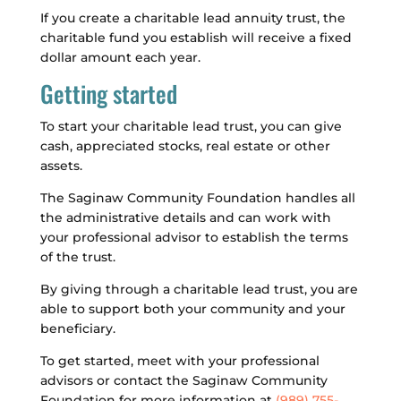
If you create a charitable lead annuity trust, the
charitable fund you establish will receive a fixed
dollar amount each year.
Getting started
To start your charitable lead trust, you can give
cash, appreciated stocks, real estate or other
assets.
The Saginaw Community Foundation handles all
the administrative details and can work with
your professional advisor to establish the terms
of the trust.
By giving through a charitable lead trust, you are
able to support both your community and your
beneficiary.
To get started, meet with your professional
advisors or contact the Saginaw Community
Foundation for more information at
(989) 755-