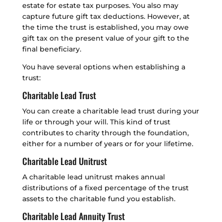
estate for estate tax purposes. You also may
capture future gift tax deductions. However, at
the time the trust is established, you may owe
gift tax on the present value of your gift to the
final beneficiary.
You have several options when establishing a
trust:
Charitable Lead Trust
You can create a charitable lead trust during your
life or through your will. This kind of trust
contributes to charity through the foundation,
either for a number of years or for your lifetime.
Charitable Lead Unitrust
A charitable lead unitrust makes annual
distributions of a fixed percentage of the trust
assets to the charitable fund you establish.
Charitable Lead Annuity Trust