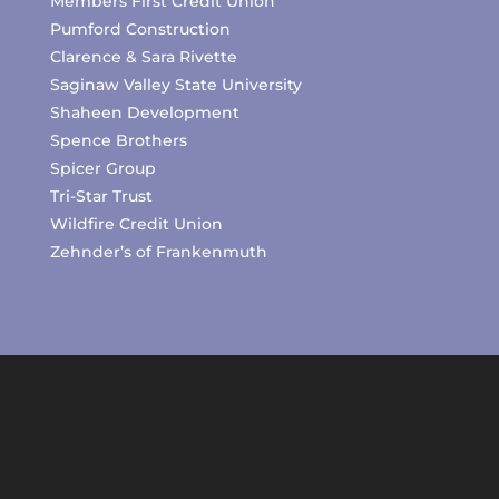
Members First Credit Union
Pumford Construction
Clarence & Sara Rivette
Saginaw Valley State University
Shaheen Development
Spence Brothers
Spicer Group
Tri-Star Trust
Wildfire Credit Union
Zehnder’s of Frankenmuth