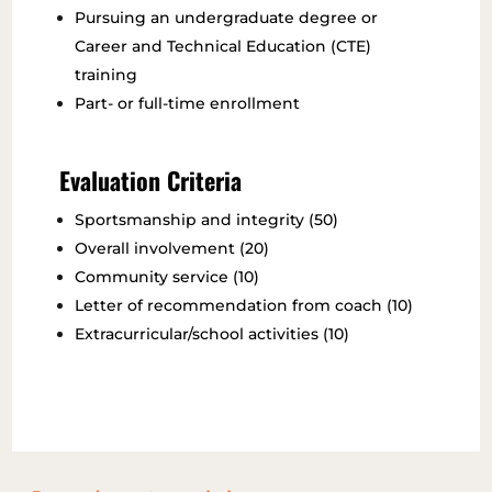
Pursuing an undergraduate degree or
Career and Technical Education (CTE)
training
Part- or full-time enrollment
Evaluation Criteria
Sportsmanship and integrity (50)
Overall involvement (20)
Community service (10)
Letter of recommendation from coach (10)
Extracurricular/school activities (10)