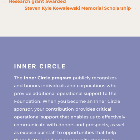
←
Research grant awarded
Steven Kyle Kowalewski Memorial Scholarship
→
INNER CIRCLE
The
Inner Circle program
publicly recognizes
and honors individuals and corporations who
provide additional operational support to the
Foundation. When you become an Inner Circle
sponsor, your contribution provides critical
operational support that enables us to effectively
communicate with donors and prospects, as well
as expose our staff to opportunities that help