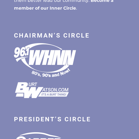
them better lead our community.
Become a
member of our Inner Circle
.
CHAIRMAN’S CIRCLE
PRESIDENT’S CIRCLE