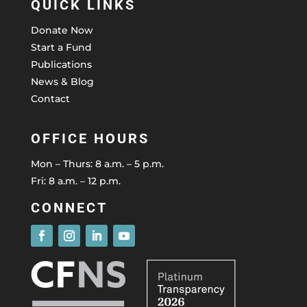
QUICK LINKS
Donate Now
Start a Fund
Publications
News & Blog
Contact
OFFICE HOURS
Mon – Thurs: 8 a.m. – 5 p.m.
Fri: 8 a.m. – 12 p.m.
CONNECT