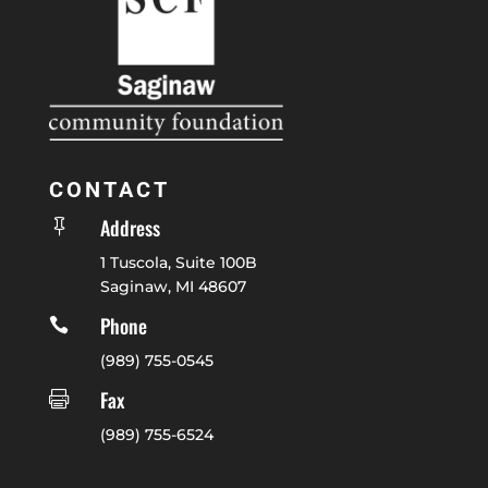
CONTACT
Address

1 Tuscola, Suite 100B
Saginaw, MI 48607
Phone

(989) 755-0545
Fax

(989) 755-6524