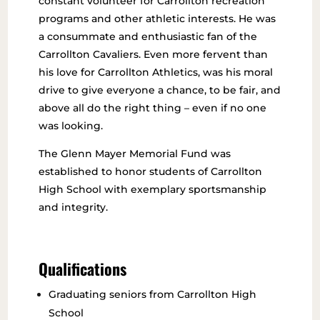
constant volunteer for Carrollton recreation
programs and other athletic interests. He was
a consummate and enthusiastic fan of the
Carrollton Cavaliers. Even more fervent than
his love for Carrollton Athletics, was his moral
drive to give everyone a chance, to be fair, and
above all do the right thing – even if no one
was looking.
The Glenn Mayer Memorial Fund was
established to honor students of Carrollton
High School with exemplary sportsmanship
and integrity.
Qualifications
Graduating seniors from Carrollton High
School