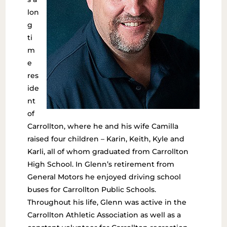
lon
g
ti
m
e
res
ide
nt
of
Carrollton, where he and his wife Camilla
raised four children – Karin, Keith, Kyle and
Karli, all of whom graduated from Carrollton
High School. In Glenn’s retirement from
General Motors he enjoyed driving school
buses for Carrollton Public Schools.
Throughout his life, Glenn was active in the
Carrollton Athletic Association as well as a