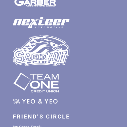
FRIEND’S CIRCLE