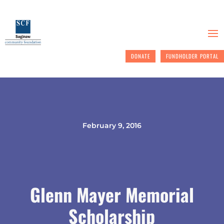
DONATE
FUNDHOLDER PORTAL
February 9, 2016
Glenn Mayer Memorial
Scholarship