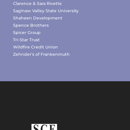
Clarence & Sara Rivette
Saginaw Valley State University
Shaheen Development
Spence Brothers
Spicer Group
Tri-Star Trust
Wildfire Credit Union
Zehnder’s of Frankenmuth