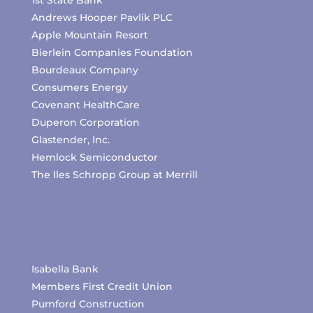
1st State Bank
Andrews Hooper Pavlik PLC
Apple Mountain Resort
Bierlein Companies Foundation
Bourdeaux Company
Consumers Energy
Covenant HealthCare
Duperon Corporation
Glastender, Inc.
Hemlock Semiconductor
The Iles Schropp Group at Merrill
Isabella Bank
Members First Credit Union
Pumford Construction