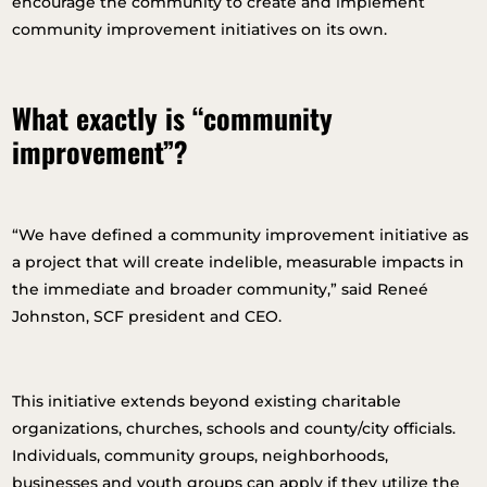
encourage the community to create and implement
community improvement initiatives on its own.
What exactly is “community
improvement”?
“We have defined a community improvement initiative as
a project that will create indelible, measurable impacts in
the immediate and broader community,” said Reneé
Johnston, SCF president and CEO.
This initiative extends beyond existing charitable
organizations, churches, schools and county/city officials.
Individuals, community groups, neighborhoods,
businesses and youth groups can apply if they utilize the