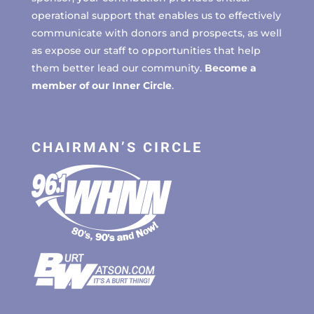
operational support that enables us to effectively
communicate with donors and prospects, as well
as expose our staff to opportunities that help
them better lead our community.
Become a
member of our Inner Circle
.
CHAIRMAN’S CIRCLE