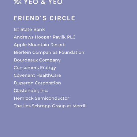
FRIEND’S CIRCLE
1st State Bank
Andrews Hooper Pavlik PLC
Apple Mountain Resort
Bierlein Companies Foundation
Bourdeaux Company
Consumers Energy
Covenant HealthCare
Duperon Corporation
Glastender, Inc.
Hemlock Semiconductor
The Iles Schropp Group at Merrill