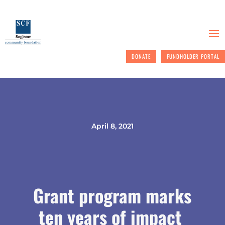
DONATE
FUNDHOLDER PORTAL
April 8, 2021
Grant program marks
ten years of impact