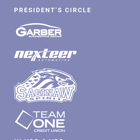
PRESIDENT’S CIRCLE