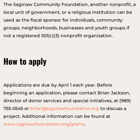
The Saginaw Community Foundation, another nonprofit, a
local unit of government, or a religious institution can be
used as the fiscal sponsor for individuals, community
groups, neighborhoods, businesses and youth groups if
not a registered 501(c)(3) nonprofit organization.
How to apply
Applications are due by April 1 each year. Before
beginning an application, please contact Brian Jackson,
director of donor services and special initiatives, at (989)
755-0545 or
brian@saginawfoundation.org
to discuss a
project. Additional information can be found at
www.saginawfoundation.org/grants
.