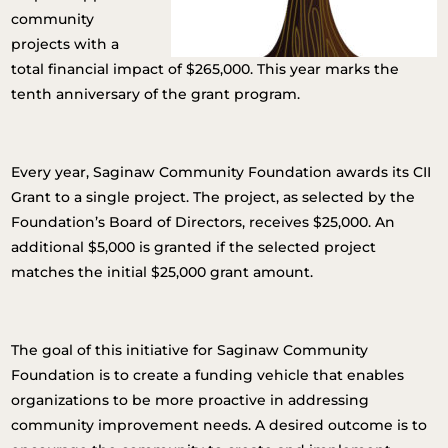
community
projects with a
total financial impact of $265,000. This year marks the
tenth anniversary of the grant program.
Every year, Saginaw Community Foundation awards its CII
Grant to a single project. The project, as selected by the
Foundation’s Board of Directors, receives $25,000. An
additional $5,000 is granted if the selected project
matches the initial $25,000 grant amount.
The goal of this initiative for Saginaw Community
Foundation is to create a funding vehicle that enables
organizations to be more proactive in addressing
community improvement needs. A desired outcome is to