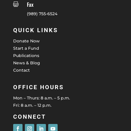
Fax

(989) 755-6524
QUICK LINKS
Donate Now
Start a Fund
Publications
News & Blog
Contact
OFFICE HOURS
Mon – Thurs: 8 a.m. – 5 p.m.
Fri: 8 a.m. – 12 p.m.
CONNECT