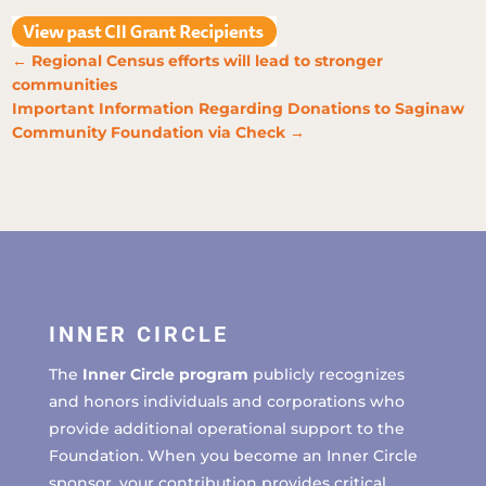
←
Regional Census efforts will lead to stronger
communities
Important Information Regarding Donations to Saginaw
Community Foundation via Check
→
INNER CIRCLE
The
Inner Circle program
publicly recognizes
and honors individuals and corporations who
provide additional operational support to the
Foundation. When you become an Inner Circle
sponsor, your contribution provides critical