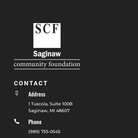
CONTACT
Address

1 Tuscola, Suite 100B
Saginaw, MI 48607
Phone

(989) 755-0545