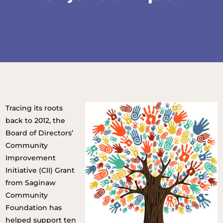
Tracing its roots
back to 2012, the
Board of Directors’
Community
Improvement
Initiative (CII) Grant
from Saginaw
Community
Foundation has
helped support ten