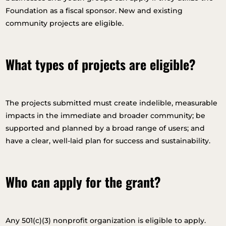
Foundation as a fiscal sponsor. New and existing
community projects are eligible.
What types of projects are eligible?
The projects submitted must create indelible, measurable
impacts in the immediate and broader community; be
supported and planned by a broad range of users; and
have a clear, well-laid plan for success and sustainability.
Who can apply for the grant?
Any 501(c)(3) nonprofit organization is eligible to apply.