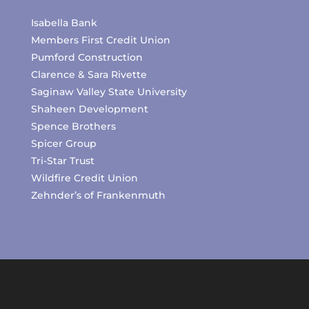
Isabella Bank
Members First Credit Union
Pumford Construction
Clarence & Sara Rivette
Saginaw Valley State University
Shaheen Development
Spence Brothers
Spicer Group
Tri-Star Trust
Wildfire Credit Union
Zehnder’s of Frankenmuth