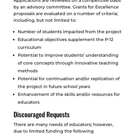
Applications are reviewed on a competitive basis
by an advisory committee. Grants for Excellence
proposals are evaluated on a number of criteria;
including, but not limited to:
Number of students impacted from the project
Educational objectives supplement the P-12
curriculum
Potential to improve students’ understanding
of core concepts through innovative teaching
methods
Potential for continuation and/or replication of
the project in future school years
Enhancement of the skills and/or resources for
educators
Discouraged Requests
There are many needs of educators; however,
due to limited funding the following