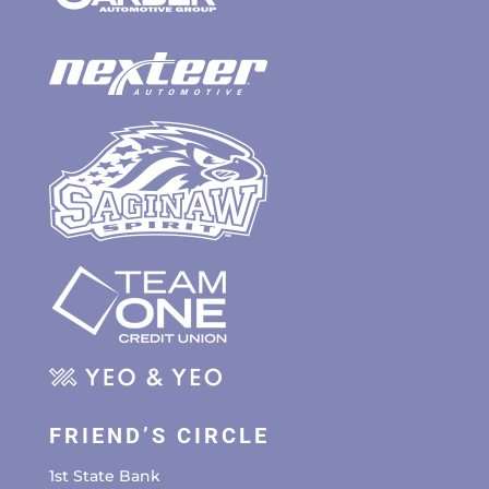
FRIEND’S CIRCLE
1st State Bank