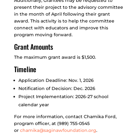
Additionally, Grantees may be requested to
present their project to the advisory committee
in the month of April following their grant
award. This activity is to help the committee
connect with educators and improve this
program moving forward.
Grant Amounts
The maximum grant award is $1,500.
Timeline
Application Deadline: Nov. 1, 2026
Notification of Decision: Dec. 2026
Project Implementation: 2026-27 school
calendar year
For more information, contact Chamika Ford,
program officer, at (989) 755-0545
or
chamika@saginawfoundation.org
.