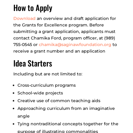
How to Apply
Download
an overview and draft application for
the Grants for Excellence program. Before
submitting a grant application, applicants must
contact Chamika Ford, program officer, at (989)
755-0545 or
chamika@saginawfoundation.org
to
receive a grant number and an application
Idea Starters
Including but are not limited to:
Cross-curriculum programs
School-wide projects
Creative use of common teaching aids
Approaching curriculum from an imaginative
angle
Tying nontraditional concepts together for the
purpose of illustrating commonalities