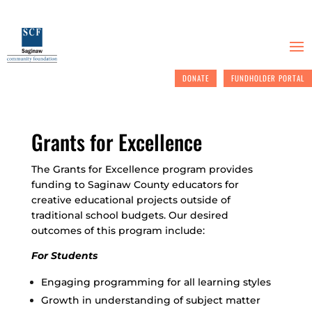
DONATE
FUNDHOLDER PORTAL
Grants for Excellence
The Grants for Excellence program provides
funding to Saginaw County educators for
creative educational projects outside of
traditional school budgets. Our desired
outcomes of this program include:
For Students
Engaging programming for all learning styles
Growth in understanding of subject matter