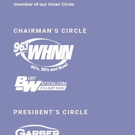
member of our Inner Circle
.
CHAIRMAN’S CIRCLE
PRESIDENT’S CIRCLE