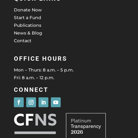
Donate Now
Start a Fund
Publications
News & Blog
Contact
OFFICE HOURS
Mon – Thurs: 8 a.m. – 5 p.m.
Fri: 8 a.m. – 12 p.m.
CONNECT