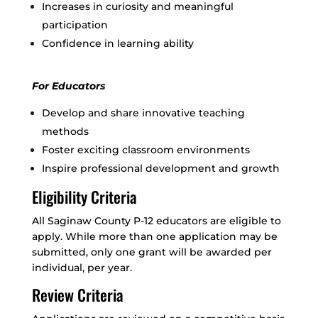
Increases in curiosity and meaningful
participation
Confidence in learning ability
For Educators
Develop and share innovative teaching
methods
Foster exciting classroom environments
Inspire professional development and growth
Eligibility Criteria
All Saginaw County P-12 educators are eligible to
apply. While more than one application may be
submitted, only one grant will be awarded per
individual, per year.
Review Criteria