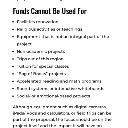
Funds Cannot Be Used For
Facilities renovation
Religious activities or teachings
Equipment that is not an integral part of the
project
Non-academic projects
Trips out of this region
Tuition for special classes
“Bag of Books” projects
Accelerated reading and math programs
Sound systems or interactive whiteboards
Social- or emotional-based projects
Although equipment such as digital cameras,
iPads/iPods and calculators, or field trips can be
part of the proposal, the focus should be on the
project itself and the impact it will have on