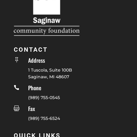
CONTACT
Address

1 Tuscola, Suite 100B
Saginaw, MI 48607
Phone

(989) 755-0545
Fax

(989) 755-6524
QUICK LINKS