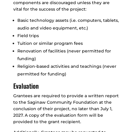
components are discouraged unless they are
vital for the success of the project:
Basic technology assets (i.e. computers, tablets,
audio and video equipment, etc.)
Field trips
Tuition or similar program fees
Renovation of facilities (never permitted for
funding)
Religion-based activities and teachings (never
permitted for funding)
Evaluation
Grantees are required to provide a written report
to the Saginaw Community Foundation at the
conclusion of their project, no later than July 1,
2027. A copy of the evaluation form will be
provided to the grant recipient.