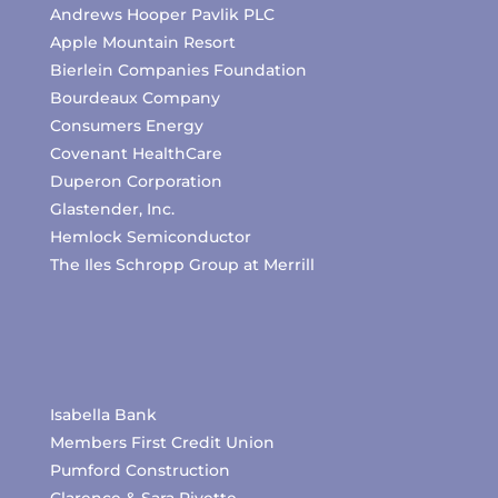
Andrews Hooper Pavlik PLC
Apple Mountain Resort
Bierlein Companies Foundation
Bourdeaux Company
Consumers Energy
Covenant HealthCare
Duperon Corporation
Glastender, Inc.
Hemlock Semiconductor
The Iles Schropp Group at Merrill
Isabella Bank
Members First Credit Union
Pumford Construction