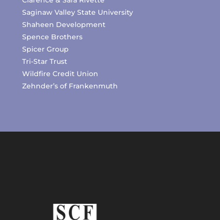
Clarence & Sara Rivette
Saginaw Valley State University
Shaheen Development
Spence Brothers
Spicer Group
Tri-Star Trust
Wildfire Credit Union
Zehnder’s of Frankenmuth