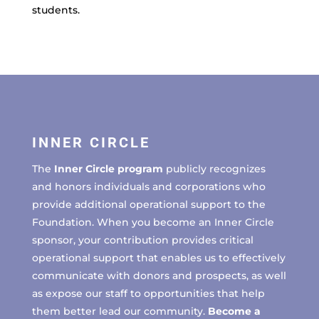
students.
INNER CIRCLE
The
Inner Circle program
publicly recognizes
and honors individuals and corporations who
provide additional operational support to the
Foundation. When you become an Inner Circle
sponsor, your contribution provides critical
operational support that enables us to effectively
communicate with donors and prospects, as well
as expose our staff to opportunities that help
them better lead our community.
Become a