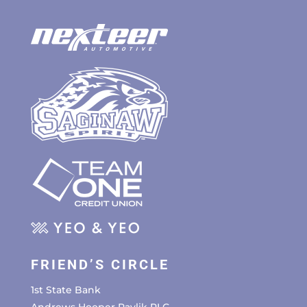
FRIEND’S CIRCLE
1st State Bank