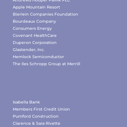
Andrews Hooper Pavlik PLC
Apple Mountain Resort
Bierlein Companies Foundation
Bourdeaux Company
Consumers Energy
Covenant HealthCare
Duperon Corporation
Glastender, Inc.
Hemlock Semiconductor
The Iles Schropp Group at Merrill
Isabella Bank
Members First Credit Union
Pumford Construction
Clarence & Sara Rivette