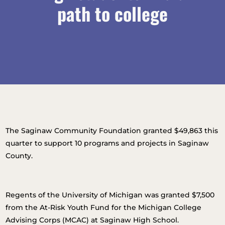
path to college
The Saginaw Community Foundation granted $49,863 this
quarter to support 10 programs and projects in Saginaw
County.
Regents of the University of Michigan was granted $7,500
from the At-Risk Youth Fund for the Michigan College
Advising Corps (MCAC) at Saginaw High School.