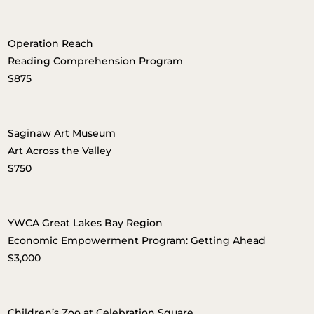
Operation Reach
Reading Comprehension Program
$875
Saginaw Art Museum
Art Across the Valley
$750
YWCA Great Lakes Bay Region
Economic Empowerment Program: Getting Ahead
$3,000
Children’s Zoo at Celebration Square