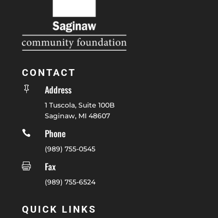
CONTACT
Address

1 Tuscola, Suite 100B
Saginaw, MI 48607
Phone

(989) 755-0545
Fax

(989) 755-6524
QUICK LINKS