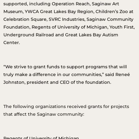
supported, including Operation Reach, Saginaw Art
Museum, YWCA Great Lakes Bay Region, Children’s Zoo at
Celebration Square, SVRC Industries, Saginaw Community
Foundation, Regents of University of Michigan, Youth First,
Underground Railroad and Great Lakes Bay Autism
Center.
“We strive to grant funds to support programs that will
truly make a difference in our communities,” said Reneé
Johnston, president and CEO of the foundation.
The following organizations received grants for projects
that affect the Saginaw community:
Regents of University of Michigan