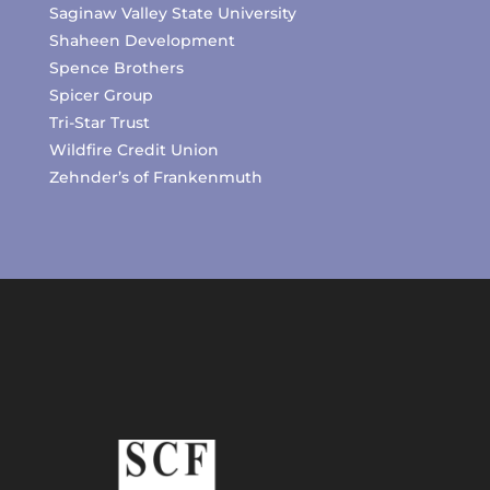
Saginaw Valley State University
Shaheen Development
Spence Brothers
Spicer Group
Tri-Star Trust
Wildfire Credit Union
Zehnder’s of Frankenmuth