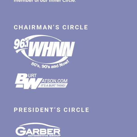
member of our Inner Circle
.
CHAIRMAN’S CIRCLE
PRESIDENT’S CIRCLE