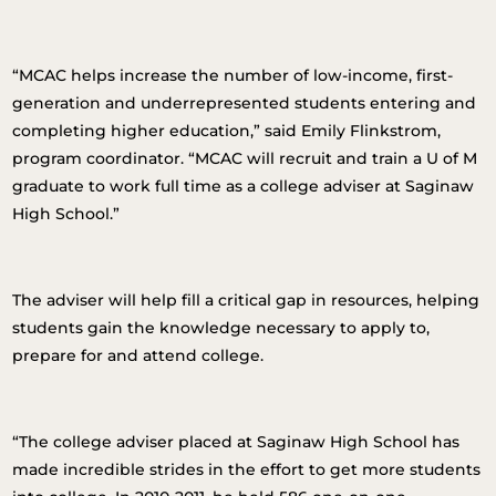
“MCAC helps increase the number of low-income, first-
generation and underrepresented students entering and
completing higher education,” said Emily Flinkstrom,
program coordinator. “MCAC will recruit and train a U of M
graduate to work full time as a college adviser at Saginaw
High School.”
The adviser will help fill a critical gap in resources, helping
students gain the knowledge necessary to apply to,
prepare for and attend college.
“The college adviser placed at Saginaw High School has
made incredible strides in the effort to get more students