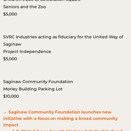
Seniors and the Zoo
$5,000
SVRC Industries acting as fiduciary for the United Way of
Saginaw
Project Independence
$5,000
Saginaw Community Foundation
Morley Building Parking Lot
$10,000
←
Saginaw Community Foundation launches new
initiative with a focus on making a broad community
impact