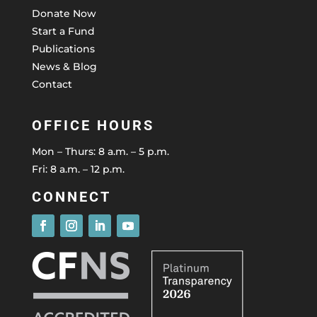
Donate Now
Start a Fund
Publications
News & Blog
Contact
OFFICE HOURS
Mon – Thurs: 8 a.m. – 5 p.m.
Fri: 8 a.m. – 12 p.m.
CONNECT