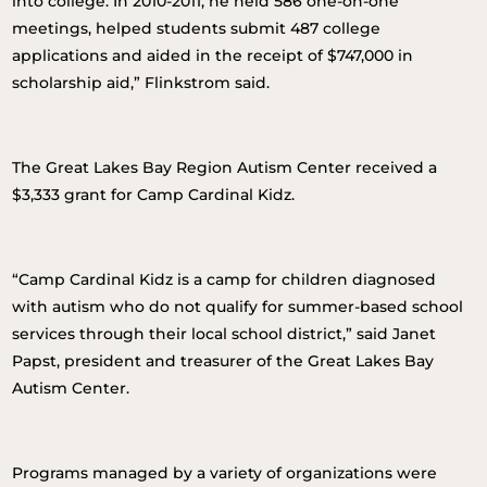
into college. In 2010-2011, he held 586 one-on-one
meetings, helped students submit 487 college
applications and aided in the receipt of $747,000 in
scholarship aid,” Flinkstrom said.
The Great Lakes Bay Region Autism Center received a
$3,333 grant for Camp Cardinal Kidz.
“Camp Cardinal Kidz is a camp for children diagnosed
with autism who do not qualify for summer-based school
services through their local school district,” said Janet
Papst, president and treasurer of the Great Lakes Bay
Autism Center.
Programs managed by a variety of organizations were