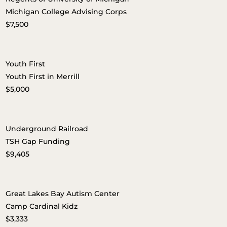
Michigan College Advising Corps
$7,500
Youth First
Youth First in Merrill
$5,000
Underground Railroad
TSH Gap Funding
$9,405
Great Lakes Bay Autism Center
Camp Cardinal Kidz
$3,333