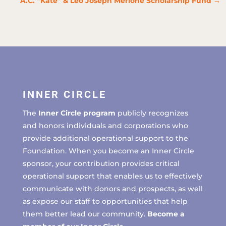
A.C. “Kate” & Leo Joseph Merlone Scholarship Fund
→
INNER CIRCLE
The
Inner Circle program
publicly recognizes
and honors individuals and corporations who
provide additional operational support to the
Foundation. When you become an Inner Circle
sponsor, your contribution provides critical
operational support that enables us to effectively
communicate with donors and prospects, as well
as expose our staff to opportunities that help
them better lead our community.
Become a