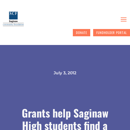
DONATE
FUNDHOLDER PORTAL
July 3, 2012
Grants help Saginaw
High students find a