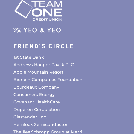
FRIEND’S CIRCLE
1st State Bank
Andrews Hooper Pavlik PLC
Apple Mountain Resort
Bierlein Companies Foundation
Bourdeaux Company
Consumers Energy
Covenant HealthCare
Duperon Corporation
Glastender, Inc.
Hemlock Semiconductor
The Iles Schropp Group at Merrill