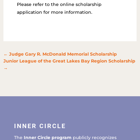
Please refer to the online scholarship
application for more information.
←
Judge Gary R. McDonald Memorial Scholarship
Junior League of the Great Lakes Bay Region Scholarship
→
INNER CIRCLE
The
Inner Circle program
publicly recognizes