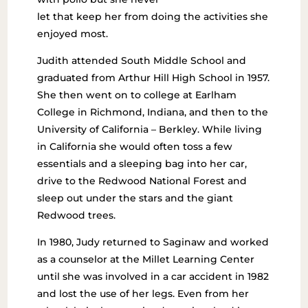
let that keep her from doing the activities she
enjoyed most.
Judith attended South Middle School and
graduated from Arthur Hill High School in 1957.
She then went on to college at Earlham
College in Richmond, Indiana, and then to the
University of California – Berkley. While living
in California she would often toss a few
essentials and a sleeping bag into her car,
drive to the Redwood National Forest and
sleep out under the stars and the giant
Redwood trees.
In 1980, Judy returned to Saginaw and worked
as a counselor at the Millet Learning Center
until she was involved in a car accident in 1982
and lost the use of her legs. Even from her