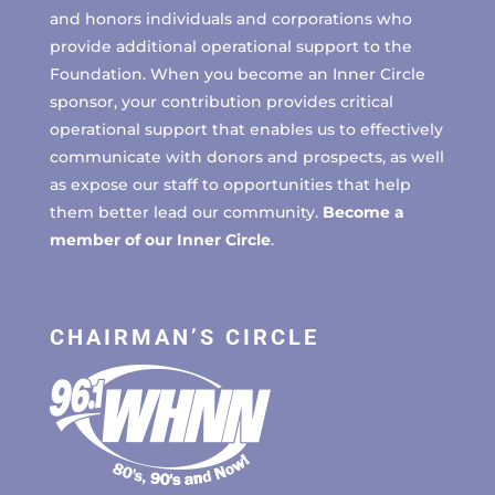
and honors individuals and corporations who
provide additional operational support to the
Foundation. When you become an Inner Circle
sponsor, your contribution provides critical
operational support that enables us to effectively
communicate with donors and prospects, as well
as expose our staff to opportunities that help
them better lead our community.
Become a
member of our Inner Circle
.
CHAIRMAN’S CIRCLE