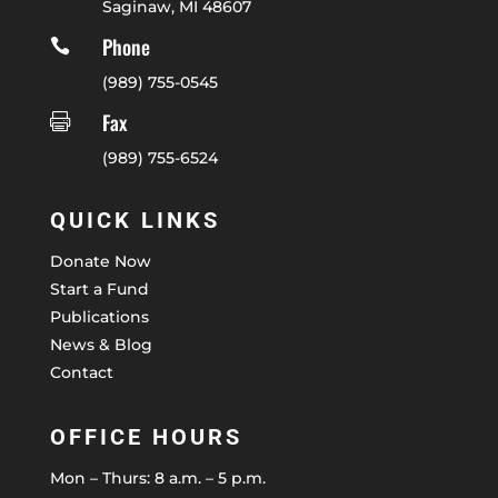
Saginaw, MI 48607
Phone

(989) 755-0545
Fax

(989) 755-6524
QUICK LINKS
Donate Now
Start a Fund
Publications
News & Blog
Contact
OFFICE HOURS
Mon – Thurs: 8 a.m. – 5 p.m.