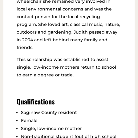
wheelchair she remained very involved in
local environmental concerns and was the
contact person for the local recycling
program. She loved art, classical music, nature,
outdoors and gardening. Judith passed away
in 2004 and left behind many family and
friends.
This scholarship was established to assist
single, low-income mothers return to school
to earn a degree or trade.
Qualifications
Saginaw County resident
Female
Single, low-income mother
Non-traditional student (out of high school