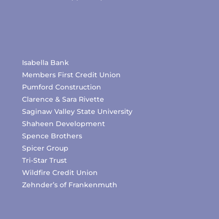
Isabella Bank
Members First Credit Union
Pumford Construction
Clarence & Sara Rivette
Saginaw Valley State University
Shaheen Development
Spence Brothers
Spicer Group
Tri-Star Trust
Wildfire Credit Union
Zehnder’s of Frankenmuth