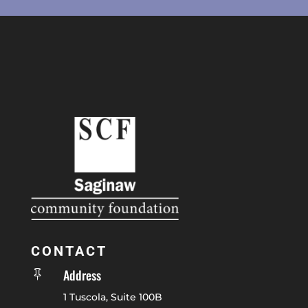
CONTACT
Address

1 Tuscola, Suite 100B