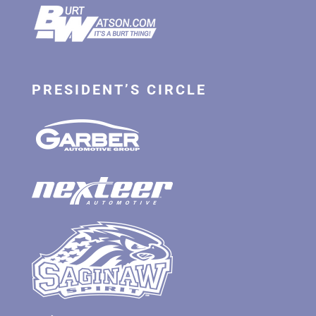
PRESIDENT’S CIRCLE