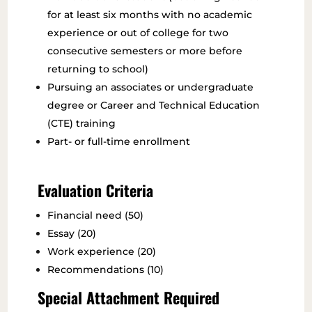
for at least six months with no academic
experience or out of college for two
consecutive semesters or more before
returning to school)
Pursuing an associates or undergraduate
degree or Career and Technical Education
(CTE) training
Part- or full-time enrollment
Evaluation Criteria
Financial need (50)
Essay (20)
Work experience (20)
Recommendations (10)
Special Attachment Required