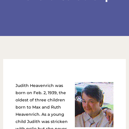
Judith Heavenrich was
born on Feb. 2, 1939, the
oldest of three children
born to Max and Ruth
Heavenrich. As a young
child Judith was stricken
with polio but she never