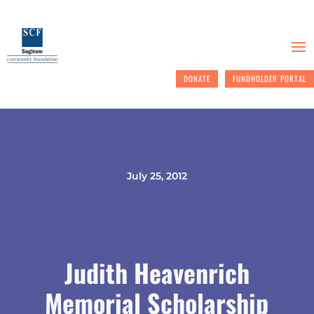
DONATE
FUNDHOLDER PORTAL
July 25, 2012
Judith Heavenrich
Memorial Scholarship