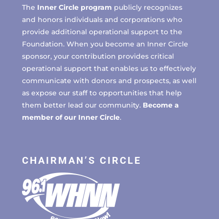
The
Inner Circle program
publicly recognizes
and honors individuals and corporations who
provide additional operational support to the
Foundation. When you become an Inner Circle
sponsor, your contribution provides critical
operational support that enables us to effectively
communicate with donors and prospects, as well
as expose our staff to opportunities that help
them better lead our community.
Become a
member of our Inner Circle
.
CHAIRMAN’S CIRCLE