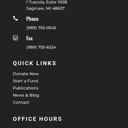
1 Tuscola, Suite 100B
Saginaw, MI 48607
Phone

(989) 755-0545
Fax

(989) 755-6524
QUICK LINKS
Donate Now
Start a Fund
Publications
News & Blog
Contact
OFFICE HOURS