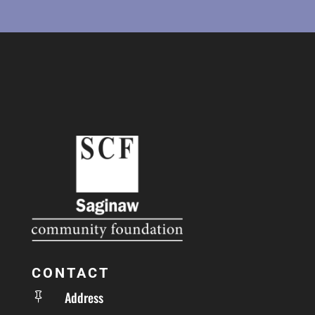
CONTACT
Address
