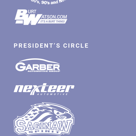
PRESIDENT’S CIRCLE