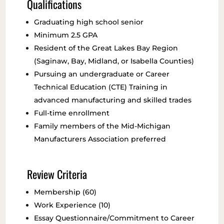
Qualifications
Graduating high school senior
Minimum 2.5 GPA
Resident of the Great Lakes Bay Region
(Saginaw, Bay, Midland, or Isabella Counties)
Pursuing an undergraduate or Career
Technical Education (CTE) Training in
advanced manufacturing and skilled trades
Full-time enrollment
Family members of the Mid-Michigan
Manufacturers Association preferred
Review Criteria
Membership (60)
Work Experience (10)
Essay Questionnaire/Commitment to Career