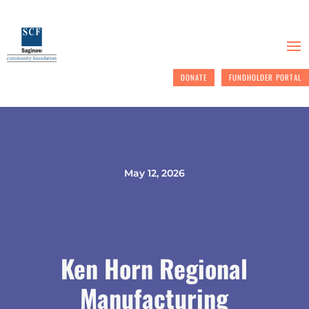
DONATE
FUNDHOLDER PORTAL
May 12, 2026
Ken Horn Regional
Manufacturing