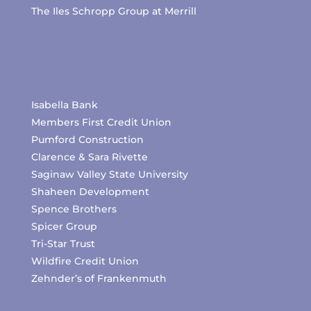
The Iles Schropp Group at Merrill
Isabella Bank
Members First Credit Union
Pumford Construction
Clarence & Sara Rivette
Saginaw Valley State University
Shaheen Development
Spence Brothers
Spicer Group
Tri-Star Trust
Wildfire Credit Union
Zehnder’s of Frankenmuth