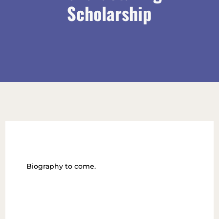
Scholarship
Biography to come.