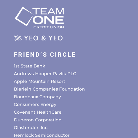
FRIEND’S CIRCLE
1st State Bank
Andrews Hooper Pavlik PLC
Apple Mountain Resort
Bierlein Companies Foundation
Bourdeaux Company
Consumers Energy
Covenant HealthCare
Duperon Corporation
Glastender, Inc.
Hemlock Semiconductor