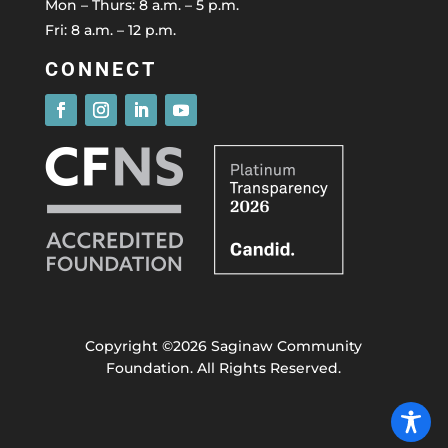
Mon – Thurs: 8 a.m. – 5 p.m.
Fri: 8 a.m. – 12 p.m.
CONNECT
Copyright ©2026 Saginaw Community
Foundation. All Rights Reserved.