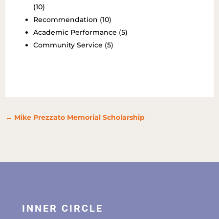
(10)
Recommendation (10)
Academic Performance (5)
Community Service (5)
←
Mike Prezzato Memorial Scholarship
INNER CIRCLE