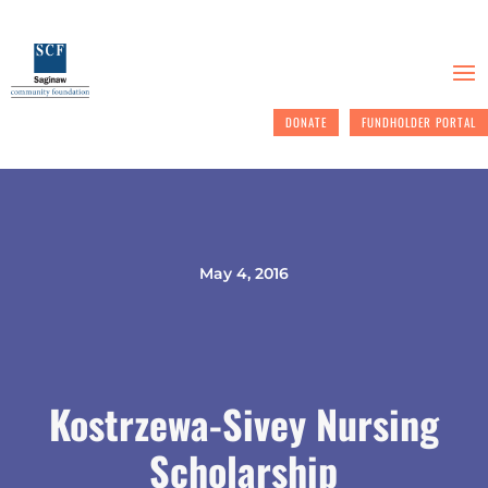
DONATE
FUNDHOLDER PORTAL
May 4, 2016
Kostrzewa-Sivey Nursing
Scholarship