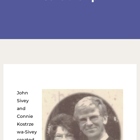
John
Sivey
and
Connie
Kostrze
wa-Sivey
created