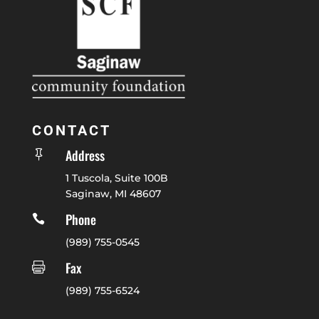
CONTACT
Address

1 Tuscola, Suite 100B
Saginaw, MI 48607
Phone

(989) 755-0545
Fax

(989) 755-6524