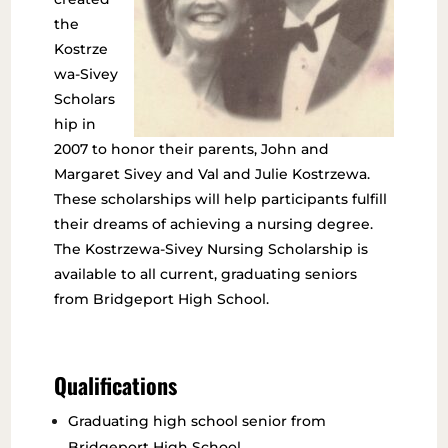
the
Kostrze
wa-Sivey
Scholars
hip in
2007 to honor their parents, John and
Margaret Sivey and Val and Julie Kostrzewa.
These scholarships will help participants fulfill
their dreams of achieving a nursing degree.
The Kostrzewa-Sivey Nursing Scholarship is
available to all current, graduating seniors
from Bridgeport High School.
Qualifications
Graduating high school senior from
Bridgeport High School