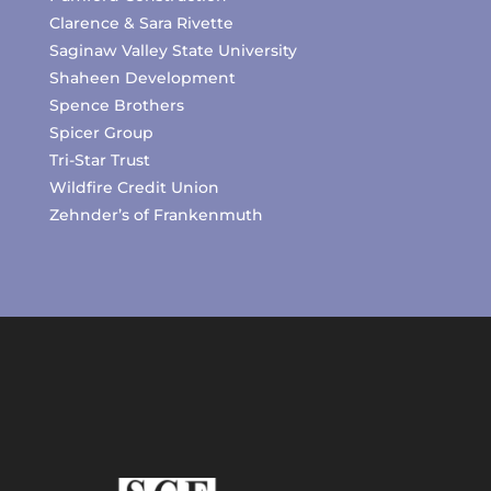
Clarence & Sara Rivette
Saginaw Valley State University
Shaheen Development
Spence Brothers
Spicer Group
Tri-Star Trust
Wildfire Credit Union
Zehnder’s of Frankenmuth