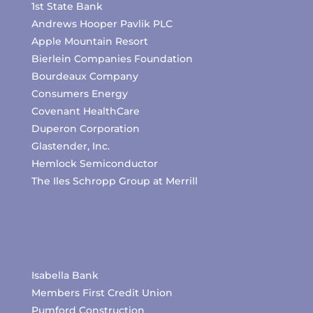
1st State Bank
Andrews Hooper Pavlik PLC
Apple Mountain Resort
Bierlein Companies Foundation
Bourdeaux Company
Consumers Energy
Covenant HealthCare
Duperon Corporation
Glastender, Inc.
Hemlock Semiconductor
The Iles Schropp Group at Merrill
Isabella Bank
Members First Credit Union
Pumford Construction