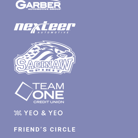
FRIEND’S CIRCLE