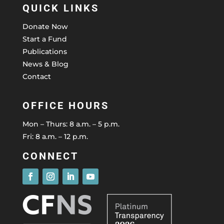
QUICK LINKS
Donate Now
Start a Fund
Publications
News & Blog
Contact
OFFICE HOURS
Mon – Thurs: 8 a.m. – 5 p.m.
Fri: 8 a.m. – 12 p.m.
CONNECT