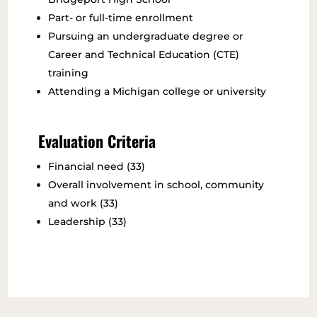
Part- or full-time enrollment
Pursuing an undergraduate degree or
Career and Technical Education (CTE)
training
Attending a Michigan college or university
Evaluation Criteria
Financial need (33)
Overall involvement in school, community
and work (33)
Leadership (33)