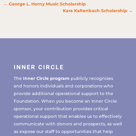
←
George L. Horny Music Scholarship
Kara Kaltenbach Scholarship
→
INNER CIRCLE
The
Inner Circle program
publicly recognizes
and honors individuals and corporations who
provide additional operational support to the
Foundation. When you become an Inner Circle
sponsor, your contribution provides critical
operational support that enables us to effectively
communicate with donors and prospects, as well
as expose our staff to opportunities that help