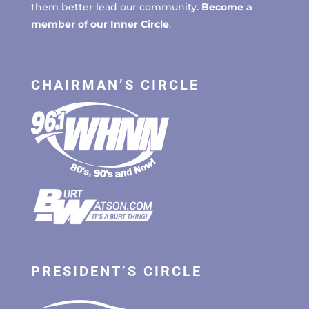
them better lead our community.
Become a
member of our Inner Circle
.
CHAIRMAN’S CIRCLE
PRESIDENT’S CIRCLE