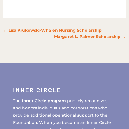
←
Lisa Krukowski-Whalen Nursing Scholarship
Margaret L. Palmer Scholarship
→
INNER CIRCLE
The
Inner Circle program
publicly recognizes
and honors individuals and corporations who
provide additional operational support to the
Foundation. When you become an Inner Circle