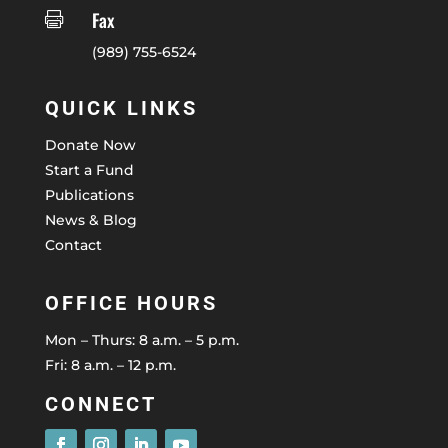
Fax

(989) 755-6524
QUICK LINKS
Donate Now
Start a Fund
Publications
News & Blog
Contact
OFFICE HOURS
Mon – Thurs: 8 a.m. – 5 p.m.
Fri: 8 a.m. – 12 p.m.
CONNECT