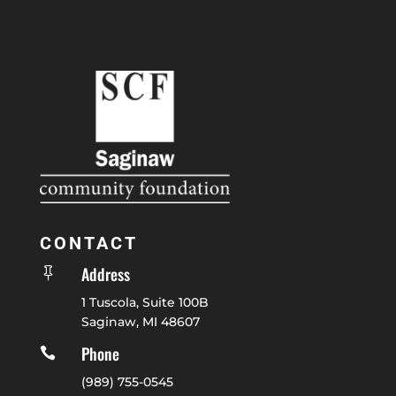
CONTACT
Address

1 Tuscola, Suite 100B
Saginaw, MI 48607
Phone

(989) 755-0545