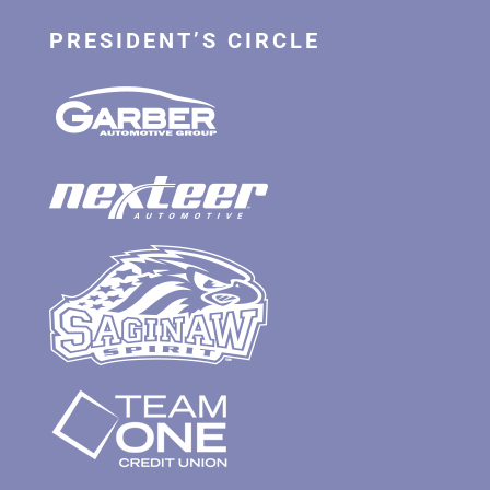
PRESIDENT’S CIRCLE