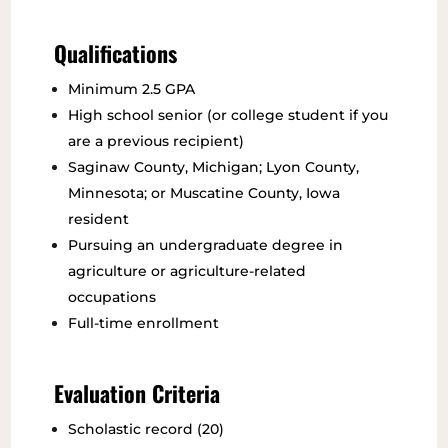
Qualifications
Minimum 2.5 GPA
High school senior (or college student if you
are a previous recipient)
Saginaw County, Michigan; Lyon County,
Minnesota; or Muscatine County, Iowa
resident
Pursuing an undergraduate degree in
agriculture or agriculture-related
occupations
Full-time enrollment
Evaluation Criteria
Scholastic record (20)