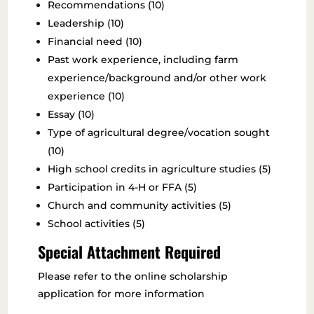
Recommendations (10)
Leadership (10)
Financial need (10)
Past work experience, including farm
experience/background and/or other work
experience (10)
Essay (10)
Type of agricultural degree/vocation sought
(10)
High school credits in agriculture studies (5)
Participation in 4-H or FFA (5)
Church and community activities (5)
School activities (5)
Special Attachment Required
Please refer to the online scholarship
application for more information