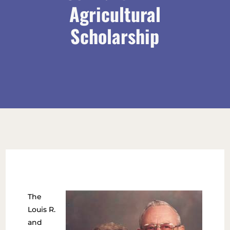
Agricultural
Scholarship
The
Louis R.
and