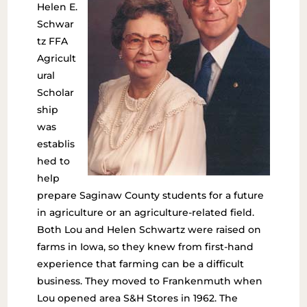
Helen E.
Schwar
tz FFA
Agricult
ural
Scholar
ship
was
establis
hed to
help
prepare Saginaw County students for a future
in agriculture or an agriculture-related field.
Both Lou and Helen Schwartz were raised on
farms in Iowa, so they knew from first-hand
experience that farming can be a difficult
business. They moved to Frankenmuth when
Lou opened area S&H Stores in 1962. The