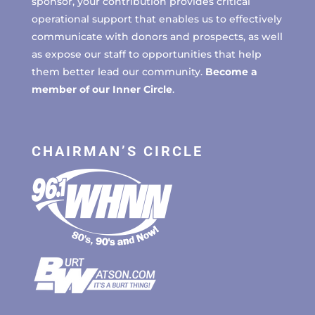
sponsor, your contribution provides critical
operational support that enables us to effectively
communicate with donors and prospects, as well
as expose our staff to opportunities that help
them better lead our community.
Become a
member of our Inner Circle
.
CHAIRMAN’S CIRCLE