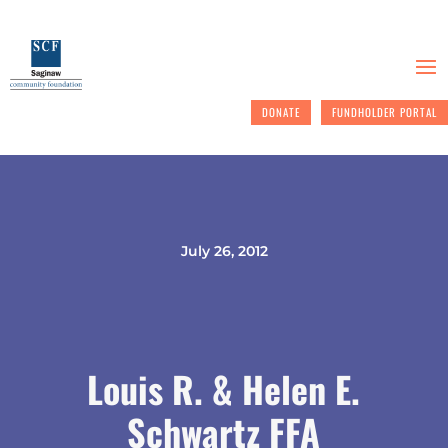
DONATE
FUNDHOLDER PORTAL
July 26, 2012
Louis R. & Helen E.
Schwartz FFA