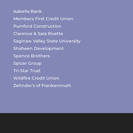
Isabella Bank
Members First Credit Union
Pumford Construction
Clarence & Sara Rivette
Saginaw Valley State University
Shaheen Development
Spence Brothers
Spicer Group
Tri-Star Trust
Wildfire Credit Union
Zehnder’s of Frankenmuth