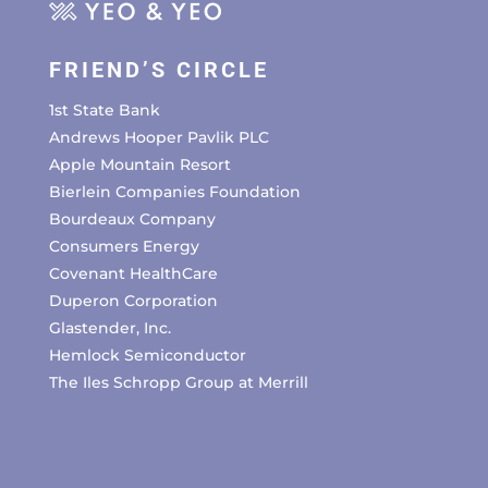
FRIEND’S CIRCLE
1st State Bank
Andrews Hooper Pavlik PLC
Apple Mountain Resort
Bierlein Companies Foundation
Bourdeaux Company
Consumers Energy
Covenant HealthCare
Duperon Corporation
Glastender, Inc.
Hemlock Semiconductor
The Iles Schropp Group at Merrill