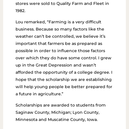
stores were sold to Quality Farm and Fleet in
1982.
Lou remarked, “Farming is a very difficult
business. Because so many factors like the
weather can’t be controlled, we believe it’s
important that farmers be as prepared as
possible in order to influence those factors
over which they do have some control. I grew
up in the Great Depression and wasn’t
afforded the opportunity of a college degree. I
hope that the scholarship we are establishing
will help young people be better prepared for
a future in agriculture.”
Scholarships are awarded to students from
Saginaw County, Michigan; Lyon County,
Minnesota and Muscatine County, Iowa.