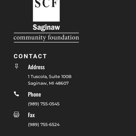
CONTACT
Address

1 Tuscola, Suite 100B
Saginaw, MI 48607
Phone

(989) 755-0545
Fax

(989) 755-6524