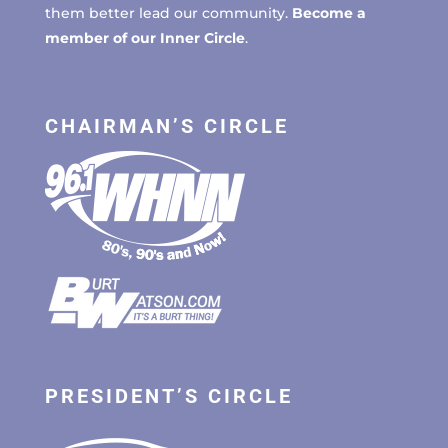
them better lead our community.
Become a
member of our Inner Circle
.
CHAIRMAN’S CIRCLE
PRESIDENT’S CIRCLE