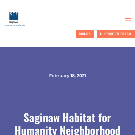
DONATE
FUNDHOLDER PORTAL
February 18, 2021
Saginaw Habitat for
Humanity Neighborhood