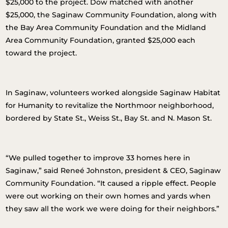
$25,000 to the project. Dow matched with another
$25,000, the Saginaw Community Foundation, along with
the Bay Area Community Foundation and the Midland
Area Community Foundation, granted $25,000 each
toward the project.
In Saginaw, volunteers worked alongside Saginaw Habitat
for Humanity to revitalize the Northmoor neighborhood,
bordered by State St., Weiss St., Bay St. and N. Mason St.
“We pulled together to improve 33 homes here in
Saginaw,” said Reneé Johnston, president & CEO, Saginaw
Community Foundation. “It caused a ripple effect. People
were out working on their own homes and yards when
they saw all the work we were doing for their neighbors.”