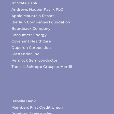
1st State Bank
Andrews Hooper Pavlik PLC
Apple Mountain Resort
Bierlein Companies Foundation
Bourdeaux Company
Consumers Energy
Covenant HealthCare
Duperon Corporation
Glastender, Inc.
Hemlock Semiconductor
The Iles Schropp Group at Merrill
Isabella Bank
Members First Credit Union
Pumford Construction