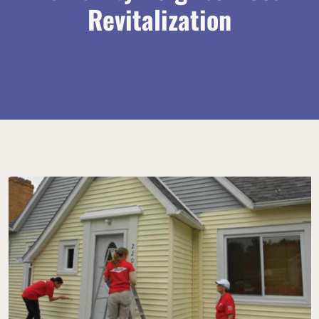
Revitalization