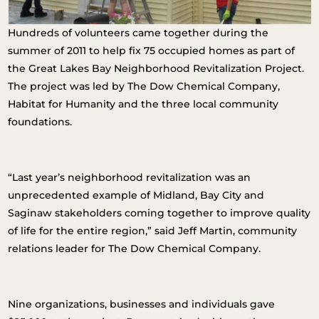
Hundreds of volunteers came together during the
summer of 2011 to help fix 75 occupied homes as part of
the Great Lakes Bay Neighborhood Revitalization Project.
The project was led by The Dow Chemical Company,
Habitat for Humanity and the three local community
foundations.
“Last year’s neighborhood revitalization was an
unprecedented example of Midland, Bay City and
Saginaw stakeholders coming together to improve quality
of life for the entire region,” said Jeff Martin, community
relations leader for The Dow Chemical Company.
Nine organizations, businesses and individuals gave