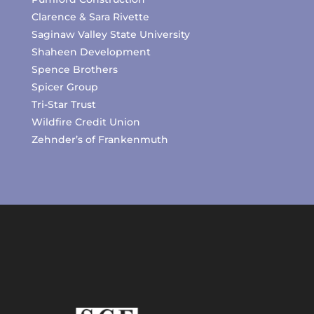
Clarence & Sara Rivette
Saginaw Valley State University
Shaheen Development
Spence Brothers
Spicer Group
Tri-Star Trust
Wildfire Credit Union
Zehnder’s of Frankenmuth