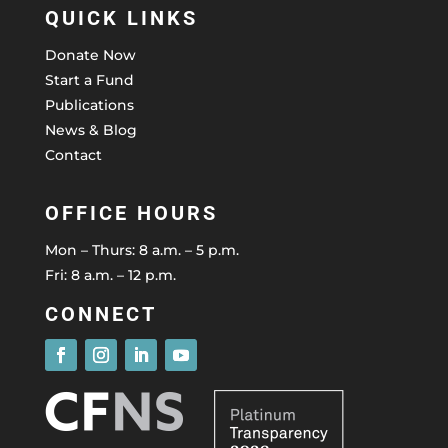
QUICK LINKS
Donate Now
Start a Fund
Publications
News & Blog
Contact
OFFICE HOURS
Mon – Thurs: 8 a.m. – 5 p.m.
Fri: 8 a.m. – 12 p.m.
CONNECT