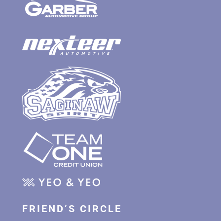
FRIEND’S CIRCLE