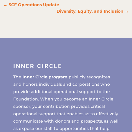
←
SCF Operations Update
Diversity, Equity, and Inclusion
→
INNER CIRCLE
The
Inner Circle program
publicly recognizes
and honors individuals and corporations who
provide additional operational support to the
Foundation. When you become an Inner Circle
sponsor, your contribution provides critical
operational support that enables us to effectively
communicate with donors and prospects, as well
as expose our staff to opportunities that help