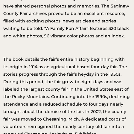
have shared personal photos and memories. The Saginaw
County Fair archives proved to be an excellent resource,
filled with exciting photos, news articles and stories
waiting to be told. “A Family Fun Affair” features 320 black
and white photos, 96 vibrant color photos and an index.
The book details the fair’s entire history beginning with
its origin in 1914 as an agricultural-based four-day fair. The
stories progress through the fair’s heyday in the 1950s.
During this period, the fair grew to eight days and was
labeled the largest county fair in the United States east of
the Rocky Mountains. Continuing into the 1990s, declining
attendance and a reduced schedule to four days nearly
brought about the demise of the fair. In 2002, the county
fair was moved to Chesaning, Mich. A dedicated corps of
volunteers reimagined the nearly century old fair into a