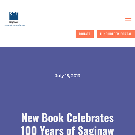
DONATE
FUNDHOLDER PORTAL
July 15, 2013
New Book Celebrates
100 Years of Saginaw