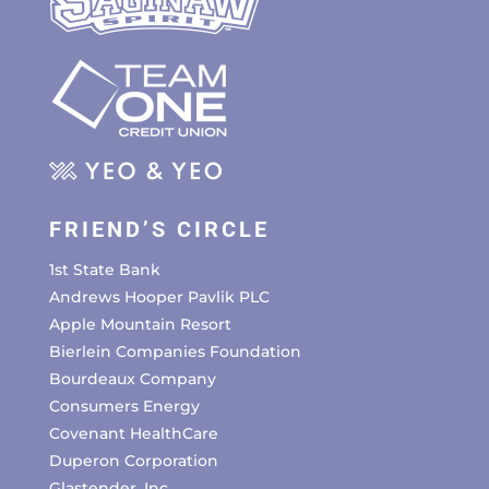
FRIEND’S CIRCLE
1st State Bank
Andrews Hooper Pavlik PLC
Apple Mountain Resort
Bierlein Companies Foundation
Bourdeaux Company
Consumers Energy
Covenant HealthCare
Duperon Corporation
Glastender, Inc.