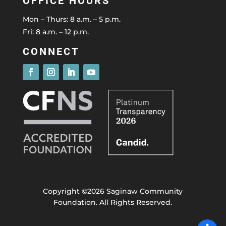
OFFICE HOURS
Mon – Thurs: 8 a.m. – 5 p.m.
Fri: 8 a.m. – 12 p.m.
CONNECT
Copyright ©2026 Saginaw Community
Foundation. All Rights Reserved.