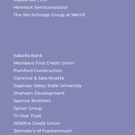
Hemlock Semiconductor
The Iles Schropp Group at Merrill
Isabella Bank
Members First Credit Union
Pumford Construction
Clarence & Sara Rivette
Saginaw Valley State University
Shaheen Development
Spence Brothers
Spicer Group
Tri-Star Trust
Wildfire Credit Union
Zehnder’s of Frankenmuth