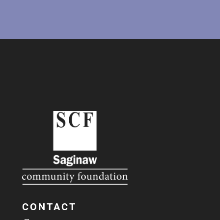
CONTACT