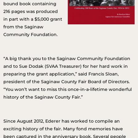
bound book containing
216 pages was produced
in part with a $5,000 grant
from the Saginaw
Community Foundation.
“A big thank you to the Saginaw Community Foundation
and to Sue Dodak (SVAA Treasurer) for her hard work in
preparing the grant application,” said Francis Sloan,
president of the Saginaw County Fair Board of Directors.
“You won’t want to miss this once-in-a-lifetime wonderful
history of the Saginaw County Fair.”
Since August 2012, Ederer has worked to compile an
exciting history of the fair. Many fond memories have
been captured in the anniversary book. Several people