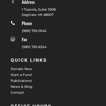
Address

1 Tuscola, Suite 100B
Saginaw, MI 48607
Phone

(989) 755-0545
Fax

(989) 755-6524
QUICK LINKS
Donate Now
Start a Fund
Publications
News & Blog
Contact