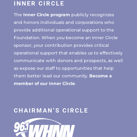
INNER CIRCLE
The
Inner Circle program
publicly recognizes
and honors individuals and corporations who
provide additional operational support to the
Foundation. When you become an Inner Circle
sponsor, your contribution provides critical
operational support that enables us to effectively
communicate with donors and prospects, as well
as expose our staff to opportunities that help
them better lead our community.
Become a
member of our Inner Circle
.
CHAIRMAN’S CIRCLE