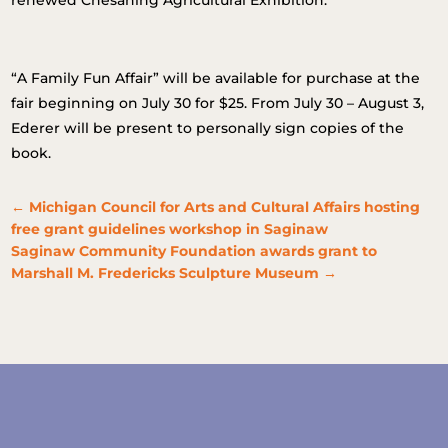
renewed Chesaning Agricultural Exhibition.
“A Family Fun Affair” will be available for purchase at the
fair beginning on July 30 for $25. From July 30 – August 3,
Ederer will be present to personally sign copies of the
book.
←
Michigan Council for Arts and Cultural Affairs hosting
free grant guidelines workshop in Saginaw
Saginaw Community Foundation awards grant to
Marshall M. Fredericks Sculpture Museum
→