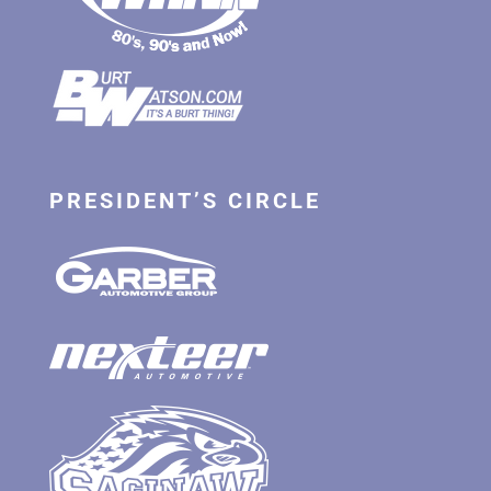
PRESIDENT’S CIRCLE