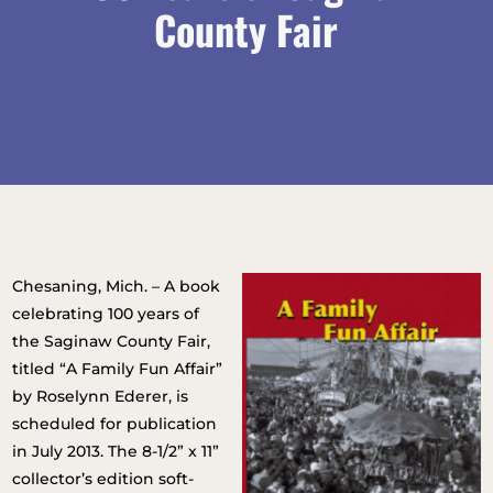
County Fair
Chesaning, Mich. – A book
celebrating 100 years of
the Saginaw County Fair,
titled “A Family Fun Affair”
by Roselynn Ederer, is
scheduled for publication
in July 2013. The 8-1/2” x 11”
collector’s edition soft-