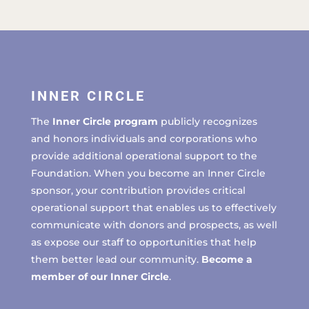
INNER CIRCLE
The
Inner Circle program
publicly recognizes
and honors individuals and corporations who
provide additional operational support to the
Foundation. When you become an Inner Circle
sponsor, your contribution provides critical
operational support that enables us to effectively
communicate with donors and prospects, as well
as expose our staff to opportunities that help
them better lead our community.
Become a
member of our Inner Circle
.