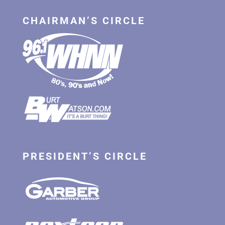
CHAIRMAN’S CIRCLE
PRESIDENT’S CIRCLE