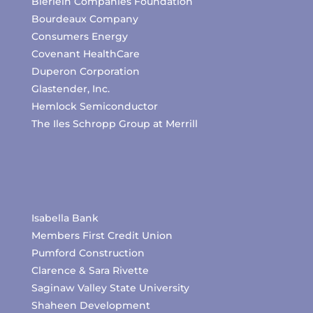
Bierlein Companies Foundation
Bourdeaux Company
Consumers Energy
Covenant HealthCare
Duperon Corporation
Glastender, Inc.
Hemlock Semiconductor
The Iles Schropp Group at Merrill
Isabella Bank
Members First Credit Union
Pumford Construction
Clarence & Sara Rivette
Saginaw Valley State University
Shaheen Development