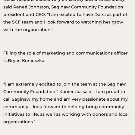
said Reneé Johnston, Saginaw Community Foundation
president and CEO. “I am excited to have Darci as part of
the SCF team and I look forward to watching her grow
with the organization.”
Filling the role of marketing and communications officer
is Bryan Konieczka.
“I am extremely excited to join the team at the Saginaw
Community Foundation,” Konieczka said. “I am proud to
call Saginaw my home and am very passionate about my
community. I look forward to helping bring community
initiatives to life, as well as working with donors and local
organizations.”