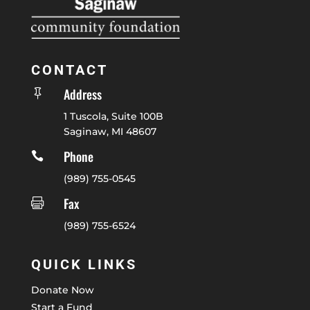
CONTACT
Address

1 Tuscola, Suite 100B
Saginaw, MI 48607
Phone

(989) 755-0545
Fax

(989) 755-6524
QUICK LINKS
Donate Now
Start a Fund