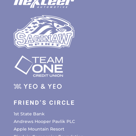
FRIEND’S CIRCLE
1st State Bank
Andrews Hooper Pavlik PLC
Apple Mountain Resort