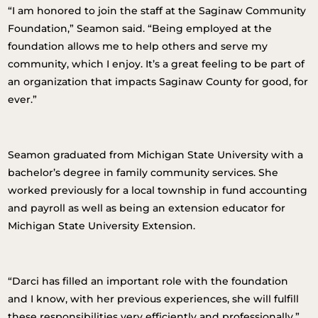
“I am honored to join the staff at the Saginaw Community
Foundation,” Seamon said. “Being employed at the
foundation allows me to help others and serve my
community, which I enjoy. It’s a great feeling to be part of
an organization that impacts Saginaw County for good, for
ever.”
Seamon graduated from Michigan State University with a
bachelor’s degree in family community services. She
worked previously for a local township in fund accounting
and payroll as well as being an extension educator for
Michigan State University Extension.
“Darci has filled an important role with the foundation
and I know, with her previous experiences, she will fulfill
these responsibilities very efficiently and professionally,”