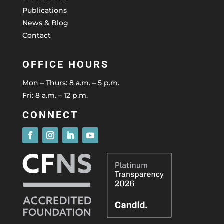
Publications
News & Blog
Contact
OFFICE HOURS
Mon – Thurs: 8 a.m. – 5 p.m.
Fri: 8 a.m. – 12 p.m.
CONNECT