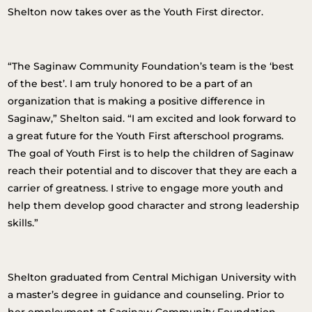
Shelton now takes over as the Youth First director.
“The Saginaw Community Foundation’s team is the ‘best
of the best’. I am truly honored to be a part of an
organization that is making a positive difference in
Saginaw,” Shelton said. “I am excited and look forward to
a great future for the Youth First afterschool programs.
The goal of Youth First is to help the children of Saginaw
reach their potential and to discover that they are each a
carrier of greatness. I strive to engage more youth and
help them develop good character and strong leadership
skills.”
Shelton graduated from Central Michigan University with
a master’s degree in guidance and counseling. Prior to