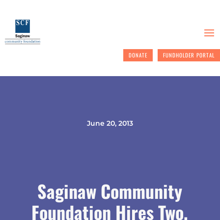
DONATE
FUNDHOLDER PORTAL
June 20, 2013
Saginaw Community
Foundation Hires Two,