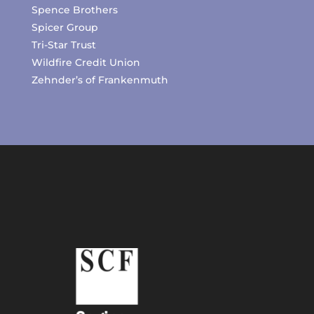
Spence Brothers
Spicer Group
Tri-Star Trust
Wildfire Credit Union
Zehnder’s of Frankenmuth