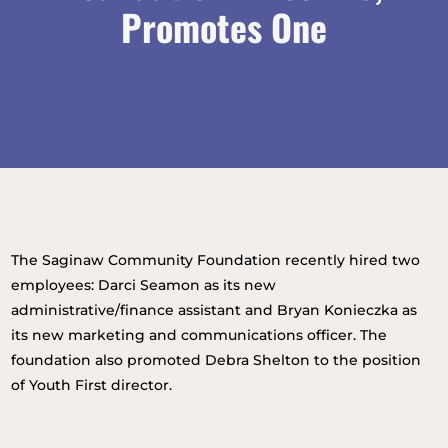
Promotes One
The Saginaw Community Foundation recently hired two
employees: Darci Seamon as its new
administrative/finance assistant and Bryan Konieczka as
its new marketing and communications officer. The
foundation also promoted Debra Shelton to the position
of Youth First director.