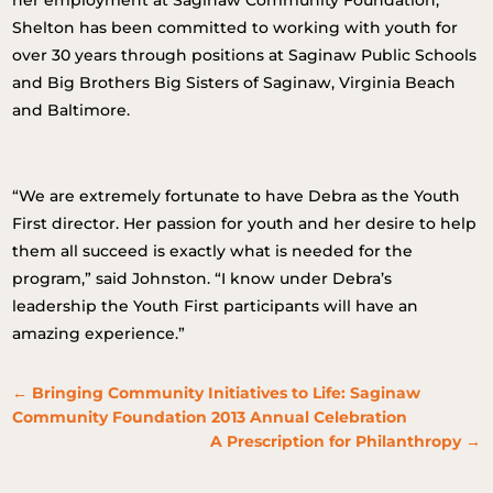
her employment at Saginaw Community Foundation,
Shelton has been committed to working with youth for
over 30 years through positions at Saginaw Public Schools
and Big Brothers Big Sisters of Saginaw, Virginia Beach
and Baltimore.
“We are extremely fortunate to have Debra as the Youth
First director. Her passion for youth and her desire to help
them all succeed is exactly what is needed for the
program,” said Johnston. “I know under Debra’s
leadership the Youth First participants will have an
amazing experience.”
←
Bringing Community Initiatives to Life: Saginaw
Community Foundation 2013 Annual Celebration
A Prescription for Philanthropy
→