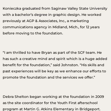
Konieczka graduated from Saginaw Valley State University
with a bachelor’s degree in graphic design. He worked
previously at AGP & Associates, Inc., a marketing
communications agency in Midland, Mich., for 12 years
before moving to the foundation.
“I am thrilled to have Bryan as part of the SCF team. He
has such a creative mind and spirit which is a huge added
benefit for the foundation,” said Johnston. “His skills and
past experiences will be key as we enhance our efforts to
promote the foundation and the services we offer.”
Debra Shelton began working at the foundation in 2009
as the site coordinator for the Youth First afterschool
program at Martin G. Atkins Elementary in Bridgeport.