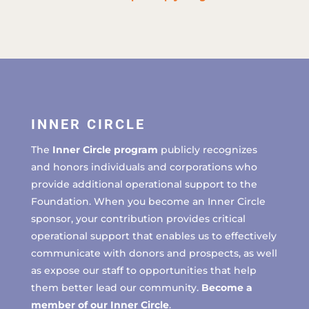
INNER CIRCLE
The
Inner Circle program
publicly recognizes
and honors individuals and corporations who
provide additional operational support to the
Foundation. When you become an Inner Circle
sponsor, your contribution provides critical
operational support that enables us to effectively
communicate with donors and prospects, as well
as expose our staff to opportunities that help
them better lead our community.
Become a
member of our Inner Circle
.