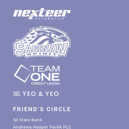
FRIEND’S CIRCLE
1st State Bank
Andrews Hooper Pavlik PLC