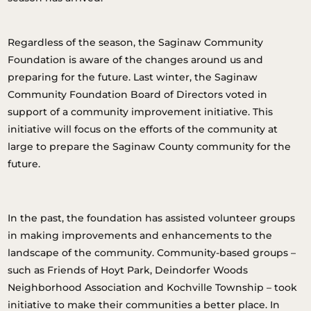
Regardless of the season, the Saginaw Community
Foundation is aware of the changes around us and
preparing for the future. Last winter, the Saginaw
Community Foundation Board of Directors voted in
support of a community improvement initiative. This
initiative will focus on the efforts of the community at
large to prepare the Saginaw County community for the
future.
In the past, the foundation has assisted volunteer groups
in making improvements and enhancements to the
landscape of the community. Community-based groups –
such as Friends of Hoyt Park, Deindorfer Woods
Neighborhood Association and Kochville Township – took
initiative to make their communities a better place. In