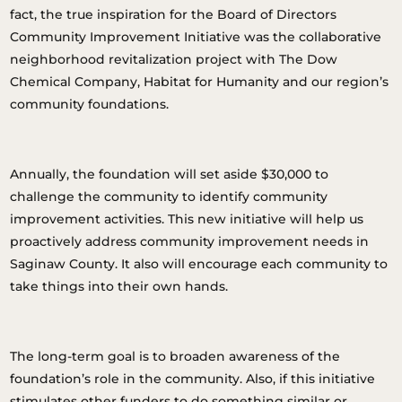
fact, the true inspiration for the Board of Directors
Community Improvement Initiative was the collaborative
neighborhood revitalization project with The Dow
Chemical Company, Habitat for Humanity and our region’s
community foundations.
Annually, the foundation will set aside $30,000 to
challenge the community to identify community
improvement activities. This new initiative will help us
proactively address community improvement needs in
Saginaw County. It also will encourage each community to
take things into their own hands.
The long-term goal is to broaden awareness of the
foundation’s role in the community. Also, if this initiative
stimulates other funders to do something similar or