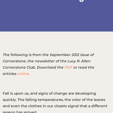
The following is from the September 2012 issue of
Cornerstone, the newsletter of the Lucy R. Allen
Cornerstone Club. Download the
PDF
or read the
articles
online
.
Fall is upon us, and signs of change are developing
quickly. The falling temperatures, the color of the leaves
and even the clothes in our closets signal that a different
season has arrived.