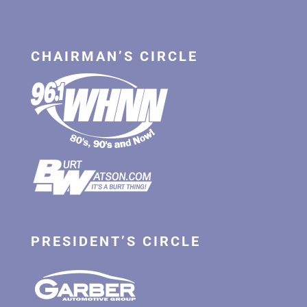
CHAIRMAN’S CIRCLE
PRESIDENT’S CIRCLE