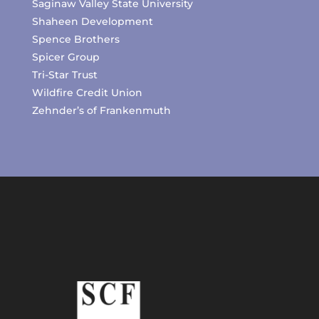
Saginaw Valley State University
Shaheen Development
Spence Brothers
Spicer Group
Tri-Star Trust
Wildfire Credit Union
Zehnder’s of Frankenmuth