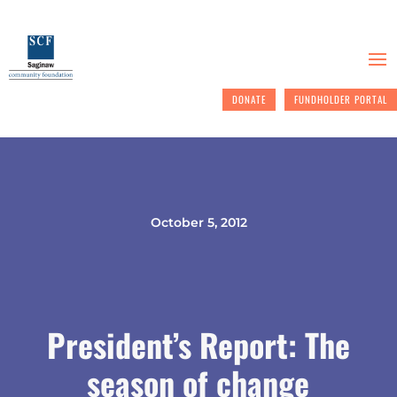
DONATE
FUNDHOLDER PORTAL
October 5, 2012
President’s Report: The
season of change