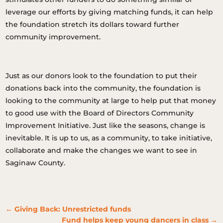
leverage our efforts by giving matching funds, it can help
the foundation stretch its dollars toward further
community improvement.
Just as our donors look to the foundation to put their
donations back into the community, the foundation is
looking to the community at large to help put that money
to good use with the Board of Directors Community
Improvement Initiative. Just like the seasons, change is
inevitable. It is up to us, as a community, to take initiative,
collaborate and make the changes we want to see in
Saginaw County.
←
Giving Back: Unrestricted funds
Fund helps keep young dancers in class
→