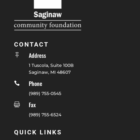
CONTACT
Address

1 Tuscola, Suite 100B
Saginaw, MI 48607
Phone

(989) 755-0545
Fax

(989) 755-6524
QUICK LINKS