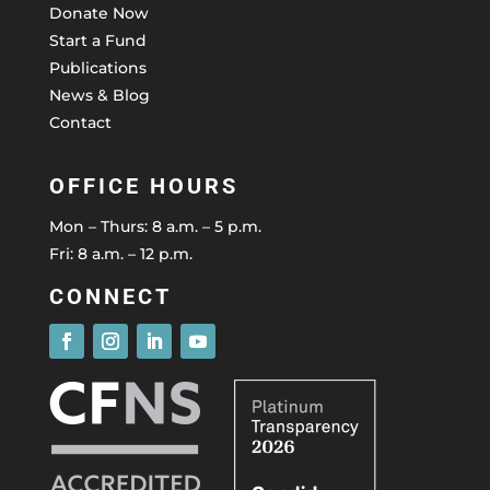
Donate Now
Start a Fund
Publications
News & Blog
Contact
OFFICE HOURS
Mon – Thurs: 8 a.m. – 5 p.m.
Fri: 8 a.m. – 12 p.m.
CONNECT