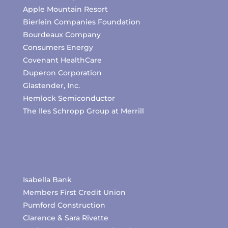
Apple Mountain Resort
Bierlein Companies Foundation
Bourdeaux Company
Consumers Energy
Covenant HealthCare
Duperon Corporation
Glastender, Inc.
Hemlock Semiconductor
The Iles Schropp Group at Merrill
Isabella Bank
Members First Credit Union
Pumford Construction
Clarence & Sara Rivette