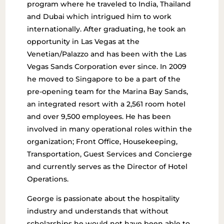
program where he traveled to India, Thailand
and Dubai which intrigued him to work
internationally. After graduating, he took an
opportunity in Las Vegas at the
Venetian/Palazzo and has been with the Las
Vegas Sands Corporation ever since. In 2009
he moved to Singapore to be a part of the
pre-opening team for the Marina Bay Sands,
an integrated resort with a 2,561 room hotel
and over 9,500 employees. He has been
involved in many operational roles within the
organization; Front Office, Housekeeping,
Transportation, Guest Services and Concierge
and currently serves as the Director of Hotel
Operations.
George is passionate about the hospitality
industry and understands that without
scholarships he would not have been able to