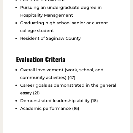
Pursuing an undergraduate degree in
Hospitality Management
Graduating high school senior or current
college student
Resident of Saginaw County
Evaluation Criteria
Overall involvement (work, school, and
community activities) (47)
Career goals as demonstrated in the general
essay (21)
Demonstrated leadership ability (16)
Academic performance (16)