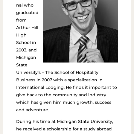
nal who
graduated
from
Arthur Hill
High
School in
2003, and
Michigan
State
University’s – The School of Hospitality
Business in 2007 with a specialization in
International Lodging. He finds it important to
give back to the community and industry
which has given him much growth, success
and adventure.
During his time at Michigan State University,
he received a scholarship for a study abroad