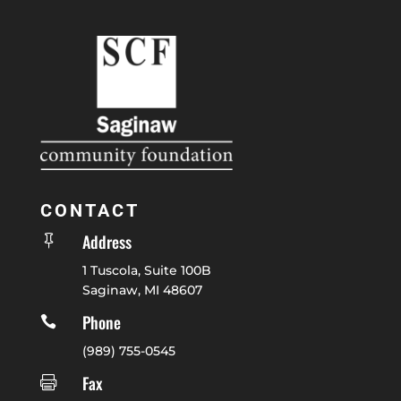
CONTACT
Address

1 Tuscola, Suite 100B
Saginaw, MI 48607
Phone

(989) 755-0545
Fax
