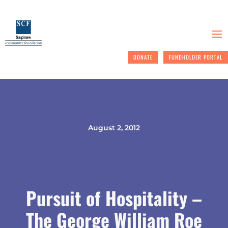
DONATE
FUNDHOLDER PORTAL
August 2, 2012
Pursuit of Hospitality –
The George William Roe