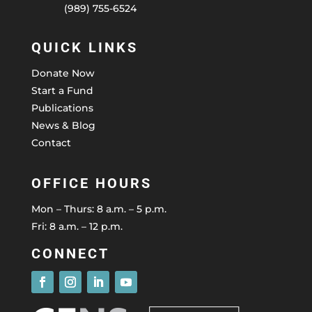
(989) 755-6524
QUICK LINKS
Donate Now
Start a Fund
Publications
News & Blog
Contact
OFFICE HOURS
Mon – Thurs: 8 a.m. – 5 p.m.
Fri: 8 a.m. – 12 p.m.
CONNECT