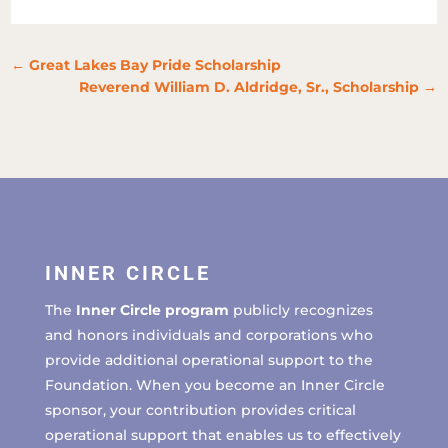
←
Great Lakes Bay Pride Scholarship
Reverend William D. Aldridge, Sr., Scholarship
→
INNER CIRCLE
The
Inner Circle program
publicly recognizes
and honors individuals and corporations who
provide additional operational support to the
Foundation. When you become an Inner Circle
sponsor, your contribution provides critical
operational support that enables us to effectively