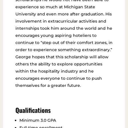
experience so much at Michigan State
University and even more after graduation. His
involvement in extracurricular activities and
internships took him around the world and he
encourages young aspiring hoteliers to
continue to “step out of their comfort zones, in
order to experience something extraordinary.”
George hopes that this scholarship will allow
others the ability to explore opportunities
within the hospitality industry and he
encourages everyone to continue to push
themselves for a greater future.
Qualifications
Minimum 3.0 GPA
Full-time enrollment