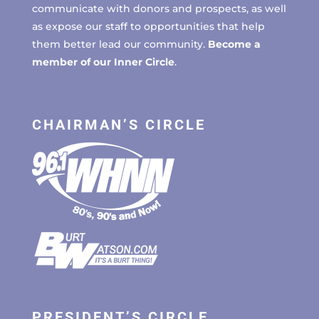
communicate with donors and prospects, as well
as expose our staff to opportunities that help
them better lead our community.
Become a
member of our Inner Circle
.
CHAIRMAN’S CIRCLE
PRESIDENT’S CIRCLE