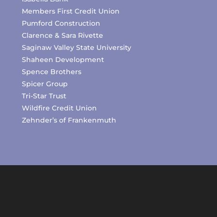
Members First Credit Union
Pumford Construction
Clarence & Sara Rivette
Saginaw Valley State University
Shaheen Development
Spence Brothers
Spicer Group
Tri-Star Trust
Wildfire Credit Union
Zehnder’s of Frankenmuth