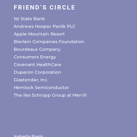
FRIEND’S CIRCLE
1st State Bank
Andrews Hooper Pavlik PLC
Apple Mountain Resort
Bierlein Companies Foundation
Bourdeaux Company
Consumers Energy
Covenant HealthCare
Duperon Corporation
Glastender, Inc.
Hemlock Semiconductor
The Iles Schropp Group at Merrill
Isabella Bank