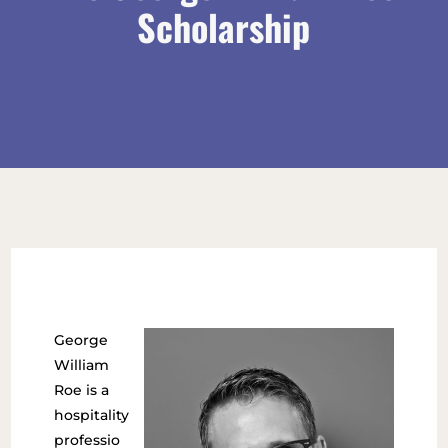
Scholarship
George
William
Roe is a
hospitality
professio