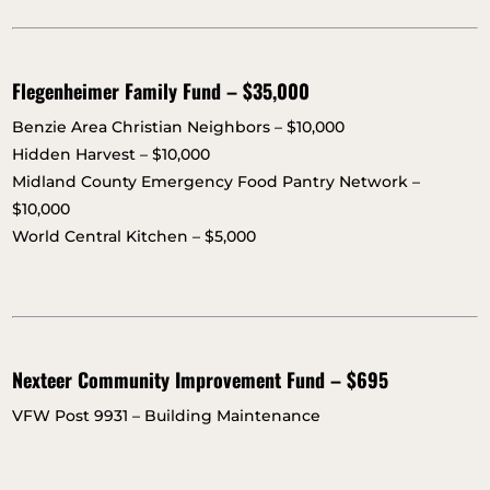
Flegenheimer Family Fund – $35,000
Benzie Area Christian Neighbors – $10,000
Hidden Harvest – $10,000
Midland County Emergency Food Pantry Network –
$10,000
World Central Kitchen – $5,000
Nexteer Community Improvement Fund – $695
VFW Post 9931 – Building Maintenance