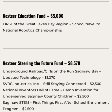
Nexteer Education Fund – $5,000
FIRST of the Great Lakes Bay Region – School travel to
National Robotics Championship
Nexteer Steering the Future Fund – $8,570
Underground Railroad/Girls on the Run Saginaw Bay –
Updated Technology – $1,070
SVRC Industries, Inc. – Still Staying Connected – $2,500
National Inventors Hall of Fame – Camp Invention for
Underserved Saginaw County Children – $2,500
Saginaw STEM – First Things First After School Enrichment
Program – $2,500