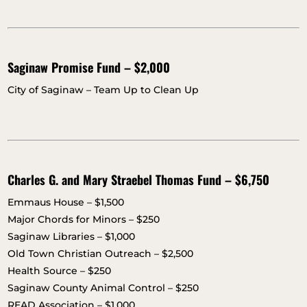
Saginaw Promise Fund – $2,000
City of Saginaw – Team Up to Clean Up
Charles G. and Mary Straebel Thomas Fund – $6,750
Emmaus House – $1,500
Major Chords for Minors – $250
Saginaw Libraries – $1,000
Old Town Christian Outreach – $2,500
Health Source – $250
Saginaw County Animal Control – $250
READ Association – $1,000