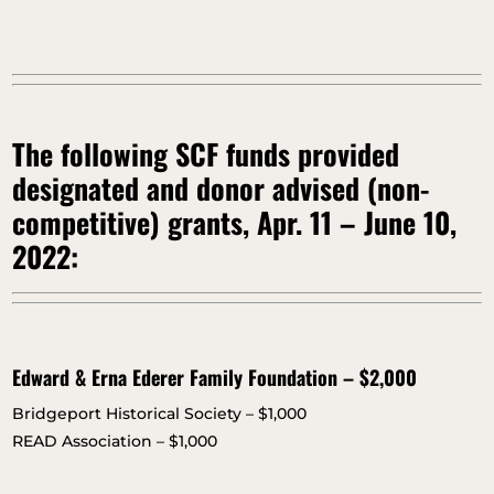
The following SCF funds provided
designated and donor advised (non-
competitive) grants, Apr. 11 – June 10,
2022:
Edward & Erna Ederer Family Foundation – $2,000
Bridgeport Historical Society – $1,000
READ Association – $1,000