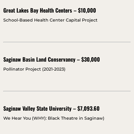
Great Lakes Bay Health Centers – $10,000
School-Based Health Center Capital Project
Saginaw Basin Land Conservancy – $30,000
Pollinator Project (2021-2023)
Saginaw Valley State University – $7,093.60
We Hear You (WHY): Black Theatre in Saginaw)