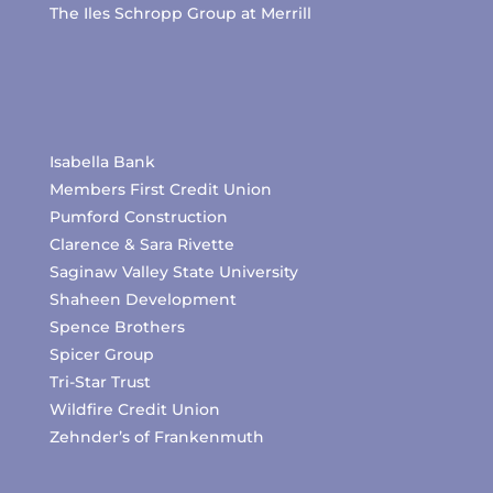
The Iles Schropp Group at Merrill
Isabella Bank
Members First Credit Union
Pumford Construction
Clarence & Sara Rivette
Saginaw Valley State University
Shaheen Development
Spence Brothers
Spicer Group
Tri-Star Trust
Wildfire Credit Union
Zehnder’s of Frankenmuth