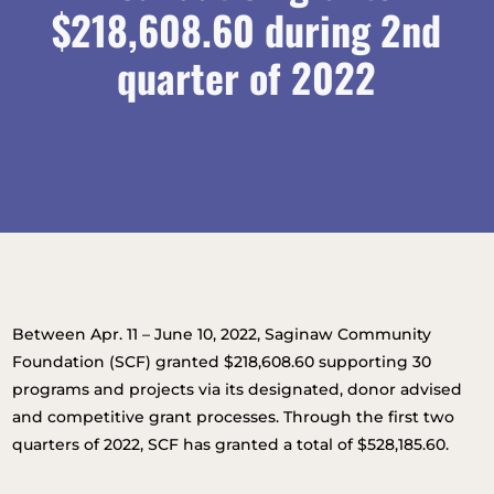
$218,608.60 during 2nd
quarter of 2022
Between Apr. 11 – June 10, 2022, Saginaw Community
Foundation (SCF) granted $218,608.60 supporting 30
programs and projects via its designated, donor advised
and competitive grant processes. Through the first two
quarters of 2022, SCF has granted a total of $528,185.60.