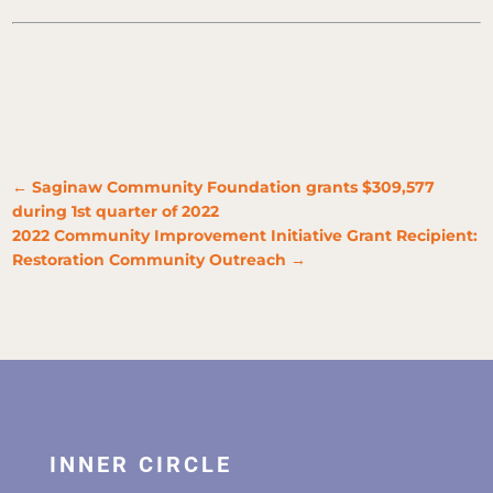
←
Saginaw Community Foundation grants $309,577
during 1st quarter of 2022
2022 Community Improvement Initiative Grant Recipient:
Restoration Community Outreach
→
INNER CIRCLE