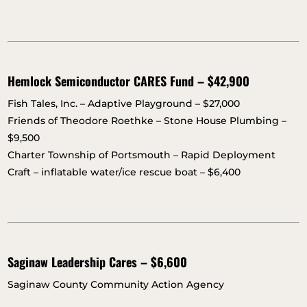
Hemlock Semiconductor CARES Fund – $42,900
Fish Tales, Inc. – Adaptive Playground – $27,000
Friends of Theodore Roethke – Stone House Plumbing –
$9,500
Charter Township of Portsmouth – Rapid Deployment
Craft – inflatable water/ice rescue boat – $6,400
Saginaw Leadership Cares – $6,600
Saginaw County Community Action Agency