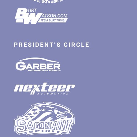
PRESIDENT’S CIRCLE