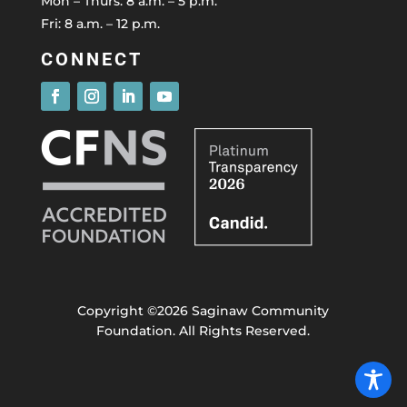
Mon – Thurs: 8 a.m. – 5 p.m.
Fri: 8 a.m. – 12 p.m.
CONNECT
Copyright ©2026 Saginaw Community
Foundation. All Rights Reserved.