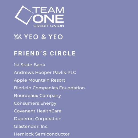
FRIEND’S CIRCLE
1st State Bank
Andrews Hooper Pavlik PLC
Apple Mountain Resort
Bierlein Companies Foundation
Bourdeaux Company
Consumers Energy
Covenant HealthCare
Duperon Corporation
Glastender, Inc.
Hemlock Semiconductor