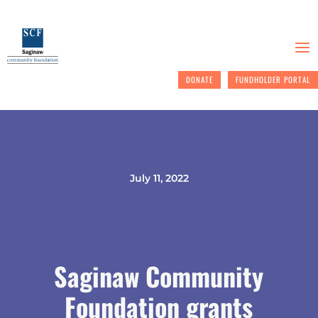
DONATE
FUNDHOLDER PORTAL
July 11, 2022
Saginaw Community
Foundation grants