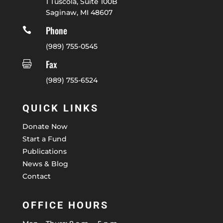
1 Tuscola, Suite 100B
Saginaw, MI 48607
Phone

(989) 755-0545
Fax

(989) 755-6524
QUICK LINKS
Donate Now
Start a Fund
Publications
News & Blog
Contact
OFFICE HOURS