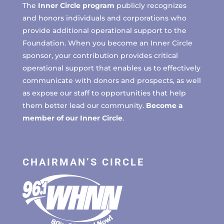
The
Inner Circle program
publicly recognizes
and honors individuals and corporations who
provide additional operational support to the
Foundation. When you become an Inner Circle
sponsor, your contribution provides critical
operational support that enables us to effectively
communicate with donors and prospects, as well
as expose our staff to opportunities that help
them better lead our community.
Become a
member of our Inner Circle
.
CHAIRMAN’S CIRCLE