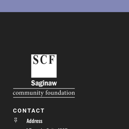
CONTACT
Address
