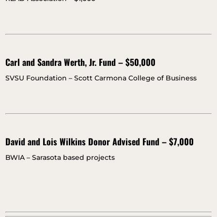
Carl and Sandra Werth, Jr. Fund – $50,000
SVSU Foundation – Scott Carmona College of Business
David and Lois Wilkins Donor Advised Fund – $7,000
BWIA – Sarasota based projects