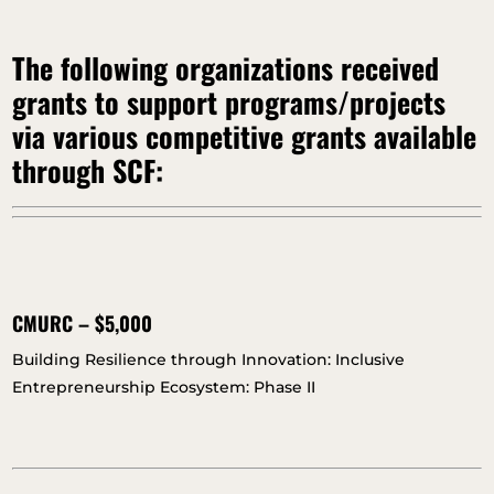
The following organizations received
grants to support programs/projects
via various competitive grants available
through SCF:
CMURC – $5,000
Building Resilience through Innovation: Inclusive
Entrepreneurship Ecosystem: Phase II