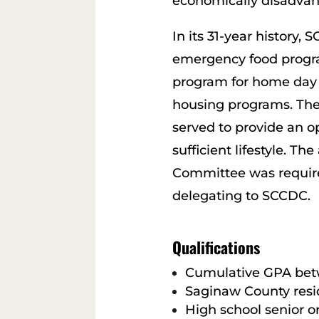
economically disadvan
In its 31-year history
emergency food progra
program for home day 
housing programs. The 
served to provide an op
sufficient lifestyle.
Committee was require
delegating to SCCDC.
Qualifications
Cumulative GPA betw
Saginaw County resi
High school senior o