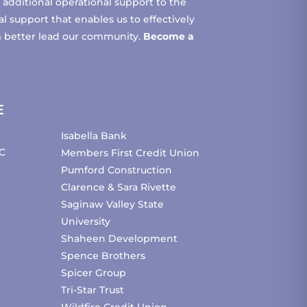
additional operational support to the
 support that enables us to effectively
m better lead our community.
Become a
E
Isabella Bank
C
Members First Credit Union
Pumford Construction
Clarence & Sara Rivette
Saginaw Valley State
University
Shaheen Development
Spence Brothers
Spicer Group
Tri-Star Trust
Wildfire Credit Union