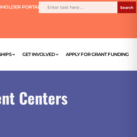
HOLDER PORTAL
HIPS
GET INVOLVED
APPLY FOR GRANT FUNDING
nt Centers