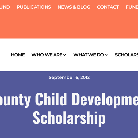
FUND
PUBLICATIONS
NEWS & BLOG
CONTACT
FUND
HOME
WHO WE ARE
WHAT WE DO
SCHOLARS
September 6, 2012
ounty Child Developme
Scholarship