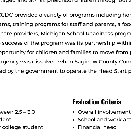
taged and at-risk preschool children throughout
, SCCDC provided a variety of programs including 
ms, training programs for staff and parents, a f
care providers, Michigan School Readiness progr
success of the program was its partnership withi
portunity for children and families to move from p
 The agency was dissolved when Saginaw County Co
d by the government to operate the Head Start p
Evaluation Criteria
een 2.5 – 3.0
Overall involvemen
dent
School and work acti
r college student
Financial need