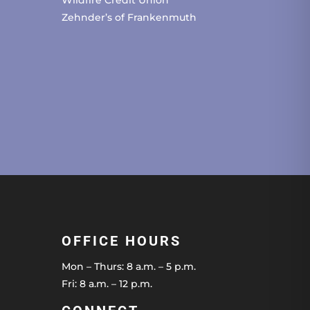
Zehnder’s of Frankenmuth
OFFICE HOURS
Mon – Thurs: 8 a.m. – 5 p.m.
Fri: 8 a.m. – 12 p.m.