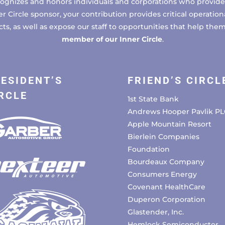
cognizes and honors individuals and corporations who provide 
ircle sponsor, your contribution provides critical operational
, as well as expose our staff to opportunities that help the
member of our Inner Circle
.
ESIDENT’S
FRIEND’S CIRCL
RCLE
1st State Bank
Andrews Hooper Pavlik PL
Apple Mountain Resort
Bierlein Companies
Foundation
Bourdeaux Company
Consumers Energy
Covenant HealthCare
Duperon Corporation
Glastender, Inc.
Hemlock Semiconductor