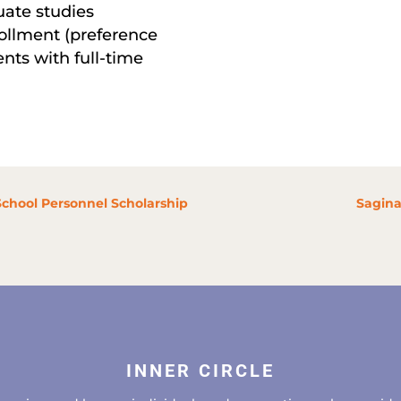
ate studies
rollment (preference
ents with full-time
School Personnel Scholarship
Sagina
INNER CIRCLE