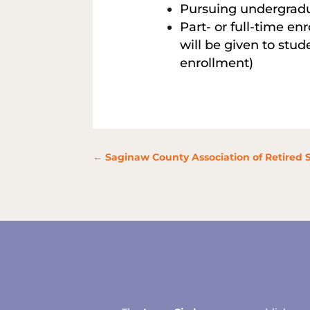
Pursuing undergradu
Part- or full-time en
will be given to stud
enrollment)
←
Saginaw County Association of Retired 