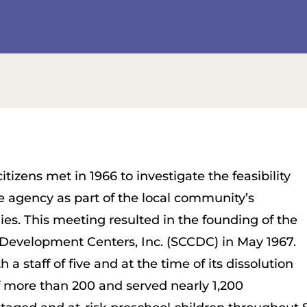
tizens met in 1966 to investigate the feasibility
re agency as part of the local community’s
ies. This meeting resulted in the founding of the
Development Centers, Inc. (SCCDC) in May 1967.
a staff of five and at the time of its dissolution
 of more than 200 and served nearly 1,200