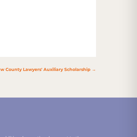
w County Lawyers' Auxiliary Scholarship
→