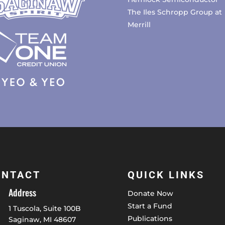
The Iles Schropp Group at
Merrill
ONTACT
QUICK LINKS
Address
Donate Now
Start a Fund
1 Tuscola, Suite 100B
Publications
Saginaw, MI 48607