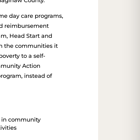
 Saginaw County.
home day care programs,
ood reimbursement
am, Head Start and
n the communities it
overty to a self-
mmunity Action
rogram, instead of
t in community
vities