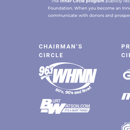
The
Inner Circle program
publicly re
Foundation. When you become an Inner C
communicate with donors and prospects
CHAIRMAN’S
PR
CIRCLE
CI