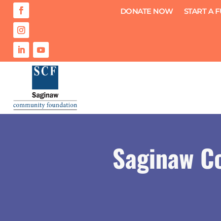
DONATE NOW
START A 
Saginaw C