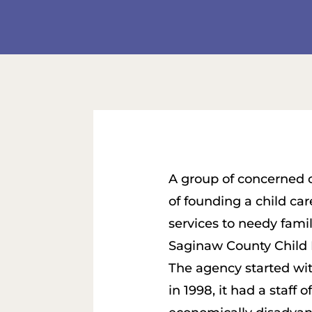
A group of concerned ci
of founding a child ca
services to needy famil
Saginaw County Child 
The agency started with 
in 1998, it had a staff