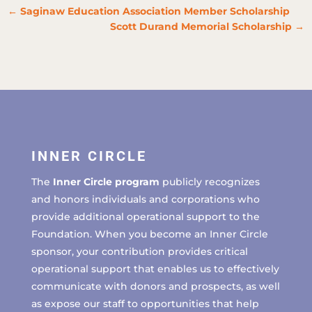
←
Saginaw Education Association Member Scholarship
Scott Durand Memorial Scholarship
→
INNER CIRCLE
The
Inner Circle program
publicly recognizes
and honors individuals and corporations who
provide additional operational support to the
Foundation. When you become an Inner Circle
sponsor, your contribution provides critical
operational support that enables us to effectively
communicate with donors and prospects, as well
as expose our staff to opportunities that help