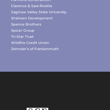
Clarence & Sara Rivette
Saginaw Valley State University
Shaheen Development
Spence Brothers
Spicer Group
Tri-Star Trust
Wildfire Credit Union
Zehnder’s of Frankenmuth