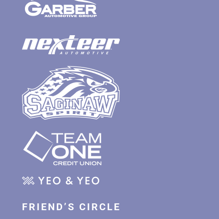
FRIEND’S CIRCLE