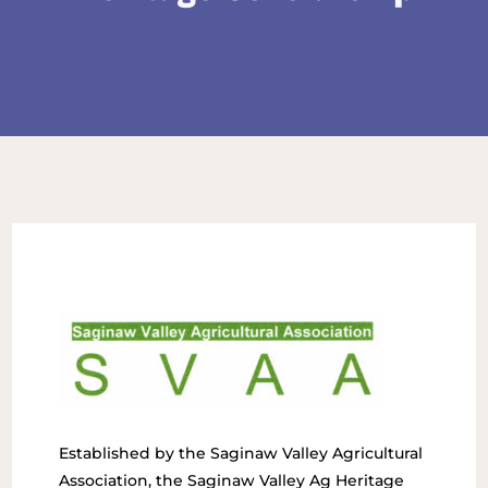
Established by the Saginaw Valley Agricultural
Association, the Saginaw Valley Ag Heritage