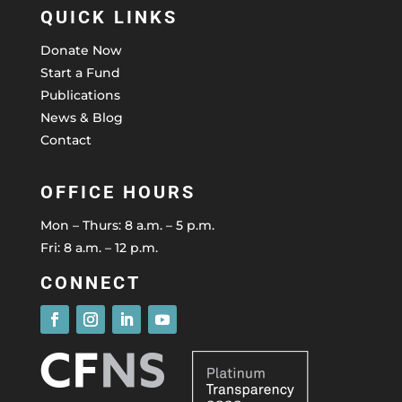
QUICK LINKS
Donate Now
Start a Fund
Publications
News & Blog
Contact
OFFICE HOURS
Mon – Thurs: 8 a.m. – 5 p.m.
Fri: 8 a.m. – 12 p.m.
CONNECT