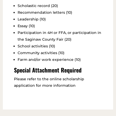
Scholastic record (20)
Recommendation letters (10)
Leadership (10)
Essay (10)
Participation in 4H or FFA, or participation in
the Saginaw County Fair (20)
School activities (10)
Community activities (10)
Farm and/or work experience (10)
Special Attachment Required
Please refer to the online scholarship
application for more information