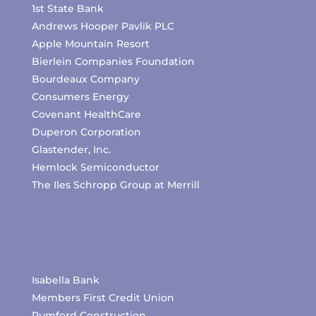
1st State Bank
Andrews Hooper Pavlik PLC
Apple Mountain Resort
Bierlein Companies Foundation
Bourdeaux Company
Consumers Energy
Covenant HealthCare
Duperon Corporation
Glastender, Inc.
Hemlock Semiconductor
The Iles Schropp Group at Merrill
Isabella Bank
Members First Credit Union
Pumford Construction