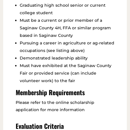
Graduating high school senior or current
college student
Must be a current or prior member of a
Saginaw County 4H, FFA or similar program
based in Saginaw County
Pursuing a career in agriculture or ag-related
occupations (see listing above)
Demonstrated leadership ability
Must have exhibited at the Saginaw County
Fair or provided service (can include
volunteer work) to the fair
Membership Requirements
Please refer to the online scholarship
application for more information
Evaluation Criteria