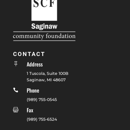
CONTACT
Address

1 Tuscola, Suite 100B
Saginaw, MI 48607
Phone

(989) 755-0545
Fax

(989) 755-6524