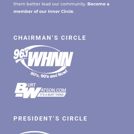
them better lead our community.
Become a
member of our Inner Circle
.
CHAIRMAN’S CIRCLE
PRESIDENT’S CIRCLE