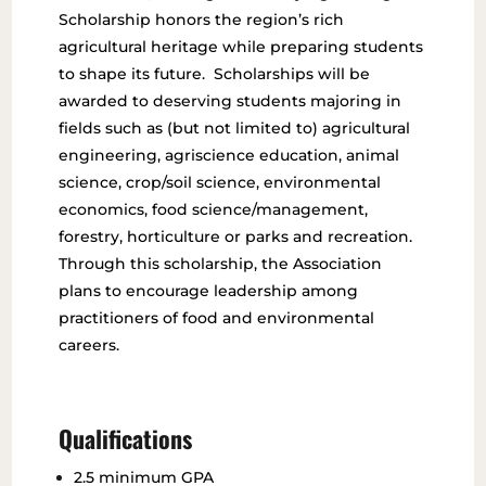
Scholarship honors the region’s rich
agricultural heritage while preparing students
to shape its future. Scholarships will be
awarded to deserving students majoring in
fields such as (but not limited to) agricultural
engineering, agriscience education, animal
science, crop/soil science, environmental
economics, food science/management,
forestry, horticulture or parks and recreation.
Through this scholarship, the Association
plans to encourage leadership among
practitioners of food and environmental
careers.
Qualifications
2.5 minimum GPA