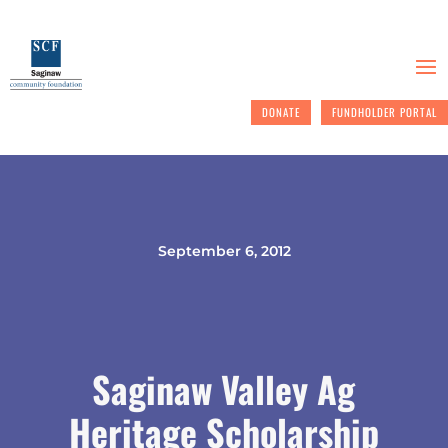
DONATE
FUNDHOLDER PORTAL
September 6, 2012
Saginaw Valley Ag
Heritage Scholarship