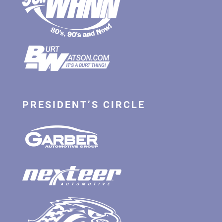
PRESIDENT’S CIRCLE