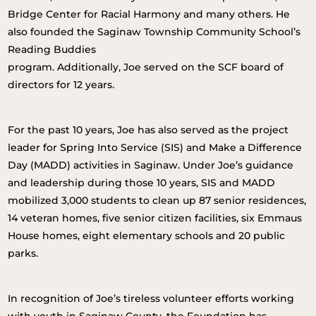
Bridge Center for Racial Harmony and many others. He
also founded the Saginaw Township Community School’s
Reading Buddies
program. Additionally, Joe served on the SCF board of
directors for 12 years.
For the past 10 years, Joe has also served as the project
leader for Spring Into Service (SIS) and Make a Difference
Day (MADD) activities in Saginaw. Under Joe’s guidance
and leadership during those 10 years, SIS and MADD
mobilized 3,000 students to clean up 87 senior residences,
14 veteran homes, five senior citizen facilities, six Emmaus
House homes, eight elementary schools and 20 public
parks.
In recognition of Joe’s tireless volunteer efforts working