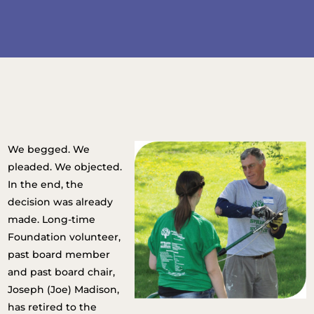
We begged. We
pleaded. We objected.
In the end, the
decision was already
made. Long-time
Foundation volunteer,
past board member
and past board chair,
Joseph (Joe) Madison,
has retired to the