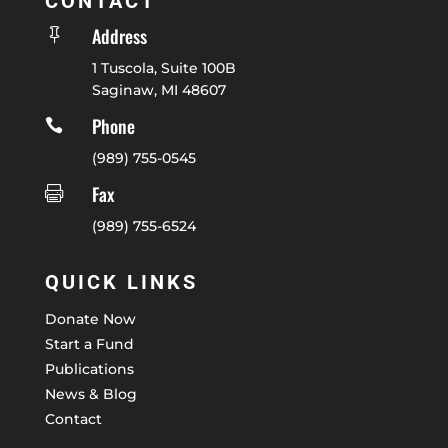
CONTACT
Address

1 Tuscola, Suite 100B
Saginaw, MI 48607
Phone

(989) 755-0545
Fax

(989) 755-6524
QUICK LINKS
Donate Now
Start a Fund
Publications
News & Blog
Contact