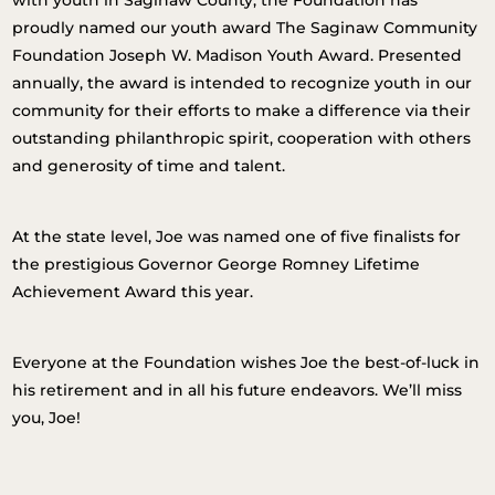
with youth in Saginaw County, the Foundation has
proudly named our youth award The Saginaw Community
Foundation Joseph W. Madison Youth Award. Presented
annually, the award is intended to recognize youth in our
community for their efforts to make a difference via their
outstanding philanthropic spirit, cooperation with others
and generosity of time and talent.
At the state level, Joe was named one of five finalists for
the prestigious Governor George Romney Lifetime
Achievement Award this year.
Everyone at the Foundation wishes Joe the best-of-luck in
his retirement and in all his future endeavors. We’ll miss
you, Joe!