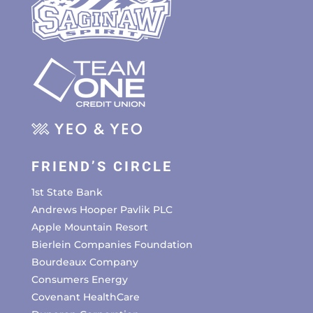
FRIEND’S CIRCLE
1st State Bank
Andrews Hooper Pavlik PLC
Apple Mountain Resort
Bierlein Companies Foundation
Bourdeaux Company
Consumers Energy
Covenant HealthCare