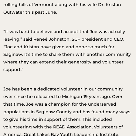
rolling hills of Vermont along with his wife Dr. Kristan
Outwater this past June.
“It was hard to believe and accept that Joe was actually
leaving,” said Reneé Johnston, SCF president and CEO.
“Joe and Kristan have given and done so much for
Saginaw. It’s time to share them with another community
where they can extend their generosity and volunteer
support.”
Joe has been a dedicated volunteer in our community
ever since he relocated to Michigan 19 years ago. Over
that time, Joe was a champion for the underserved
populations in Saginaw County and has found many ways
to give his time in support of them. This included
volunteering with the READ Association, Volunteers of
America, Great Lakes Bay Youth Leadership Institute,