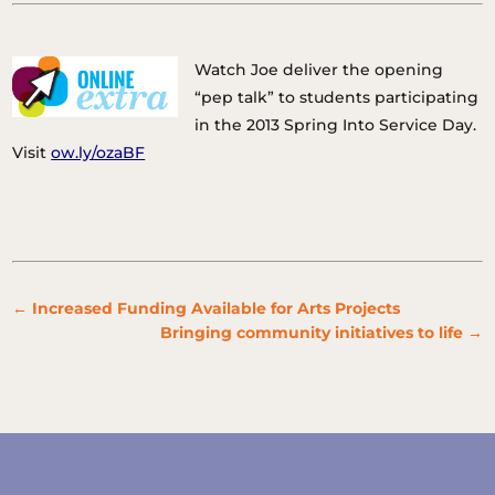
Watch Joe deliver the opening
“pep talk” to students participating
in the 2013 Spring Into Service Day.
Visit
ow.ly/ozaBF
←
Increased Funding Available for Arts Projects
Bringing community initiatives to life
→