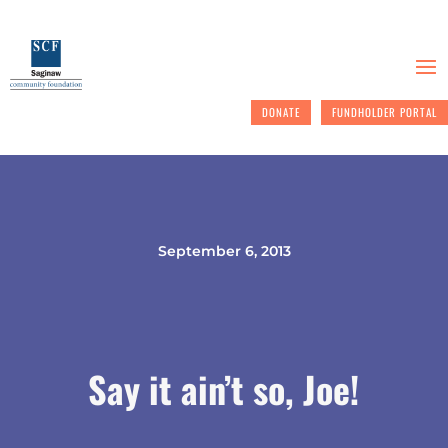
DONATE
FUNDHOLDER PORTAL
September 6, 2013
Say it ain’t so, Joe!