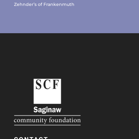
Zehnder’s of Frankenmuth