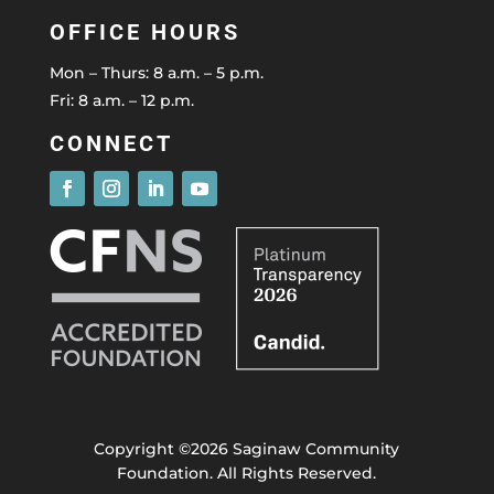
OFFICE HOURS
Mon – Thurs: 8 a.m. – 5 p.m.
Fri: 8 a.m. – 12 p.m.
CONNECT
Copyright ©2026 Saginaw Community
Foundation. All Rights Reserved.