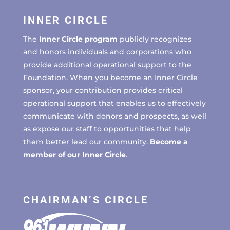
INNER CIRCLE
The
Inner Circle program
publicly recognizes
and honors individuals and corporations who
provide additional operational support to the
Foundation. When you become an Inner Circle
sponsor, your contribution provides critical
operational support that enables us to effectively
communicate with donors and prospects, as well
as expose our staff to opportunities that help
them better lead our community.
Become a
member of our Inner Circle
.
CHAIRMAN’S CIRCLE