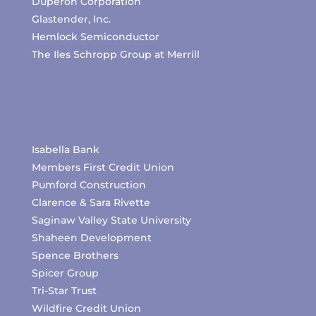
Duperon Corporation
Glastender, Inc.
Hemlock Semiconductor
The Iles Schropp Group at Merrill
Isabella Bank
Members First Credit Union
Pumford Construction
Clarence & Sara Rivette
Saginaw Valley State University
Shaheen Development
Spence Brothers
Spicer Group
Tri-Star Trust
Wildfire Credit Union