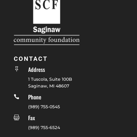
CONTACT
Address

1 Tuscola, Suite 100B
Saginaw, MI 48607
Phone

(989) 755-0545
Fax

(989) 755-6524