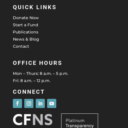
QUICK LINKS
Donate Now
Start a Fund
Publications
News & Blog
Contact
OFFICE HOURS
Mon – Thurs: 8 a.m. – 5 p.m.
Fri: 8 a.m. – 12 p.m.
CONNECT