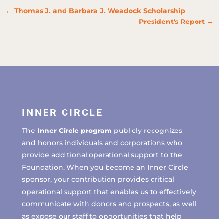
←
Thomas J. and Barbara J. Weadock Scholarship
President's Report
→
INNER CIRCLE
The
Inner Circle program
publicly recognizes
and honors individuals and corporations who
provide additional operational support to the
Foundation. When you become an Inner Circle
sponsor, your contribution provides critical
operational support that enables us to effectively
communicate with donors and prospects, as well
as expose our staff to opportunities that help