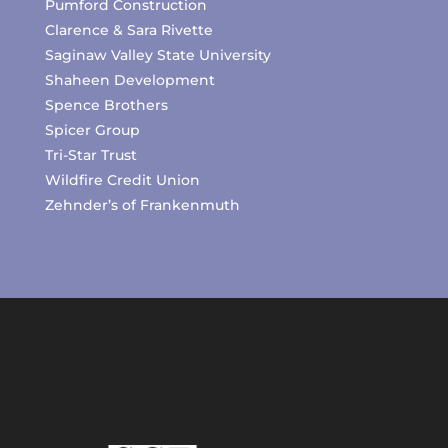
Pumford Construction
Clarence & Sara Rivette
Saginaw Valley State University
Shaheen Development
Spence Brothers
Spicer Group
Tri-Star Trust
Wildfire Credit Union
Zehnder’s of Frankenmuth