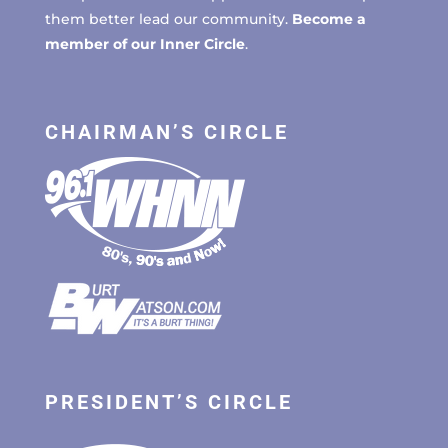
them better lead our community.
Become a
member of our Inner Circle
.
CHAIRMAN’S CIRCLE
PRESIDENT’S CIRCLE