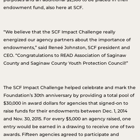
endowment fund, also here at SCF.
“We believe that the SCF Impact Challenge really
energized our agency partners about the importance of
endowments,” said Reneé Johnston, SCF president and
CEO. “Congratulations to READ Association of Saginaw
County and Saginaw County Youth Protection Council!”
The SCF Impact Challenge helped celebrate and mark the
Foundation’s 30th anniversary by providing a total pool of
$30,000 in award dollars for agencies that signed-on to
raise funds for their endowments between Dec. 1, 2014
and Nov. 30, 2015. For every $5,000 an agency raised, one
entry would be earned in a drawing to receive one of two
awards. Fifteen agencies agreed to participate and