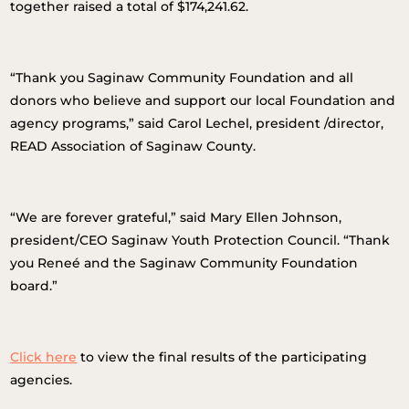
together raised a total of $174,241.62.
“Thank you Saginaw Community Foundation and all
donors who believe and support our local Foundation and
agency programs,” said Carol Lechel, president /director,
READ Association of Saginaw County.
“We are forever grateful,” said Mary Ellen Johnson,
president/CEO Saginaw Youth Protection Council. “Thank
you Reneé and the Saginaw Community Foundation
board.”
Click here
to view the final results of the participating
agencies.