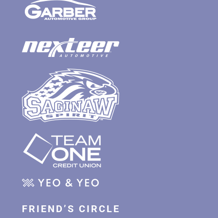
FRIEND’S CIRCLE