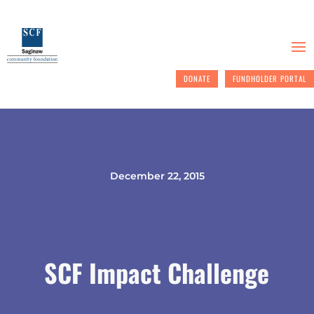
DONATE
FUNDHOLDER PORTAL
December 22, 2015
SCF Impact Challenge