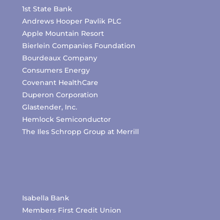
1st State Bank
Andrews Hooper Pavlik PLC
Apple Mountain Resort
Bierlein Companies Foundation
Bourdeaux Company
Consumers Energy
Covenant HealthCare
Duperon Corporation
Glastender, Inc.
Hemlock Semiconductor
The Iles Schropp Group at Merrill
Isabella Bank
Members First Credit Union