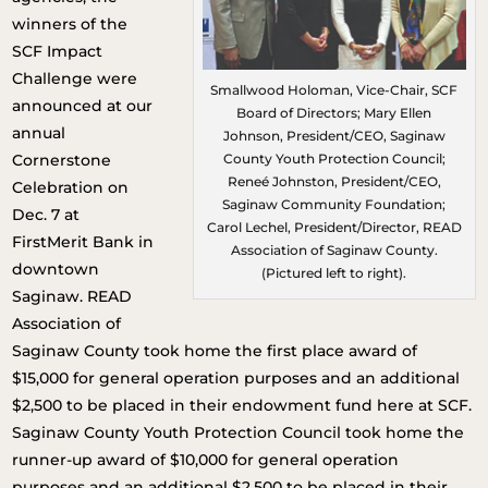
winners of the
SCF Impact
Challenge were
Smallwood Holoman, Vice-Chair, SCF
announced at our
Board of Directors; Mary Ellen
annual
Johnson, President/CEO, Saginaw
Cornerstone
County Youth Protection Council;
Reneé Johnston, President/CEO,
Celebration on
Saginaw Community Foundation;
Dec. 7 at
Carol Lechel, President/Director, READ
FirstMerit Bank in
Association of Saginaw County.
downtown
(Pictured left to right).
Saginaw. READ
Association of
Saginaw County took home the first place award of
$15,000 for general operation purposes and an additional
$2,500 to be placed in their endowment fund here at SCF.
Saginaw County Youth Protection Council took home the
runner-up award of $10,000 for general operation
purposes and an additional $2,500 to be placed in their