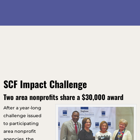
SCF Impact Challenge
Two area nonprofits share a $30,000 award
After a year-long
challenge issued
to participating
area nonprofit
agencies, the