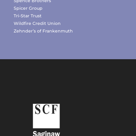
Spence Brothers
Spicer Group
Tri-Star Trust
Wildfire Credit Union
Zehnder’s of Frankenmuth