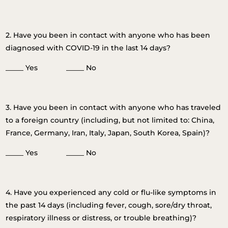
2. Have you been in contact with anyone who has been
diagnosed with COVID-19 in the last 14 days?
_____ Yes _____ No
3. Have you been in contact with anyone who has traveled
to a foreign country (including, but not limited to: China,
France, Germany, Iran, Italy, Japan, South Korea, Spain)?
_____ Yes _____ No
4. Have you experienced any cold or flu-like symptoms in
the past 14 days (including fever, cough, sore/dry throat,
respiratory illness or distress, or trouble breathing)?