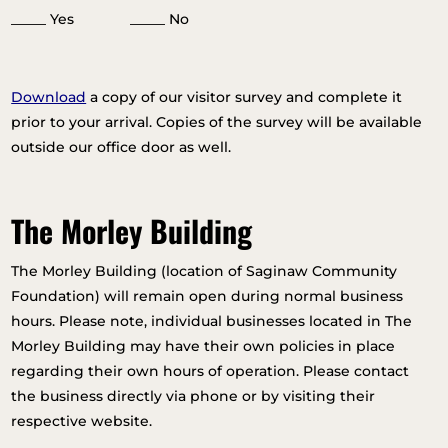
_____ Yes _____ No
Download
a copy of our visitor survey and complete it
prior to your arrival. Copies of the survey will be available
outside our office door as well.
The Morley Building
The Morley Building (location of Saginaw Community
Foundation) will remain open during normal business
hours. Please note, individual businesses located in The
Morley Building may have their own policies in place
regarding their own hours of operation. Please contact
the business directly via phone or by visiting their
respective website.