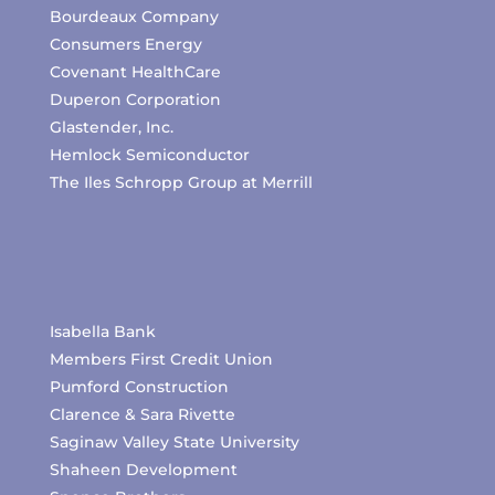
Bourdeaux Company
Consumers Energy
Covenant HealthCare
Duperon Corporation
Glastender, Inc.
Hemlock Semiconductor
The Iles Schropp Group at Merrill
Isabella Bank
Members First Credit Union
Pumford Construction
Clarence & Sara Rivette
Saginaw Valley State University
Shaheen Development