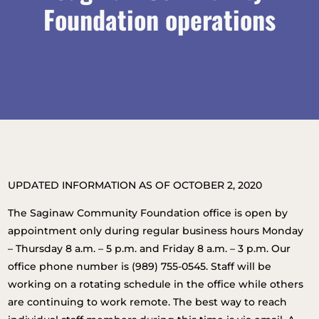
Foundation operations
UPDATED INFORMATION AS OF OCTOBER 2, 2020
The Saginaw Community Foundation office is open by
appointment only during regular business hours Monday
– Thursday 8 a.m. – 5 p.m. and Friday 8 a.m. – 3 p.m. Our
office phone number is (989) 755-0545. Staff will be
working on a rotating schedule in the office while others
are continuing to work remote. The best way to reach