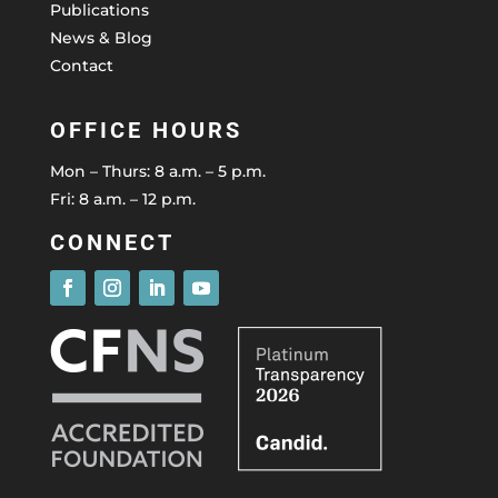
Publications
News & Blog
Contact
OFFICE HOURS
Mon – Thurs: 8 a.m. – 5 p.m.
Fri: 8 a.m. – 12 p.m.
CONNECT