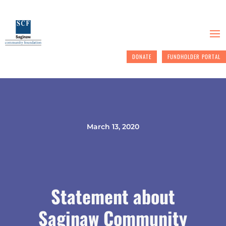
DONATE
FUNDHOLDER PORTAL
March 13, 2020
Statement about
Saginaw Community