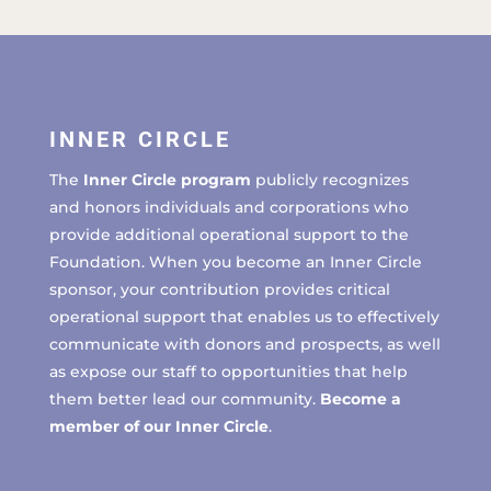
INNER CIRCLE
The
Inner Circle program
publicly recognizes
and honors individuals and corporations who
provide additional operational support to the
Foundation. When you become an Inner Circle
sponsor, your contribution provides critical
operational support that enables us to effectively
communicate with donors and prospects, as well
as expose our staff to opportunities that help
them better lead our community.
Become a
member of our Inner Circle
.