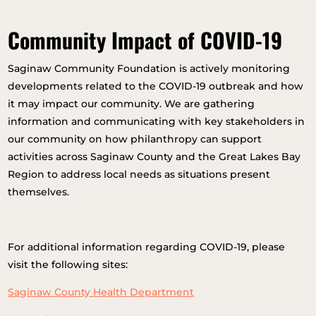
Community Impact of COVID-19
Saginaw Community Foundation is actively monitoring
developments related to the COVID-19 outbreak and how
it may impact our community. We are gathering
information and communicating with key stakeholders in
our community on how philanthropy can support
activities across Saginaw County and the Great Lakes Bay
Region to address local needs as situations present
themselves.
For additional information regarding COVID-19, please
visit the following sites:
Saginaw County Health Department