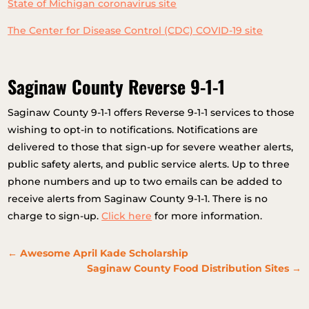
State of Michigan coronavirus site
The Center for Disease Control (CDC) COVID-19 site
Saginaw County Reverse 9-1-1
Saginaw County 9-1-1 offers Reverse 9-1-1 services to those
wishing to opt-in to notifications. Notifications are
delivered to those that sign-up for severe weather alerts,
public safety alerts, and public service alerts. Up to three
phone numbers and up to two emails can be added to
receive alerts from Saginaw County 9-1-1. There is no
charge to sign-up.
Click here
for more information.
←
Awesome April Kade Scholarship
Saginaw County Food Distribution Sites
→