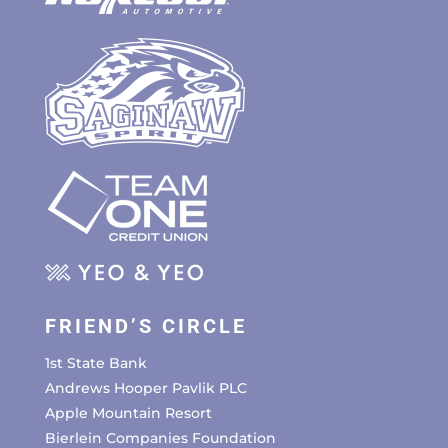
FRIEND’S CIRCLE
1st State Bank
Andrews Hooper Pavlik PLC
Apple Mountain Resort
Bierlein Companies Foundation