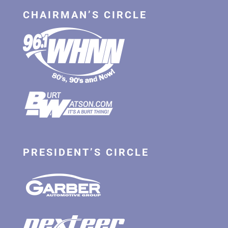
CHAIRMAN’S CIRCLE
PRESIDENT’S CIRCLE