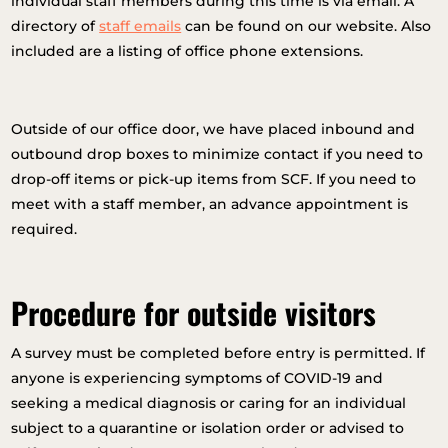
individual staff members during this time is via email. A
directory of
staff emails
can be found on our website. Also
included are a listing of office phone extensions.
Outside of our office door, we have placed inbound and
outbound drop boxes to minimize contact if you need to
drop-off items or pick-up items from SCF. If you need to
meet with a staff member, an advance appointment is
required.
Procedure for outside visitors
A survey must be completed before entry is permitted. If
anyone is experiencing symptoms of COVID-19 and
seeking a medical diagnosis or caring for an individual
subject to a quarantine or isolation order or advised to