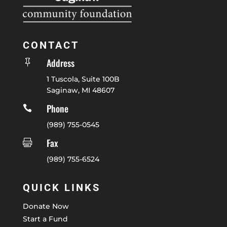
CONTACT
Address

1 Tuscola, Suite 100B
Saginaw, MI 48607
Phone

(989) 755-0545
Fax

(989) 755-6524
QUICK LINKS
Donate Now
Start a Fund