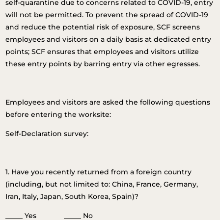
self-quarantine due to concerns related to COVID-19, entry
will not be permitted. To prevent the spread of COVID-19
and reduce the potential risk of exposure, SCF screens
employees and visitors on a daily basis at dedicated entry
points; SCF ensures that employees and visitors utilize
these entry points by barring entry via other egresses.
Employees and visitors are asked the following questions
before entering the worksite:
Self-Declaration survey:
1. Have you recently returned from a foreign country
(including, but not limited to: China, France, Germany,
Iran, Italy, Japan, South Korea, Spain)?
_____ Yes _____ No