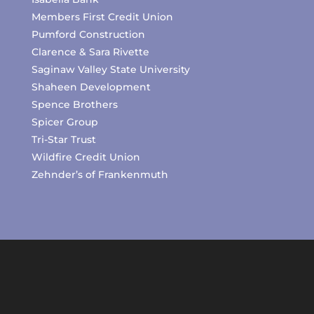
Members First Credit Union
Pumford Construction
Clarence & Sara Rivette
Saginaw Valley State University
Shaheen Development
Spence Brothers
Spicer Group
Tri-Star Trust
Wildfire Credit Union
Zehnder’s of Frankenmuth