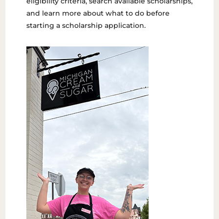
eligibility criteria, search available scholarships,
and learn more about what to do before
starting a scholarship application.