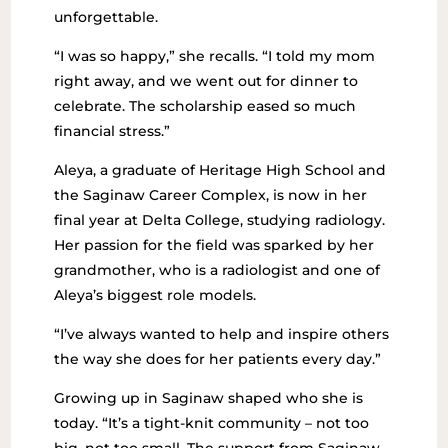
unforgettable.
“I was so happy,” she recalls. “I told my mom
right away, and we went out for dinner to
celebrate. The scholarship eased so much
financial stress.”
Aleya, a graduate of Heritage High School and
the Saginaw Career Complex, is now in her
final year at Delta College, studying radiology.
Her passion for the field was sparked by her
grandmother, who is a radiologist and one of
Aleya’s biggest role models.
“I’ve always wanted to help and inspire others
the way she does for her patients every day.”
Growing up in Saginaw shaped who she is
today. “It’s a tight-knit community – not too