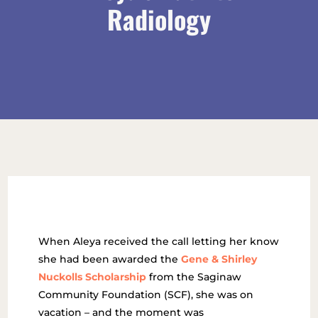
Radiology
When Aleya received the call letting her know
she had been awarded the
Gene & Shirley
Nuckolls Scholarship
from the Saginaw
Community Foundation (SCF), she was on
vacation – and the moment was