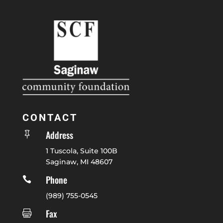
CONTACT
Address

1 Tuscola, Suite 100B
Saginaw, MI 48607
Phone

(989) 755-0545
Fax
