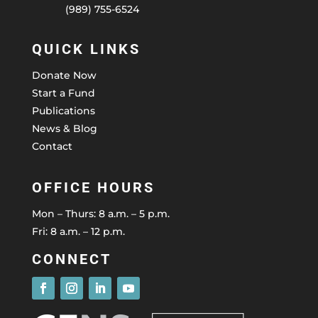
(989) 755-6524
QUICK LINKS
Donate Now
Start a Fund
Publications
News & Blog
Contact
OFFICE HOURS
Mon – Thurs: 8 a.m. – 5 p.m.
Fri: 8 a.m. – 12 p.m.
CONNECT