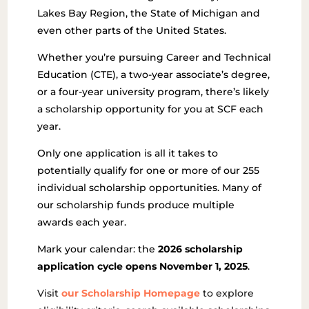
Lakes Bay Region, the State of Michigan and
even other parts of the United States.
Whether you’re pursuing Career and Technical
Education (CTE), a two-year associate’s degree,
or a four-year university program, there’s likely
a scholarship opportunity for you at SCF each
year.
Only one application is all it takes to
potentially qualify for one or more of our 255
individual scholarship opportunities. Many of
our scholarship funds produce multiple
awards each year.
Mark your calendar: the
2026 scholarship
application cycle opens November 1, 2025
.
Visit
our Scholarship Homepage
to explore