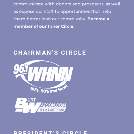
communicate with donors and prospects, as well
as expose our staff to opportunities that help
them better lead our community.
Become a
member of our Inner Circle
.
CHAIRMAN’S CIRCLE
PRESIDENT’S CIRCLE