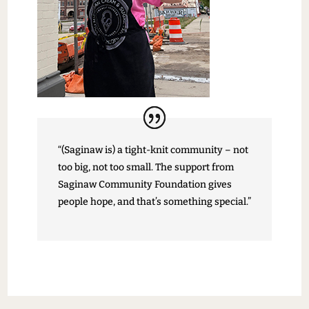
“(Saginaw is) a tight-knit community – not
too big, not too small. The support from
Saginaw Community Foundation gives
people hope, and that’s something special.”