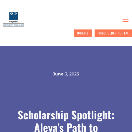
DONATE
FUNDHOLDER PORTAL
June 3, 2025
Scholarship Spotlight:
Aleya’s Path to