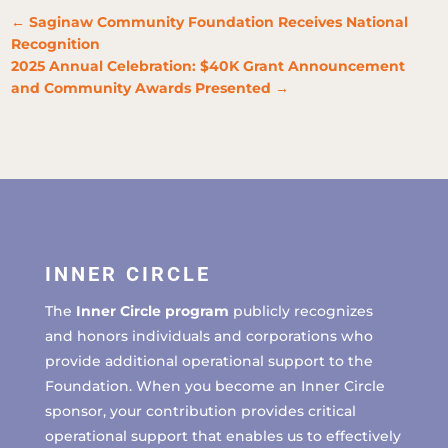
←
Saginaw Community Foundation Receives National
Recognition
2025 Annual Celebration: $40K Grant Announcement
and Community Awards Presented
→
INNER CIRCLE
The
Inner Circle program
publicly recognizes
and honors individuals and corporations who
provide additional operational support to the
Foundation. When you become an Inner Circle
sponsor, your contribution provides critical
operational support that enables us to effectively