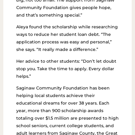
big, not too small. The support from Saginaw
Community Foundation gives people hope,
and that’s something special.”
Aleya found the scholarship while researching
ways to reduce her student loan debt. “The
application process was easy and personal,”
she says. “It really made a difference.”
Her advice to other students:
“Don’t let doubt
stop you. Take the time to apply. Every dollar
helps.”
Saginaw Community Foundation has been
helping local students achieve their
educational dreams for over 38 years. Each
year, more than 900 scholarship awards
totaling over $1.5 million are presented to high
school seniors, current college students, and
adult learners from Saginaw County, the Great