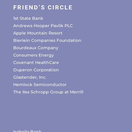
FRIEND’S CIRCLE
1st State Bank
Andrews Hooper Pavlik PLC
Apple Mountain Resort
Bierlein Companies Foundation
Bourdeaux Company
Consumers Energy
Covenant HealthCare
Duperon Corporation
Glastender, Inc.
Hemlock Semiconductor
The Iles Schropp Group at Merrill
Isabella Bank