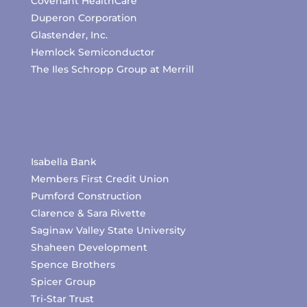
Covenant HealthCare
Duperon Corporation
Glastender, Inc.
Hemlock Semiconductor
The Iles Schropp Group at Merrill
Isabella Bank
Members First Credit Union
Pumford Construction
Clarence & Sara Rivette
Saginaw Valley State University
Shaheen Development
Spence Brothers
Spicer Group
Tri-Star Trust