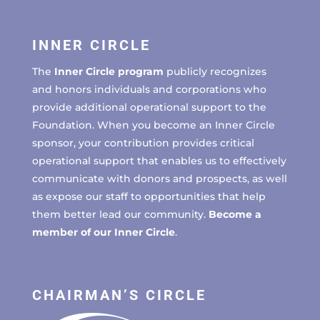
INNER CIRCLE
The
Inner Circle program
publicly recognizes
and honors individuals and corporations who
provide additional operational support to the
Foundation. When you become an Inner Circle
sponsor, your contribution provides critical
operational support that enables us to effectively
communicate with donors and prospects, as well
as expose our staff to opportunities that help
them better lead our community.
Become a
member of our Inner Circle
.
CHAIRMAN’S CIRCLE