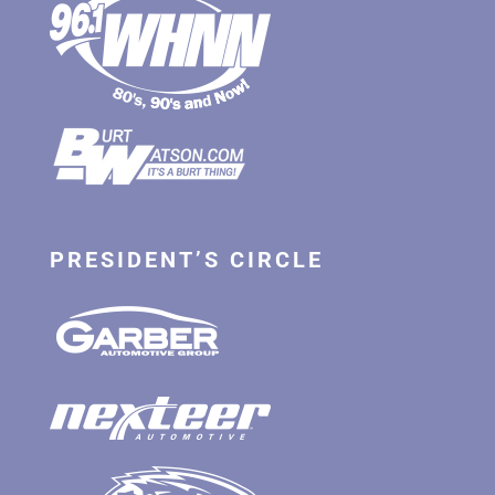
PRESIDENT’S CIRCLE