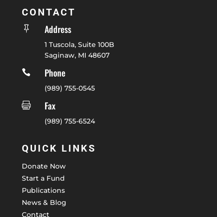
CONTACT
Address

1 Tuscola, Suite 100B
Saginaw, MI 48607
Phone

(989) 755-0545
Fax

(989) 755-6524
QUICK LINKS
Donate Now
Start a Fund
Publications
News & Blog
Contact