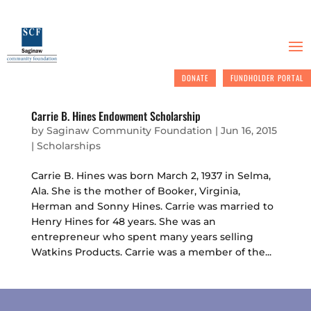
DONATE
FUNDHOLDER PORTAL
Carrie B. Hines Endowment Scholarship
by
Saginaw Community Foundation
|
Jun 16, 2015
|
Scholarships
Carrie B. Hines was born March 2, 1937 in Selma,
Ala. She is the mother of Booker, Virginia,
Herman and Sonny Hines. Carrie was married to
Henry Hines for 48 years. She was an
entrepreneur who spent many years selling
Watkins Products. Carrie was a member of the...