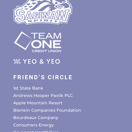
FRIEND’S CIRCLE
1st State Bank
Andrews Hooper Pavlik PLC
Apple Mountain Resort
Bierlein Companies Foundation
Bourdeaux Company
Consumers Energy