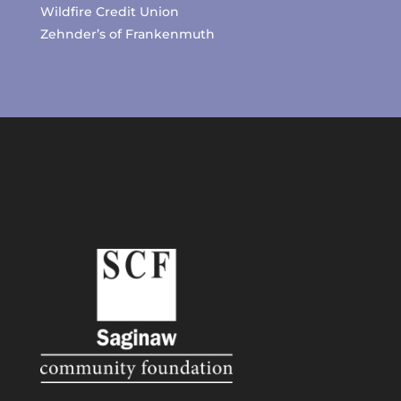
Wildfire Credit Union
Zehnder’s of Frankenmuth