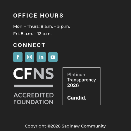
OFFICE HOURS
Mon – Thurs: 8 a.m. – 5 p.m.
Fri: 8 a.m. – 12 p.m.
CONNECT
Copyright ©2026 Saginaw Community