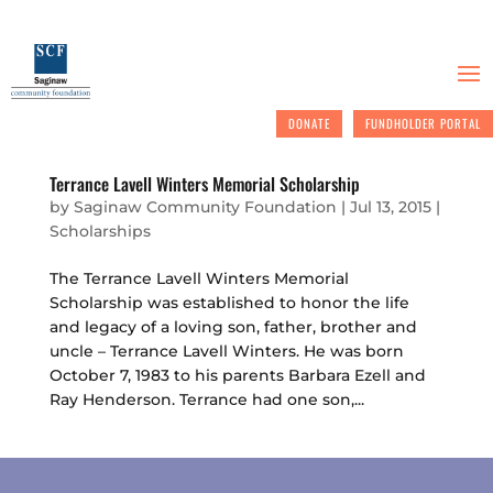
DONATE
FUNDHOLDER PORTAL
Terrance Lavell Winters Memorial Scholarship
by
Saginaw Community Foundation
|
Jul 13, 2015
|
Scholarships
The Terrance Lavell Winters Memorial
Scholarship was established to honor the life
and legacy of a loving son, father, brother and
uncle – Terrance Lavell Winters. He was born
October 7, 1983 to his parents Barbara Ezell and
Ray Henderson. Terrance had one son,...