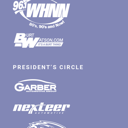
PRESIDENT’S CIRCLE