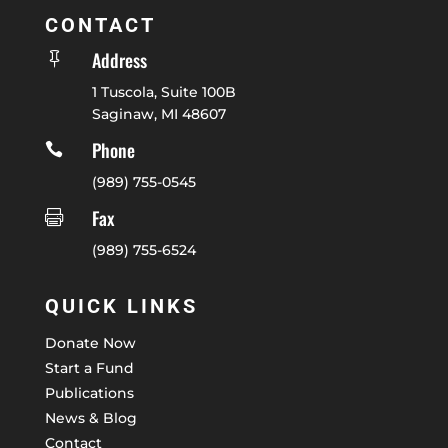
CONTACT
Address

1 Tuscola, Suite 100B
Saginaw, MI 48607
Phone

(989) 755-0545
Fax

(989) 755-6524
QUICK LINKS
Donate Now
Start a Fund
Publications
News & Blog
Contact