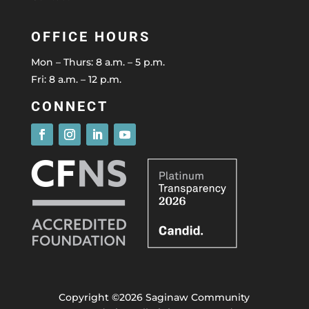
OFFICE HOURS
Mon – Thurs: 8 a.m. – 5 p.m.
Fri: 8 a.m. – 12 p.m.
CONNECT
Copyright ©2026 Saginaw Community