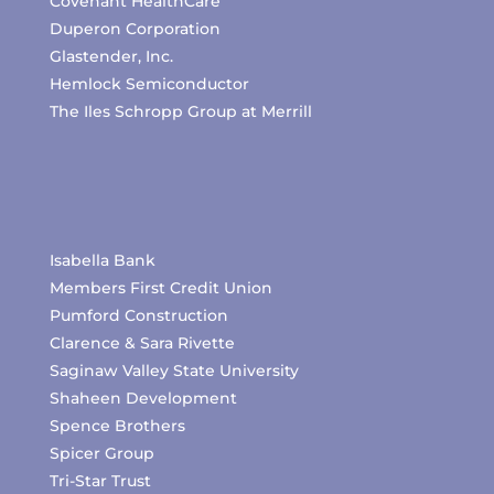
Covenant HealthCare
Duperon Corporation
Glastender, Inc.
Hemlock Semiconductor
The Iles Schropp Group at Merrill
Isabella Bank
Members First Credit Union
Pumford Construction
Clarence & Sara Rivette
Saginaw Valley State University
Shaheen Development
Spence Brothers
Spicer Group
Tri-Star Trust