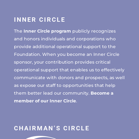
INNER CIRCLE
The
Inner Circle program
publicly recognizes
and honors individuals and corporations who
provide additional operational support to the
Foundation. When you become an Inner Circle
sponsor, your contribution provides critical
operational support that enables us to effectively
communicate with donors and prospects, as well
as expose our staff to opportunities that help
them better lead our community.
Become a
member of our Inner Circle
.
CHAIRMAN’S CIRCLE