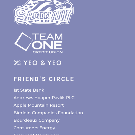
FRIEND’S CIRCLE
1st State Bank
Andrews Hooper Pavlik PLC
Apple Mountain Resort
Bierlein Companies Foundation
Bourdeaux Company
Consumers Energy