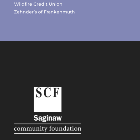
Wildfire Credit Union
Zehnder’s of Frankenmuth