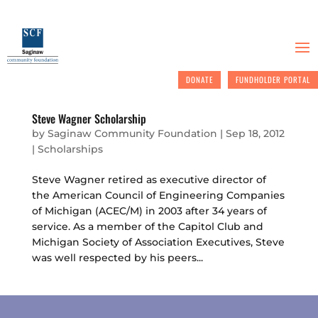
DONATE
FUNDHOLDER PORTAL
Steve Wagner Scholarship
by
Saginaw Community Foundation
|
Sep 18, 2012
|
Scholarships
Steve Wagner retired as executive director of
the American Council of Engineering Companies
of Michigan (ACEC/M) in 2003 after 34 years of
service. As a member of the Capitol Club and
Michigan Society of Association Executives, Steve
was well respected by his peers...