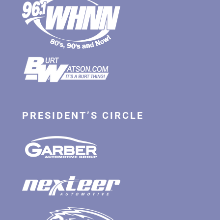
PRESIDENT’S CIRCLE