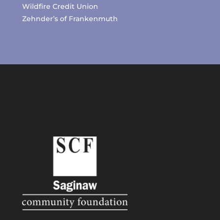
Wildfire Credit Union
Zehnder’s of Frankenmuth