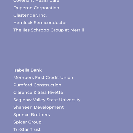
Covenant HealthCare
Duperon Corporation
Glastender, Inc.
Hemlock Semiconductor
The Iles Schropp Group at Merrill
Isabella Bank
Members First Credit Union
Pumford Construction
Clarence & Sara Rivette
Saginaw Valley State University
Shaheen Development
Spence Brothers
Spicer Group
Tri-Star Trust