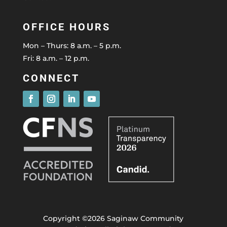
OFFICE HOURS
Mon – Thurs: 8 a.m. – 5 p.m.
Fri: 8 a.m. – 12 p.m.
CONNECT
Copyright ©2026 Saginaw Community