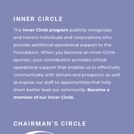
INNER CIRCLE
The
Inner Circle program
publicly recognizes
and honors individuals and corporations who
provide additional operational support to the
Foundation. When you become an Inner Circle
sponsor, your contribution provides critical
operational support that enables us to effectively
communicate with donors and prospects, as well
as expose our staff to opportunities that help
them better lead our community.
Become a
member of our Inner Circle
.
CHAIRMAN’S CIRCLE