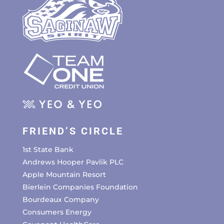
FRIEND’S CIRCLE
1st State Bank
Andrews Hooper Pavlik PLC
Apple Mountain Resort
Bierlein Companies Foundation
Bourdeaux Company
Consumers Energy