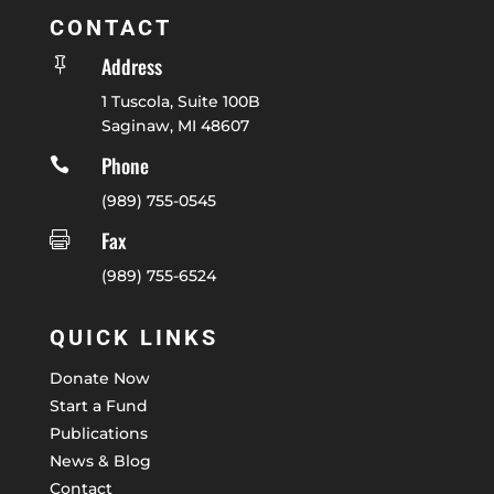
CONTACT
Address

1 Tuscola, Suite 100B
Saginaw, MI 48607
Phone

(989) 755-0545
Fax

(989) 755-6524
QUICK LINKS
Donate Now
Start a Fund
Publications
News & Blog
Contact