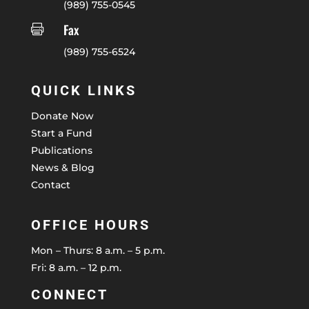
(989) 755-0545
Fax

(989) 755-6524
QUICK LINKS
Donate Now
Start a Fund
Publications
News & Blog
Contact
OFFICE HOURS
Mon – Thurs: 8 a.m. – 5 p.m.
Fri: 8 a.m. – 12 p.m.
CONNECT