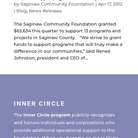
by
Saginaw Community Foundation
|
Apr 17, 2012
|
Blog
,
News Releases
The Saginaw Community Foundation granted
$65,634 this quarter to support 13 programs and
projects in Saginaw County. “We strive to grant
funds to support programs that will truly make a
difference in our communities,” said Reneé
Johnston, president and CEO of...
INNER CIRCLE
The
Inner Circle program
publicly recognizes
and honors individuals and corporations who
provide additional operational support to the
Foundation. When you become an Inner Circle