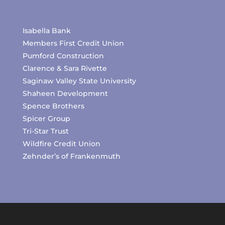
Isabella Bank
Members First Credit Union
Pumford Construction
Clarence & Sara Rivette
Saginaw Valley State University
Shaheen Development
Spence Brothers
Spicer Group
Tri-Star Trust
Wildfire Credit Union
Zehnder’s of Frankenmuth