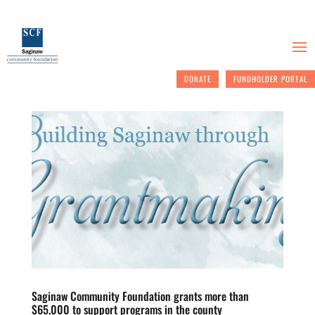
DONATE
FUNDHOLDER PORTAL
Saginaw Community Foundation grants more than
$65,000 to support programs in the county