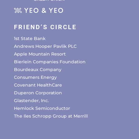
FRIEND’S CIRCLE
1st State Bank
Andrews Hooper Pavlik PLC
Apple Mountain Resort
Bierlein Companies Foundation
Bourdeaux Company
Consumers Energy
Covenant HealthCare
Duperon Corporation
Glastender, Inc.
Hemlock Semiconductor
The Iles Schropp Group at Merrill