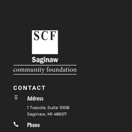
CONTACT
Address

1 Tuscola, Suite 100B
Saginaw, MI 48607
Phone
