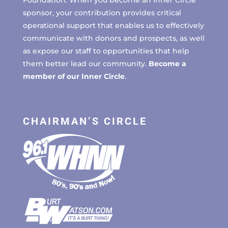
sponsor, your contribution provides critical
operational support that enables us to effectively
communicate with donors and prospects, as well
as expose our staff to opportunities that help
them better lead our community.
Become a
member of our Inner Circle
.
CHAIRMAN’S CIRCLE