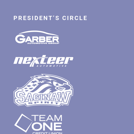
PRESIDENT’S CIRCLE