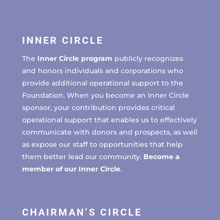
INNER CIRCLE
The
Inner Circle program
publicly recognizes
and honors individuals and corporations who
provide additional operational support to the
Foundation. When you become an Inner Circle
sponsor, your contribution provides critical
operational support that enables us to effectively
communicate with donors and prospects, as well
as expose our staff to opportunities that help
them better lead our community.
Become a
member of our Inner Circle
.
CHAIRMAN’S CIRCLE