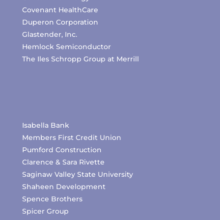
Covenant HealthCare
Duperon Corporation
Glastender, Inc.
Hemlock Semiconductor
The Iles Schropp Group at Merrill
Isabella Bank
Members First Credit Union
Pumford Construction
Clarence & Sara Rivette
Saginaw Valley State University
Shaheen Development
Spence Brothers
Spicer Group