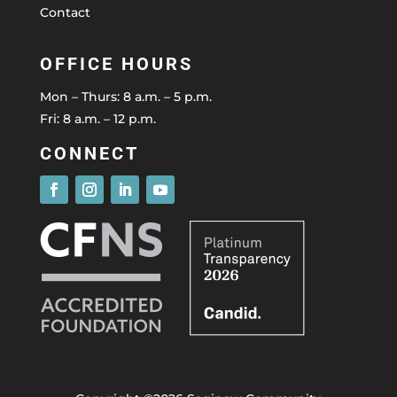
Contact
OFFICE HOURS
Mon – Thurs: 8 a.m. – 5 p.m.
Fri: 8 a.m. – 12 p.m.
CONNECT