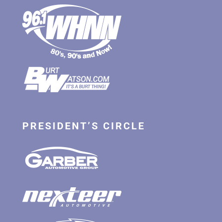
PRESIDENT’S CIRCLE