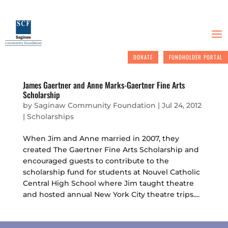
DONATE
FUNDHOLDER PORTAL
James Gaertner and Anne Marks-Gaertner Fine Arts
Scholarship
by
Saginaw Community Foundation
|
Jul 24, 2012
|
Scholarships
When Jim and Anne married in 2007, they
created The Gaertner Fine Arts Scholarship and
encouraged guests to contribute to the
scholarship fund for students at Nouvel Catholic
Central High School where Jim taught theatre
and hosted annual New York City theatre trips....