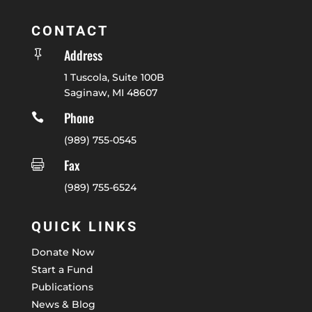
CONTACT
Address

1 Tuscola, Suite 100B
Saginaw, MI 48607
Phone

(989) 755-0545
Fax

(989) 755-6524
QUICK LINKS
Donate Now
Start a Fund
Publications
News & Blog