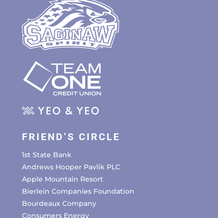
FRIEND’S CIRCLE
1st State Bank
Andrews Hooper Pavlik PLC
Apple Mountain Resort
Bierlein Companies Foundation
Bourdeaux Company
Consumers Energy