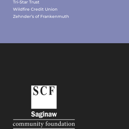
Tri-Star Trust
Wildfire Credit Union
Zehnder’s of Frankenmuth