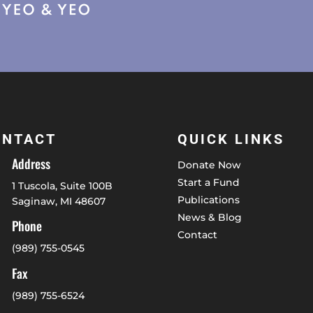
ONTACT
QUICK LINKS
Address
Donate Now
Start a Fund
1 Tuscola, Suite 100B
Publications
Saginaw, MI 48607
News & Blog
Phone
Contact
(989) 755-0545
Fax
(989) 755-6524