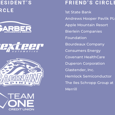
ESIDENT’S
FRIEND’S CIRCL
RCLE
1st State Bank
Andrews Hooper Pavlik PL
Apple Mountain Resort
Bierlein Companies
Foundation
Bourdeaux Company
Consumers Energy
Covenant HealthCare
Duperon Corporation
Glastender, Inc.
Hemlock Semiconductor
The Iles Schropp Group at
Merrill