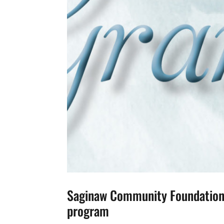
Saginaw Community Foundation 
program