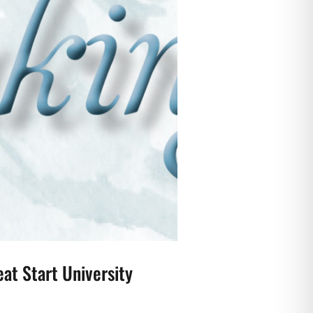
at Start University