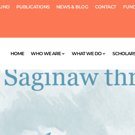
FUND
PUBLICATIONS
NEWS & BLOG
CONTACT
FUND
HOME
WHO WE ARE
WHAT WE DO
SCHOLARS