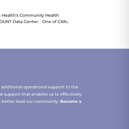
ic Health’s Community Health
COUNT Data Center. One of CAN...
additional operational support to the
 support that enables us to effectively
m better lead our community.
Become a