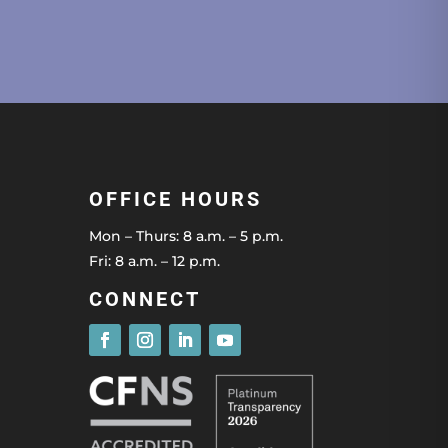
OFFICE HOURS
Mon – Thurs: 8 a.m. – 5 p.m.
Fri: 8 a.m. – 12 p.m.
CONNECT