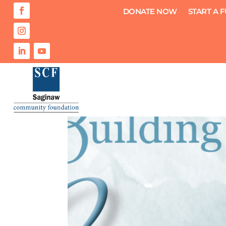
DONATE NOW
START A 