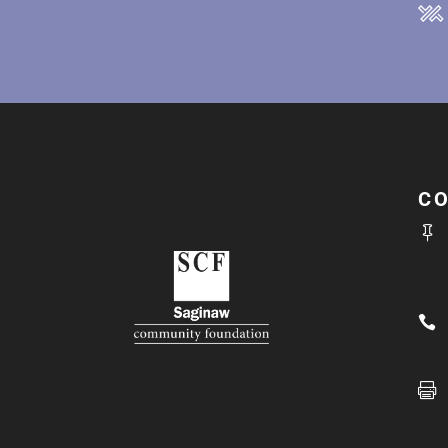
C


