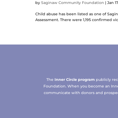
by
Saginaw Community Foundation
|
Jan 17
Child abuse has been listed as one of Sag
Assessment. There were 1,195 confirmed vi
The
Inner Circle program
publicly re
Foundation. When you become an Inner C
communicate with donors and prospects