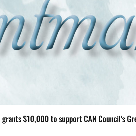
grants $10,000 to support CAN Council’s Gre