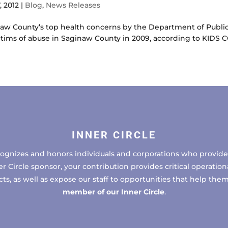
, 2012
|
Blog
,
News Releases
inaw County’s top health concerns by the Department of Publ
ctims of abuse in Saginaw County in 2009, according to KIDS 
INNER CIRCLE
cognizes and honors individuals and corporations who provide 
ircle sponsor, your contribution provides critical operational
, as well as expose our staff to opportunities that help the
member of our Inner Circle
.