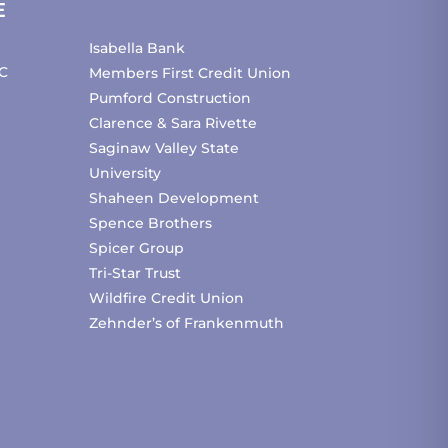
E
Isabella Bank
C
Members First Credit Union
Pumford Construction
Clarence & Sara Rivette
Saginaw Valley State
University
Shaheen Development
Spence Brothers
Spicer Group
Tri-Star Trust
Wildfire Credit Union
Zehnder’s of Frankenmuth