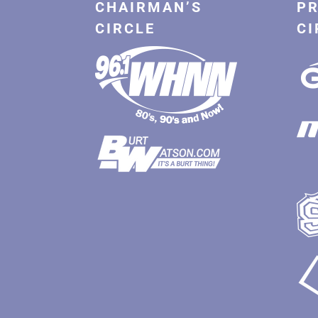
CHAIRMAN’S
PR
CIRCLE
CI