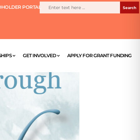
HOLDER PORTAL
HIPS
GET INVOLVED
APPLY FOR GRANT FUNDING