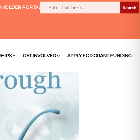
HOLDER PORTAL
HIPS
GET INVOLVED
APPLY FOR GRANT FUNDING