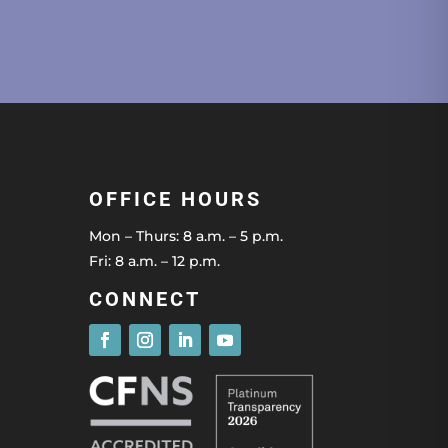
OFFICE HOURS
Mon – Thurs: 8 a.m. – 5 p.m.
Fri: 8 a.m. – 12 p.m.
CONNECT