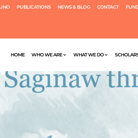
FUND
PUBLICATIONS
NEWS & BLOG
CONTACT
FUND
HOME
WHO WE ARE
WHAT WE DO
SCHOLARS