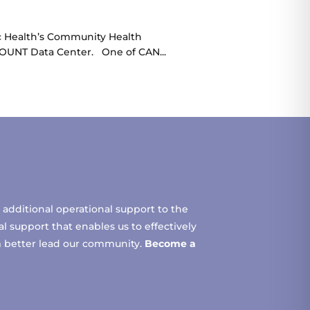
ic Health’s Community Health
COUNT Data Center. One of CAN...
additional operational support to the
 support that enables us to effectively
m better lead our community.
Become a