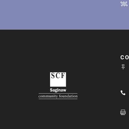
C


