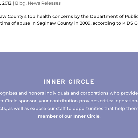
, 2012
|
Blog
,
News Releases
inaw County’s top health concerns by the Department of Publ
ctims of abuse in Saginaw County in 2009, according to KIDS 
INNER CIRCLE
cognizes and honors individuals and corporations who provide 
ircle sponsor, your contribution provides critical operational
, as well as expose our staff to opportunities that help the
member of our Inner Circle
.