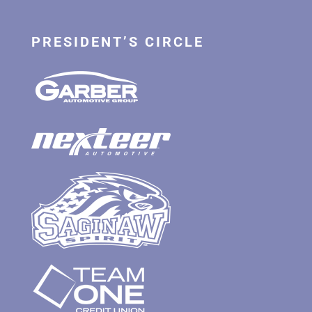
PRESIDENT’S CIRCLE