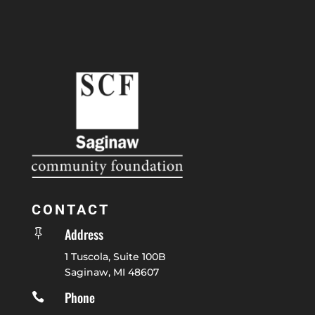
CONTACT
Address

1 Tuscola, Suite 100B
Saginaw, MI 48607
Phone
