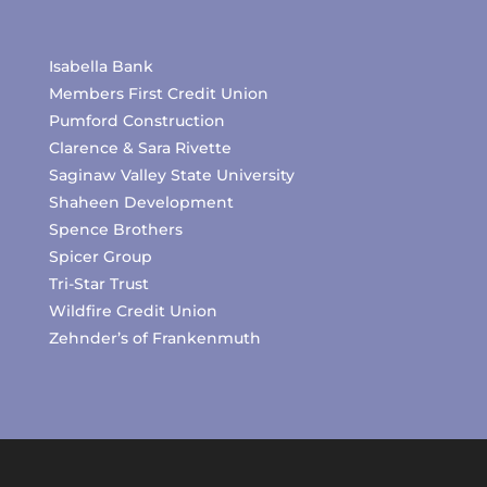
Isabella Bank
Members First Credit Union
Pumford Construction
Clarence & Sara Rivette
Saginaw Valley State University
Shaheen Development
Spence Brothers
Spicer Group
Tri-Star Trust
Wildfire Credit Union
Zehnder’s of Frankenmuth