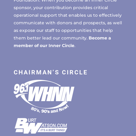
sponsor, your contribution provides critical
operational support that enables us to effectively
communicate with donors and prospects, as well
as expose our staff to opportunities that help
them better lead our community.
Become a
member of our Inner Circle
.
CHAIRMAN’S CIRCLE