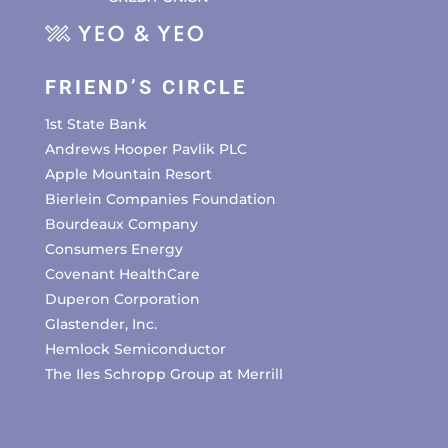
FRIEND’S CIRCLE
1st State Bank
Andrews Hooper Pavlik PLC
Apple Mountain Resort
Bierlein Companies Foundation
Bourdeaux Company
Consumers Energy
Covenant HealthCare
Duperon Corporation
Glastender, Inc.
Hemlock Semiconductor
The Iles Schropp Group at Merrill