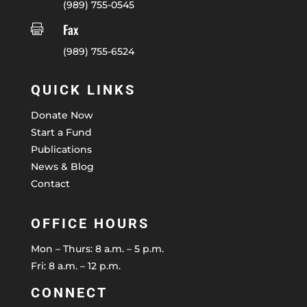
(989) 755-0545
Fax

(989) 755-6524
QUICK LINKS
Donate Now
Start a Fund
Publications
News & Blog
Contact
OFFICE HOURS
Mon – Thurs: 8 a.m. – 5 p.m.
Fri: 8 a.m. – 12 p.m.
CONNECT