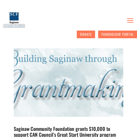
DONATE
FUNDHOLDER PORTAL
Saginaw Community Foundation grants $10,000 to
support CAN Council’s Great Start University program