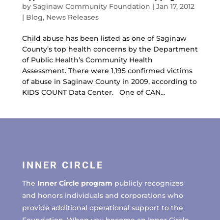
by
Saginaw Community Foundation
|
Jan 17, 2012
|
Blog
,
News Releases
Child abuse has been listed as one of Saginaw
County’s top health concerns by the Department
of Public Health’s Community Health
Assessment. There were 1,195 confirmed victims
of abuse in Saginaw County in 2009, according to
KIDS COUNT Data Center. One of CAN...
INNER CIRCLE
The
Inner Circle program
publicly recognizes
and honors individuals and corporations who
provide additional operational support to the
Foundation. When you become an Inner Circle