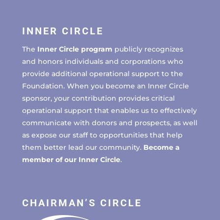
INNER CIRCLE
The
Inner Circle program
publicly recognizes
and honors individuals and corporations who
provide additional operational support to the
Foundation. When you become an Inner Circle
sponsor, your contribution provides critical
operational support that enables us to effectively
communicate with donors and prospects, as well
as expose our staff to opportunities that help
them better lead our community.
Become a
member of our Inner Circle
.
CHAIRMAN’S CIRCLE