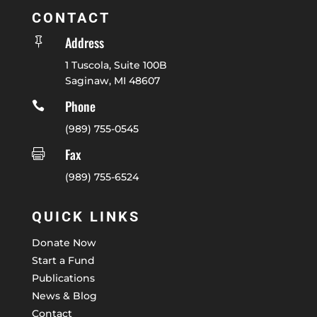
CONTACT
Address

1 Tuscola, Suite 100B
Saginaw, MI 48607
Phone

(989) 755-0545
Fax

(989) 755-6524
QUICK LINKS
Donate Now
Start a Fund
Publications
News & Blog
Contact