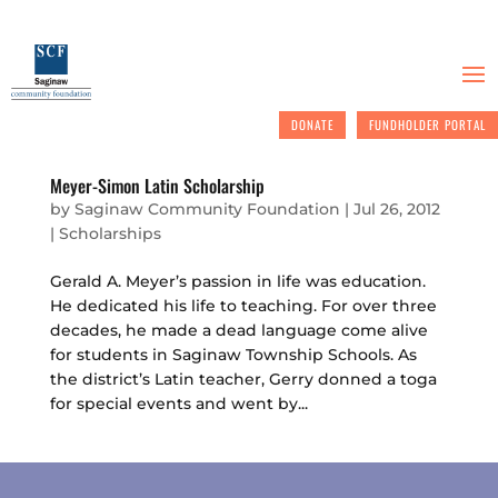
DONATE
FUNDHOLDER PORTAL
Meyer-Simon Latin Scholarship
by
Saginaw Community Foundation
|
Jul 26, 2012
|
Scholarships
Gerald A. Meyer’s passion in life was education.
He dedicated his life to teaching. For over three
decades, he made a dead language come alive
for students in Saginaw Township Schools. As
the district’s Latin teacher, Gerry donned a toga
for special events and went by...