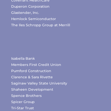
Covenant HealthCare
Duperon Corporation
Glastender, Inc.
Hemlock Semiconductor
The Iles Schropp Group at Merrill
Isabella Bank
Members First Credit Union
Pumford Construction
Clarence & Sara Rivette
Saginaw Valley State University
Shaheen Development
Spence Brothers
Spicer Group
Tri-Star Trust