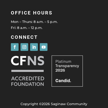
OFFICE HOURS
Mon – Thurs: 8 a.m. – 5 p.m.
Fri: 8 a.m. – 12 p.m.
CONNECT
Copyright ©2026 Saginaw Community