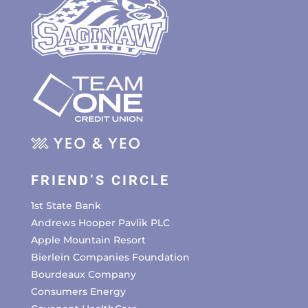
FRIEND’S CIRCLE
1st State Bank
Andrews Hooper Pavlik PLC
Apple Mountain Resort
Bierlein Companies Foundation
Bourdeaux Company
Consumers Energy