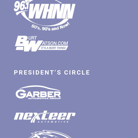
PRESIDENT’S CIRCLE