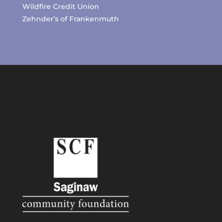
Wildfire Credit Union
Zehnder’s of Frankenmuth