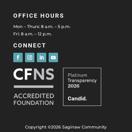
OFFICE HOURS
Mon – Thurs: 8 a.m. – 5 p.m.
Fri: 8 a.m. – 12 p.m.
CONNECT
Copyright ©2026 Saginaw Community