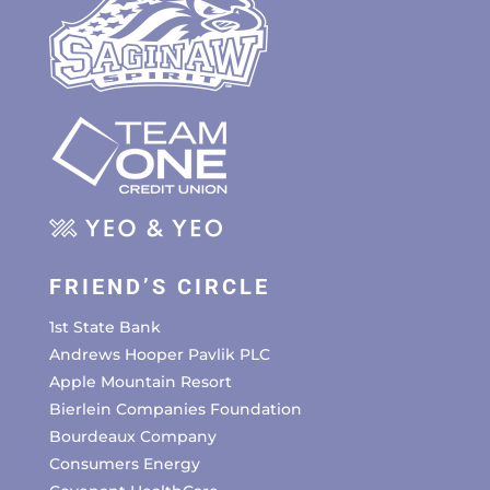
FRIEND’S CIRCLE
1st State Bank
Andrews Hooper Pavlik PLC
Apple Mountain Resort
Bierlein Companies Foundation
Bourdeaux Company
Consumers Energy