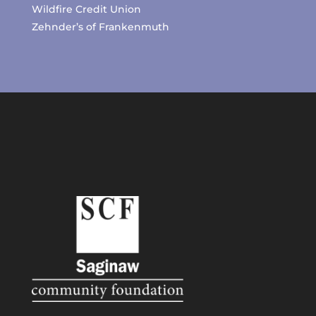
Wildfire Credit Union
Zehnder’s of Frankenmuth