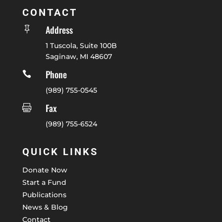
CONTACT
Address

1 Tuscola, Suite 100B
Saginaw, MI 48607
Phone

(989) 755-0545
Fax

(989) 755-6524
QUICK LINKS
Donate Now
Start a Fund
Publications
News & Blog
Contact