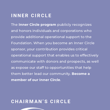
INNER CIRCLE
The
Inner Circle program
publicly recognizes
and honors individuals and corporations who
provide additional operational support to the
Foundation. When you become an Inner Circle
sponsor, your contribution provides critical
operational support that enables us to effectively
communicate with donors and prospects, as well
as expose our staff to opportunities that help
them better lead our community.
Become a
member of our Inner Circle
.
CHAIRMAN’S CIRCLE