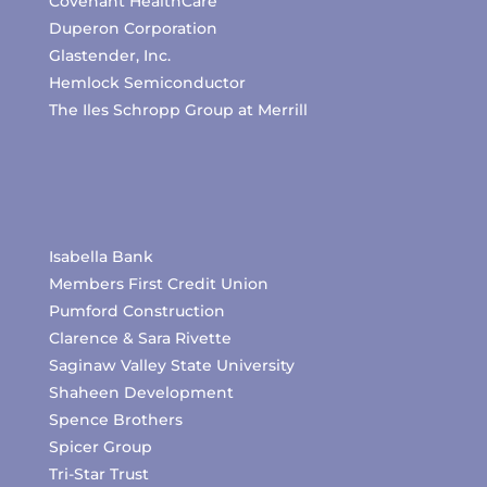
Covenant HealthCare
Duperon Corporation
Glastender, Inc.
Hemlock Semiconductor
The Iles Schropp Group at Merrill
Isabella Bank
Members First Credit Union
Pumford Construction
Clarence & Sara Rivette
Saginaw Valley State University
Shaheen Development
Spence Brothers
Spicer Group
Tri-Star Trust