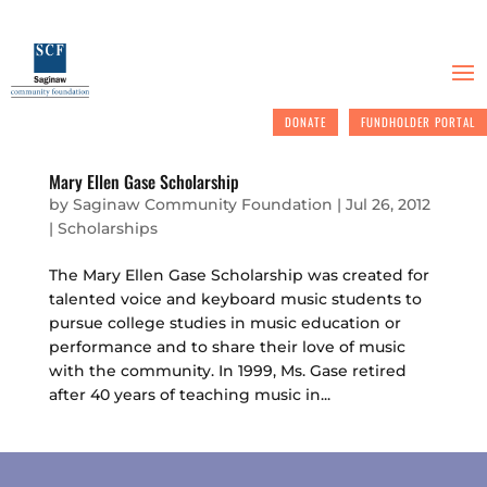
DONATE
FUNDHOLDER PORTAL
Mary Ellen Gase Scholarship
by
Saginaw Community Foundation
|
Jul 26, 2012
|
Scholarships
The Mary Ellen Gase Scholarship was created for
talented voice and keyboard music students to
pursue college studies in music education or
performance and to share their love of music
with the community. In 1999, Ms. Gase retired
after 40 years of teaching music in...