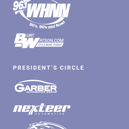
PRESIDENT’S CIRCLE