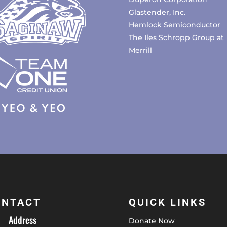
Glastender, Inc.
Hemlock Semiconductor
The Iles Schropp Group at
Merrill
ONTACT
QUICK LINKS
Address
Donate Now