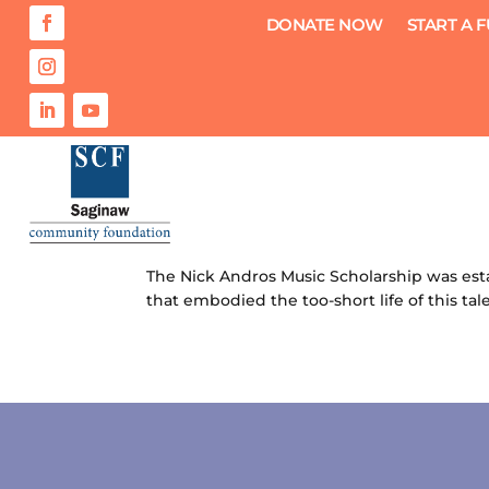
DONATE NOW
START A 
Nick Andros Music Scholarship
by
Saginaw Community Foundation
|
Jul 27
The Nick Andros Music Scholarship was esta
that embodied the too-short life of this tal