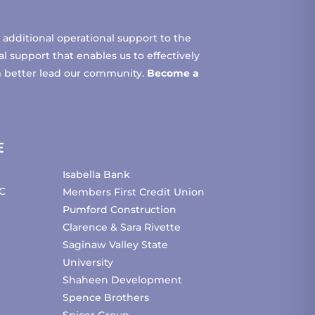
additional operational support to the
 support that enables us to effectively
m better lead our community.
Become a
E
Isabella Bank
C
Members First Credit Union
Pumford Construction
Clarence & Sara Rivette
Saginaw Valley State
University
Shaheen Development
Spence Brothers