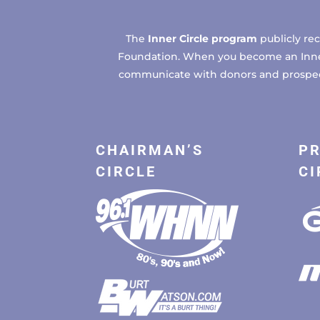
The
Inner Circle program
publicly re
Foundation. When you become an Inner C
communicate with donors and prospects
CHAIRMAN’S
PR
CIRCLE
CI