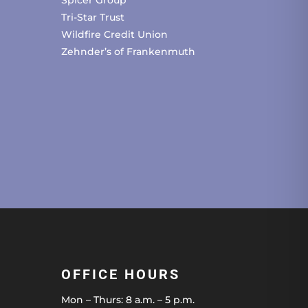
Spicer Group
Tri-Star Trust
Wildfire Credit Union
Zehnder’s of Frankenmuth
OFFICE HOURS
Mon – Thurs: 8 a.m. – 5 p.m.