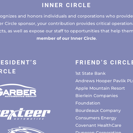
INNER CIRCLE
cognizes and honors individuals and corporations who provide 
ircle sponsor, your contribution provides critical operational
, as well as expose our staff to opportunities that help the
member of our Inner Circle
.
ESIDENT’S
FRIEND’S CIRCL
RCLE
1st State Bank
Andrews Hooper Pavlik PL
Apple Mountain Resort
Bierlein Companies
Foundation
Bourdeaux Company
Consumers Energy
Covenant HealthCare
Duperon Corporation