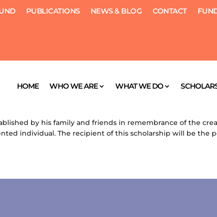
FUND
PUBLICATIONS
NEWS & BLOG
CONTACT
FUND
HOME
WHO WE ARE
WHAT WE DO
SCHOLARS
, 2012
|
Scholarships
blished by his family and friends in remembrance of the creat
ented individual. The recipient of this scholarship will be the 