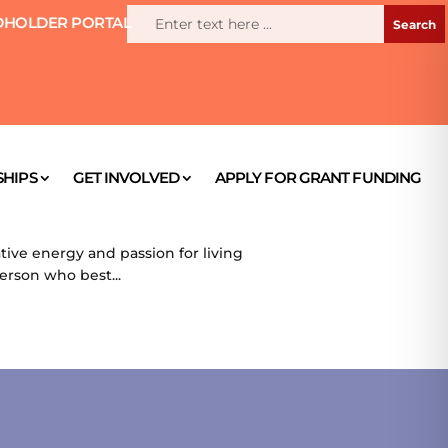
HOLDER PORTAL
HIPS
GET INVOLVED
APPLY FOR GRANT FUNDING
ive energy and passion for living
person who best...