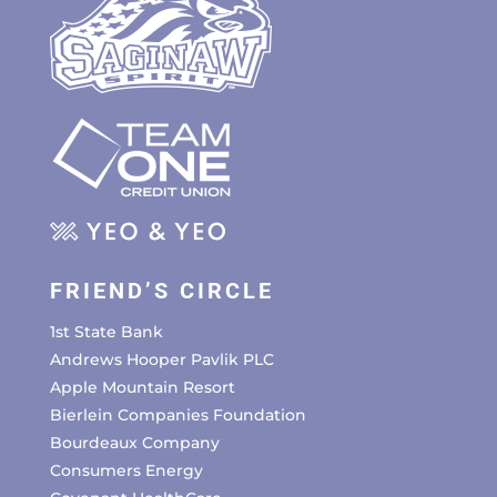
FRIEND’S CIRCLE
1st State Bank
Andrews Hooper Pavlik PLC
Apple Mountain Resort
Bierlein Companies Foundation
Bourdeaux Company
Consumers Energy