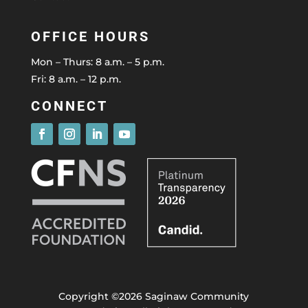
OFFICE HOURS
Mon – Thurs: 8 a.m. – 5 p.m.
Fri: 8 a.m. – 12 p.m.
CONNECT
Copyright ©2026 Saginaw Community