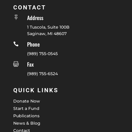
CONTACT
Address

1 Tuscola, Suite 100B
Saginaw, MI 48607
Phone

(989) 755-0545
Fax

(989) 755-6524
QUICK LINKS
Donate Now
Start a Fund
Publications
News & Blog
Contact