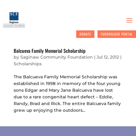
DONATE
FUNDHOLDER PORTAL
Balcueva Family Memorial Scholarship
by
Saginaw Community Foundation
|
Jul 12, 2012
|
Scholarships
The Balcueva Family Memorial Scholarship was
established in 1998 in memory of the four young
sons Edgar and Mary Jane Balcueva have lost
due to a rare congenital heart defect – Eddie,
Randy, Brad and Rick. The entire Balcueva family
grew up enjoying the outdoors...