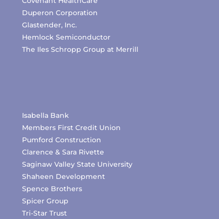
Covenant HealthCare
Duperon Corporation
Glastender, Inc.
Hemlock Semiconductor
The Iles Schropp Group at Merrill
Isabella Bank
Members First Credit Union
Pumford Construction
Clarence & Sara Rivette
Saginaw Valley State University
Shaheen Development
Spence Brothers
Spicer Group
Tri-Star Trust