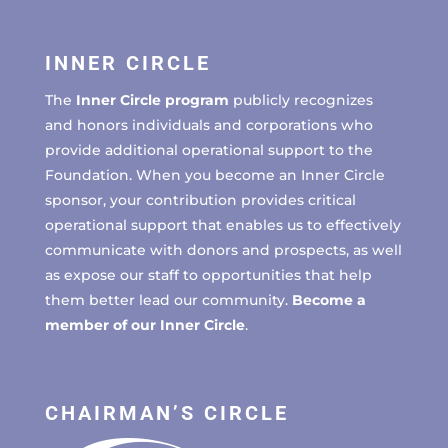
INNER CIRCLE
The
Inner Circle program
publicly recognizes
and honors individuals and corporations who
provide additional operational support to the
Foundation. When you become an Inner Circle
sponsor, your contribution provides critical
operational support that enables us to effectively
communicate with donors and prospects, as well
as expose our staff to opportunities that help
them better lead our community.
Become a
member of our Inner Circle
.
CHAIRMAN’S CIRCLE