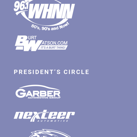
PRESIDENT’S CIRCLE