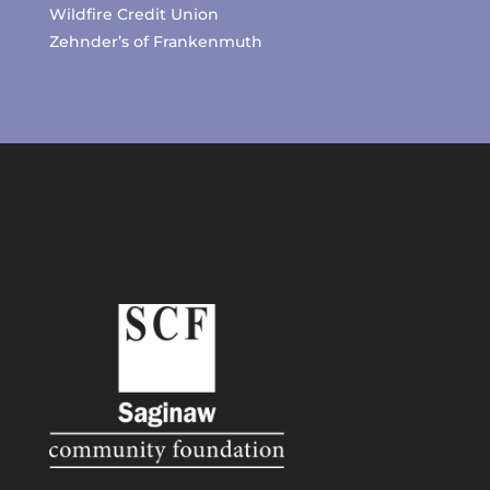
Wildfire Credit Union
Zehnder’s of Frankenmuth