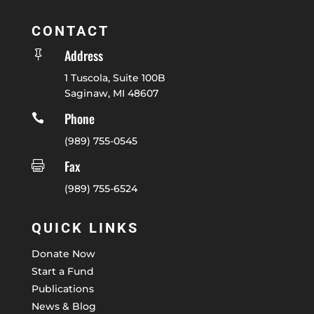
CONTACT
Address

1 Tuscola, Suite 100B
Saginaw, MI 48607
Phone

(989) 755-0545
Fax

(989) 755-6524
QUICK LINKS
Donate Now
Start a Fund
Publications
News & Blog