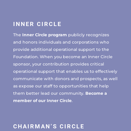
INNER CIRCLE
The
Inner Circle program
publicly recognizes
and honors individuals and corporations who
provide additional operational support to the
Foundation. When you become an Inner Circle
sponsor, your contribution provides critical
operational support that enables us to effectively
communicate with donors and prospects, as well
as expose our staff to opportunities that help
them better lead our community.
Become a
member of our Inner Circle
.
CHAIRMAN’S CIRCLE