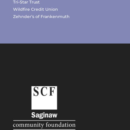
Tri-Star Trust
Wildfire Credit Union
Zehnder’s of Frankenmuth