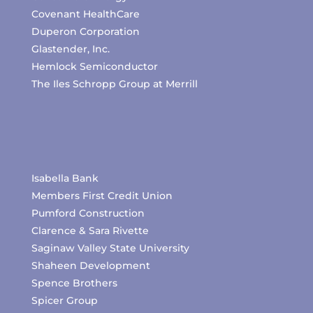
Covenant HealthCare
Duperon Corporation
Glastender, Inc.
Hemlock Semiconductor
The Iles Schropp Group at Merrill
Isabella Bank
Members First Credit Union
Pumford Construction
Clarence & Sara Rivette
Saginaw Valley State University
Shaheen Development
Spence Brothers
Spicer Group