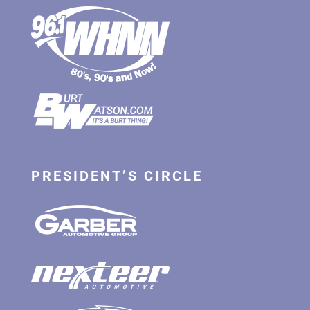
PRESIDENT’S CIRCLE