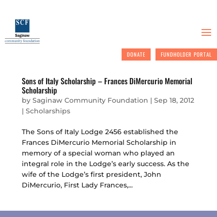
DONATE
FUNDHOLDER PORTAL
Sons of Italy Scholarship – Frances DiMercurio Memorial
Scholarship
by
Saginaw Community Foundation
|
Sep 18, 2012
|
Scholarships
The Sons of Italy Lodge 2456 established the
Frances DiMercurio Memorial Scholarship in
memory of a special woman who played an
integral role in the Lodge’s early success. As the
wife of the Lodge’s first president, John
DiMercurio, First Lady Frances,...