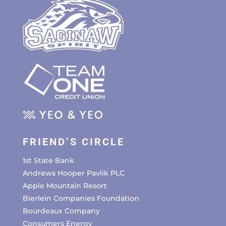
FRIEND’S CIRCLE
1st State Bank
Andrews Hooper Pavlik PLC
Apple Mountain Resort
Bierlein Companies Foundation
Bourdeaux Company
Consumers Energy