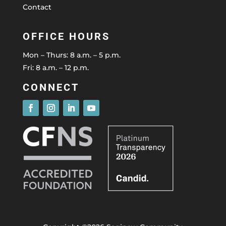
Contact
OFFICE HOURS
Mon – Thurs: 8 a.m. – 5 p.m.
Fri: 8 a.m. – 12 p.m.
CONNECT