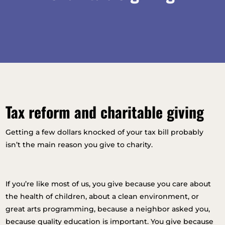
Tax reform and charitable giving
Getting a few dollars knocked of your tax bill probably
isn’t the main reason you give to charity.
If you’re like most of us, you give because you care about
the health of children, about a clean environment, or
great arts programming, because a neighbor asked you,
because quality education is important. You give because