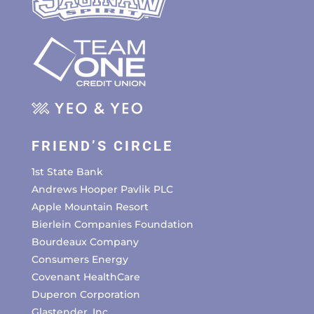
FRIEND’S CIRCLE
1st State Bank
Andrews Hooper Pavlik PLC
Apple Mountain Resort
Bierlein Companies Foundation
Bourdeaux Company
Consumers Energy
Covenant HealthCare
Duperon Corporation
Glastender, Inc.