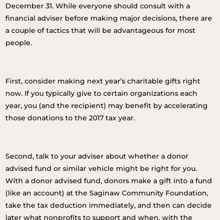
December 31. While everyone should consult with a
financial adviser before making major decisions, there are
a couple of tactics that will be advantageous for most
people.
First, consider making next year’s charitable gifts right
now. If you typically give to certain organizations each
year, you (and the recipient) may benefit by accelerating
those donations to the 2017 tax year.
Second, talk to your adviser about whether a donor
advised fund or similar vehicle might be right for you.
With a donor advised fund, donors make a gift into a fund
(like an account) at the Saginaw Community Foundation,
take the tax deduction immediately, and then can decide
later what nonprofits to support and when, with the