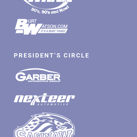
PRESIDENT’S CIRCLE