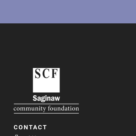
CONTACT