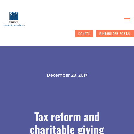
DONATE
FUNDHOLDER PORTAL
December 29, 2017
Tax reform and
charitable giving