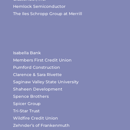
Hemlock Semiconductor
The Iles Schropp Group at Merrill
Isabella Bank
Members First Credit Union
Pumford Construction
Clarence & Sara Rivette
Saginaw Valley State University
Shaheen Development
Spence Brothers
Spicer Group
Tri-Star Trust
Wildfire Credit Union
Zehnder’s of Frankenmuth