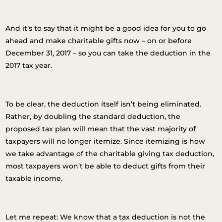
And it’s to say that it might be a good idea for you to go
ahead and make charitable gifts now – on or before
December 31, 2017 – so you can take the deduction in the
2017 tax year.
To be clear, the deduction itself isn’t being eliminated.
Rather, by doubling the standard deduction, the
proposed tax plan will mean that the vast majority of
taxpayers will no longer itemize. Since itemizing is how
we take advantage of the charitable giving tax deduction,
most taxpayers won’t be able to deduct gifts from their
taxable income.
Let me repeat: We know that a tax deduction is not the