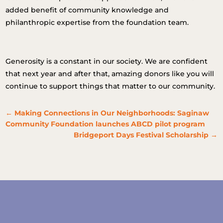
added benefit of community knowledge and
philanthropic expertise from the foundation team.
Generosity is a constant in our society. We are confident
that next year and after that, amazing donors like you will
continue to support things that matter to our community.
←
Making Connections in Our Neighborhoods: Saginaw
Community Foundation launches ABCD pilot program
Bridgeport Days Festival Scholarship
→