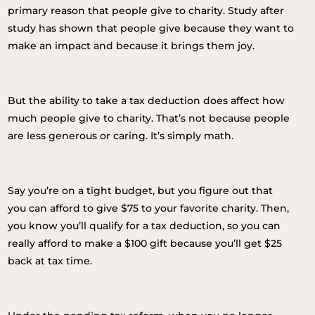
primary reason that people give to charity. Study after
study has shown that people give because they want to
make an impact and because it brings them joy.
But the ability to take a tax deduction does affect how
much people give to charity.
That’s not because people
are less generous or caring. It’s simply math.
Say you’re on a tight budget, but you figure out that
you can afford to give $75 to your favorite charity. Then,
you know you’ll qualify for a tax deduction, so you can
really afford to make a $100 gift because you’ll get $25
back at tax time.