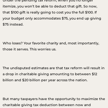
Under the pending tax reform, when you no longer
itemize, you won’t be able to deduct that gift. So now,
that $100 gift is really going to cost you the full $100. If
your budget only accommodates $75, you end up giving
$75 instead.
Who loses? Your favorite charity and, most importantly,
those it serves. This worries us.
The undisputed estimates are that tax reform will result in
a drop in charitable giving amounting to between $12
billion and $20 billion per year across the nation.
But many taxpayers have the opportunity to maximize the
charitable giving tax deduction between now and