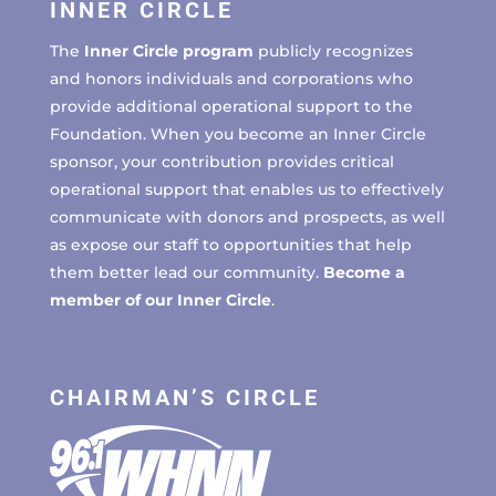
INNER CIRCLE
The
Inner Circle program
publicly recognizes
and honors individuals and corporations who
provide additional operational support to the
Foundation. When you become an Inner Circle
sponsor, your contribution provides critical
operational support that enables us to effectively
communicate with donors and prospects, as well
as expose our staff to opportunities that help
them better lead our community.
Become a
member of our Inner Circle
.
CHAIRMAN’S CIRCLE