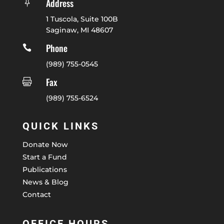
Address

1 Tuscola, Suite 100B
Saginaw, MI 48607
Phone

(989) 755-0545
Fax

(989) 755-6524
QUICK LINKS
Donate Now
Start a Fund
Publications
News & Blog
Contact
OFFICE HOURS