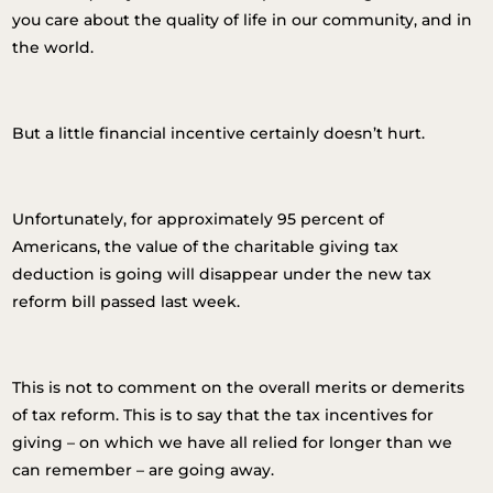
you care about the quality of life in our community, and in
the world.
But a little financial incentive certainly doesn’t hurt.
Unfortunately, for approximately 95 percent of
Americans, the value of the charitable giving tax
deduction is going will disappear under the new tax
reform bill passed last week.
This is not to comment on the overall merits or demerits
of tax reform. This is to say that the tax incentives for
giving – on which we have all relied for longer than we
can remember – are going away.