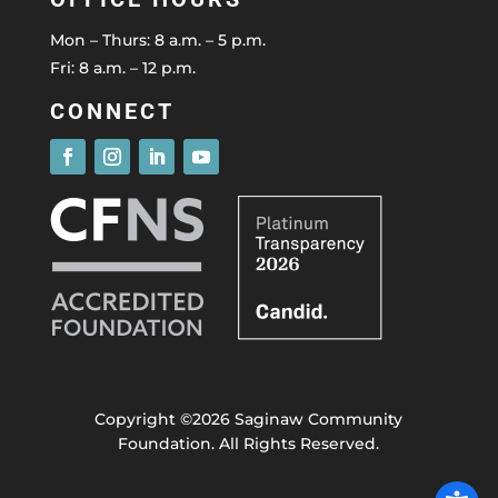
Mon – Thurs: 8 a.m. – 5 p.m.
Fri: 8 a.m. – 12 p.m.
CONNECT
Copyright ©2026 Saginaw Community
Foundation. All Rights Reserved.