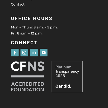
Contact
OFFICE HOURS
Mon – Thurs: 8 a.m. – 5 p.m.
Fri: 8 a.m. – 12 p.m.
CONNECT