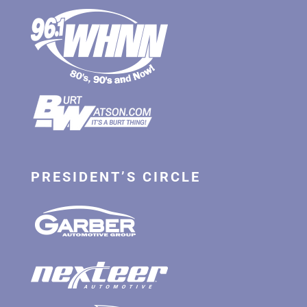
PRESIDENT’S CIRCLE