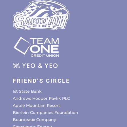
FRIEND’S CIRCLE
1st State Bank
Andrews Hooper Pavlik PLC
Apple Mountain Resort
Bierlein Companies Foundation
Bourdeaux Company
Consumers Energy