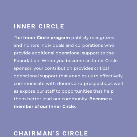
INNER CIRCLE
The
Inner Circle program
publicly recognizes
and honors individuals and corporations who
provide additional operational support to the
Foundation. When you become an Inner Circle
sponsor, your contribution provides critical
operational support that enables us to effectively
communicate with donors and prospects, as well
as expose our staff to opportunities that help
them better lead our community.
Become a
member of our Inner Circle
.
CHAIRMAN’S CIRCLE