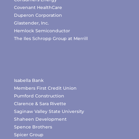
Covenant HealthCare
Duperon Corporation
Glastender, Inc.
Hemlock Semiconductor
The Iles Schropp Group at Merrill
Isabella Bank
Members First Credit Union
Pumford Construction
Clarence & Sara Rivette
Saginaw Valley State University
Shaheen Development
Spence Brothers
Spicer Group