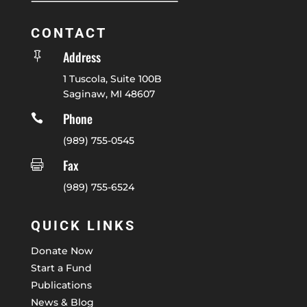
CONTACT
Address

1 Tuscola, Suite 100B
Saginaw, MI 48607
Phone

(989) 755-0545
Fax

(989) 755-6524
QUICK LINKS
Donate Now
Start a Fund
Publications
News & Blog