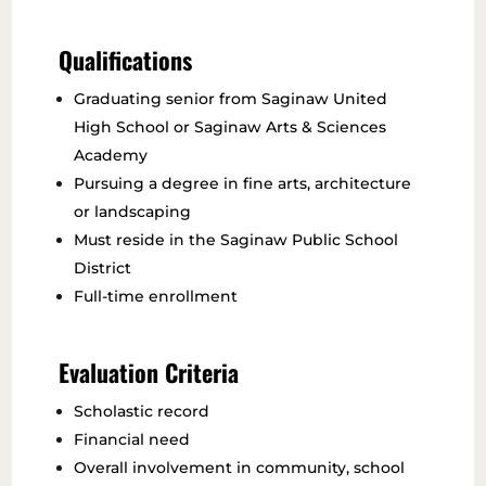
Qualifications
Graduating senior from Saginaw United
High School or Saginaw Arts & Sciences
Academy
Pursuing a degree in fine arts, architecture
or landscaping
Must reside in the Saginaw Public School
District
Full-time enrollment
Evaluation Criteria
Scholastic record
Financial need
Overall involvement in community, school