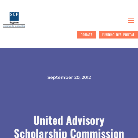
DONATE
FUNDHOLDER PORTAL
September 20, 2012
United Advisory
Scholarship Commission