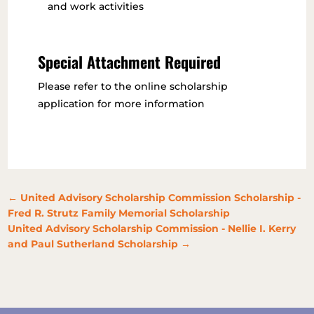
and work activities
Special Attachment Required
Please refer to the online scholarship
application for more information
←
United Advisory Scholarship Commission Scholarship -
Fred R. Strutz Family Memorial Scholarship
United Advisory Scholarship Commission - Nellie I. Kerry
and Paul Sutherland Scholarship
→