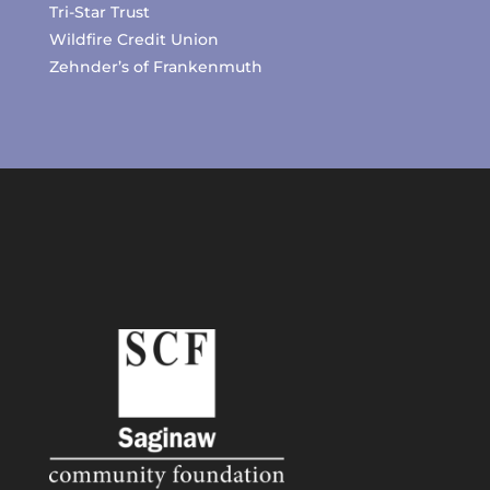
Tri-Star Trust
Wildfire Credit Union
Zehnder’s of Frankenmuth