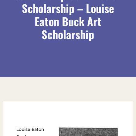
Scholarship – Louise
Eaton Buck Art
Scholarship
Louise Eaton