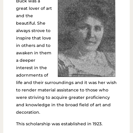
Buck was a
great lover of art
and the
beautiful. She
always strove to
inspire that love
in others and to
awaken in them
a deeper
interest in the
adornments of
life and their surroundings and it was her wish
to render material assistance to those who
were striving to acquire greater proficiency
and knowledge in the broad field of art and
decoration.
This scholarship was established in 1923.