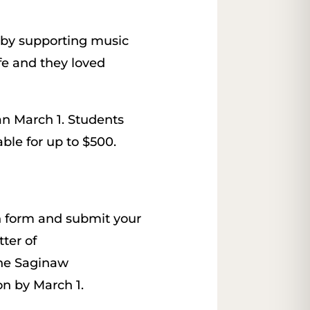
 by supporting music
fe and they loved
n March 1. Students
able for up to $500.
on form and submit your
tter of
he Saginaw
n by March 1.