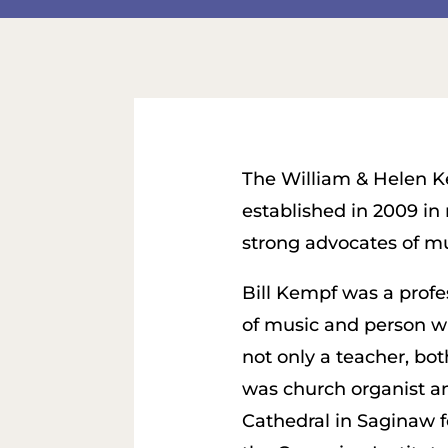
The William & Helen K
established in 2009 in
strong advocates of mu
Bill Kempf was a profe
of music and person w
not only a teacher, bot
was church organist and
Cathedral in Saginaw f