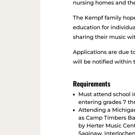
nursing homes and the
The Kempf family hope
education for individua
sharing their music wit
Applications are due 
will be notified within
Requirements
Must attend school 
entering grades 7 th
Attending a Michiga
as Camp Timbers B
by Herter Music Cen
Saginaw, Interlochen 