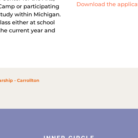
Download the applica
Camp or participating
tudy within Michigan.
lass either at school
 the current year and
rship - Carrollton