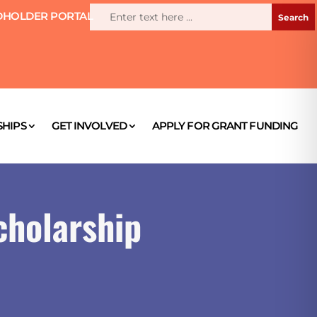
HOLDER PORTAL
HIPS
GET INVOLVED
APPLY FOR GRANT FUNDING
cholarship