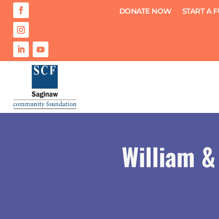
DONATE NOW
START A 
William &