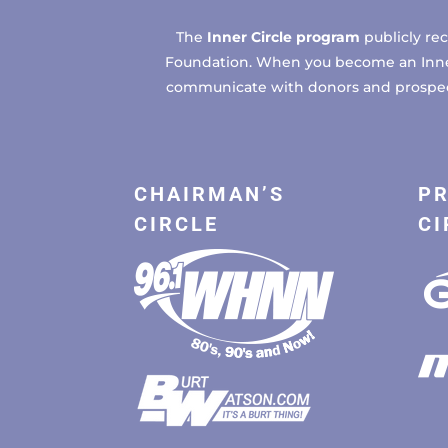
The
Inner Circle program
publicly re
Foundation. When you become an Inner C
communicate with donors and prospects
CHAIRMAN’S
PR
CIRCLE
CI