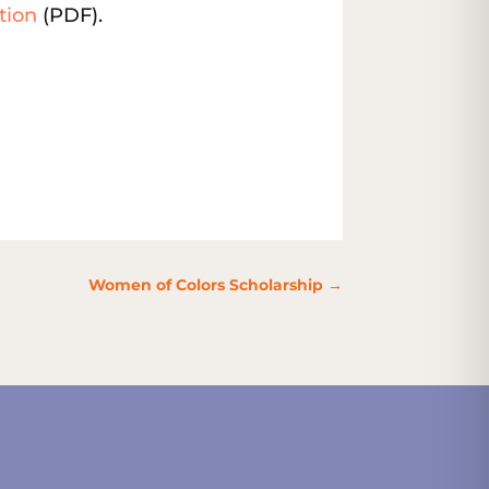
tion
(PDF).
Women of Colors Scholarship
→