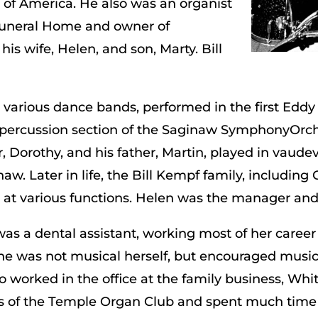
e of America. He also was an organist
Funeral Home and owner of
s wife, Helen, and son, Marty. Bill
n various dance bands, performed in the first Edd
 percussion section of the Saginaw SymphonyOrche
er, Dorothy, and his father, Martin, played in vaudevi
aw. Later in life, the Bill Kempf family, includin
d at various functions. Helen was the manager an
s a dental assistant, working most of her career 
e was not musical herself, but encouraged music 
so worked in the office at the family business, Wh
 of the Temple Organ Club and spent much time 