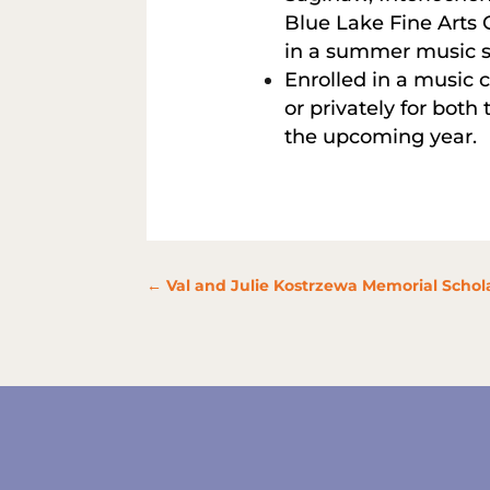
Blue Lake Fine Arts 
in a summer music s
Enrolled in a music c
or privately for both
the upcoming year.
←
Val and Julie Kostrzewa Memorial Schola