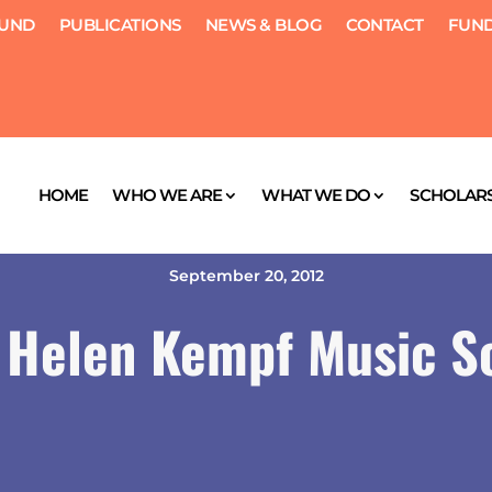
FUND
PUBLICATIONS
NEWS & BLOG
CONTACT
FUND
HOME
WHO WE ARE
WHAT WE DO
SCHOLARS
September 20, 2012
 Helen Kempf Music S