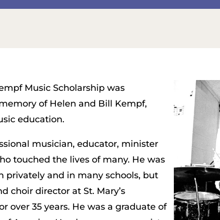
empf Music Scholarship was
 memory of Helen and Bill Kempf,
sic education.
ssional musician, educator, minister
ho touched the lives of many. He was
h privately and in many schools, but
 choir director at St. Mary’s
or over 35 years. He was a graduate of