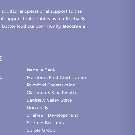
additional operational support to the
 support that enables us to effectively
m better lead our community.
Become a
E
Isabella Bank
C
Members First Credit Union
Pumford Construction
Clarence & Sara Rivette
Saginaw Valley State
University
Shaheen Development
Spence Brothers
Spicer Group