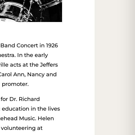
y Band Concert in 1926
stra. In the early
lle acts at the Jeffers
g Carol Ann, Nancy and
d promoter.
for Dr. Richard
education in the lives
itehead Music. Helen
volunteering at