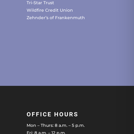
Tri-Star Trust
Wildfire Credit Union
Zehnder’s of Frankenmuth
OFFICE HOURS
Mon – Thurs: 8 a.m. – 5 p.m.
Fri: 8 a.m. – 12 p.m.