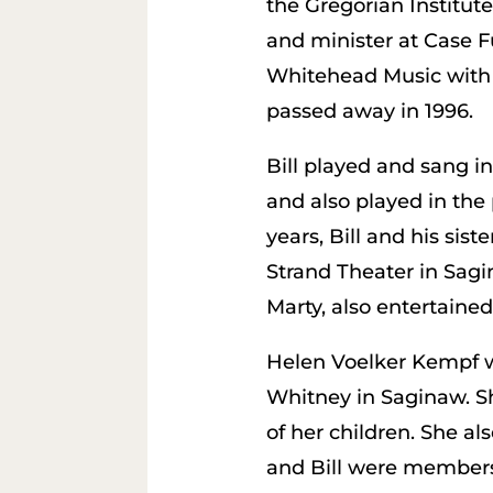
the Gregorian Institut
and minister at Case 
Whitehead Music with hi
passed away in 1996.
Bill played and sang i
and also played in the
years, Bill and his sist
Strand Theater in Sagin
Marty, also entertaine
Helen Voelker Kempf wa
Whitney in Saginaw. Sh
of her children. She al
and Bill were members