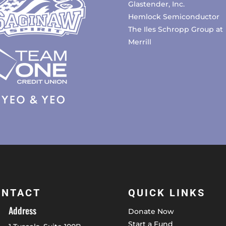
Glastender, Inc.
Hemlock Semiconductor
The Iles Schropp Group at
Merrill
ONTACT
QUICK LINKS
Address
Donate Now
Start a Fund