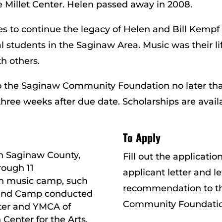
 Millet Center. Helen passed away in 2008.
s to continue the legacy of Helen and Bill Kempf
l students in the Saginaw Area. Music was their li
h others.
to the Saginaw Community Foundation no later tha
 three weeks after due date. Scholarships are avail
To Apply
in Saginaw County,
Fill out the applicati
rough 11
applicant letter and le
n music camp, such
recommendation to t
and Camp conducted
Community Foundatio
ter and YMCA of
Center for the Arts,