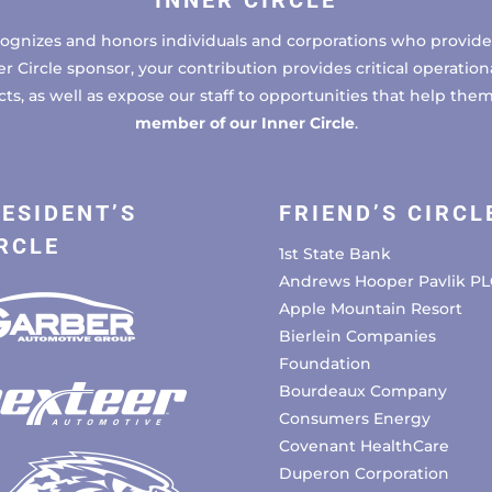
INNER CIRCLE
cognizes and honors individuals and corporations who provide 
ircle sponsor, your contribution provides critical operational
, as well as expose our staff to opportunities that help the
member of our Inner Circle
.
ESIDENT’S
FRIEND’S CIRCL
RCLE
1st State Bank
Andrews Hooper Pavlik PL
Apple Mountain Resort
Bierlein Companies
Foundation
Bourdeaux Company
Consumers Energy
Covenant HealthCare
Duperon Corporation