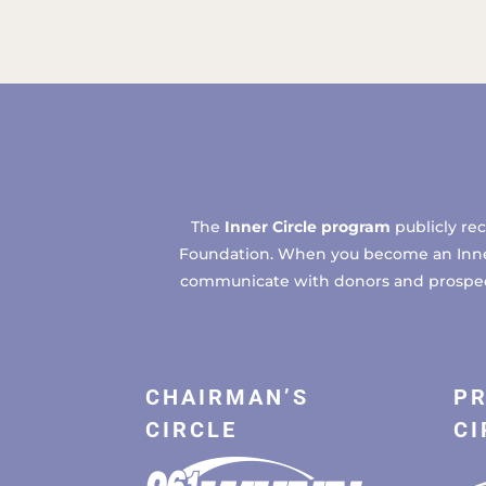
The
Inner Circle program
publicly re
Foundation. When you become an Inner C
communicate with donors and prospects
CHAIRMAN’S
PR
CIRCLE
CI