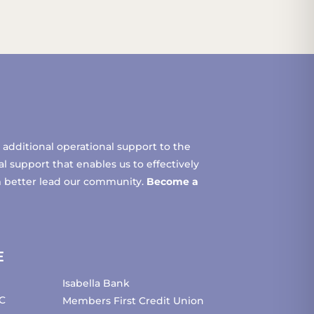
additional operational support to the
 support that enables us to effectively
m better lead our community.
Become a
E
Isabella Bank
C
Members First Credit Union