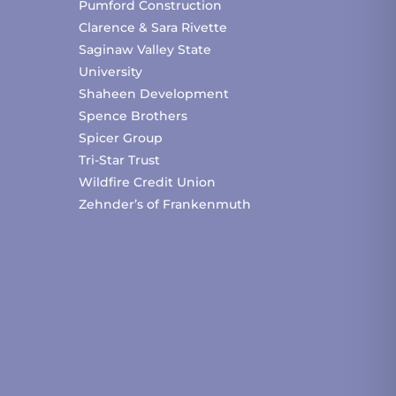
Pumford Construction
Clarence & Sara Rivette
Saginaw Valley State
University
Shaheen Development
Spence Brothers
Spicer Group
Tri-Star Trust
Wildfire Credit Union
Zehnder’s of Frankenmuth