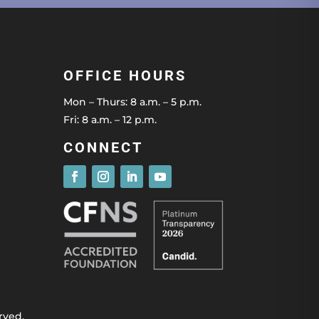
OFFICE HOURS
Mon – Thurs: 8 a.m. – 5 p.m.
Fri: 8 a.m. – 12 p.m.
CONNECT
rved.