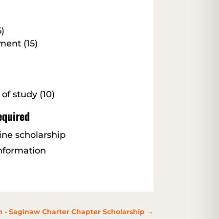
)
ent (15)
 of study (10)
equired
line scholarship
information
 - Saginaw Charter Chapter Scholarship
→