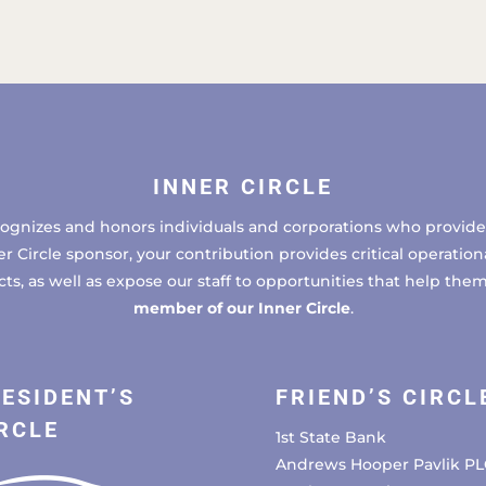
INNER CIRCLE
cognizes and honors individuals and corporations who provide 
ircle sponsor, your contribution provides critical operational
, as well as expose our staff to opportunities that help the
member of our Inner Circle
.
ESIDENT’S
FRIEND’S CIRCL
RCLE
1st State Bank
Andrews Hooper Pavlik PL