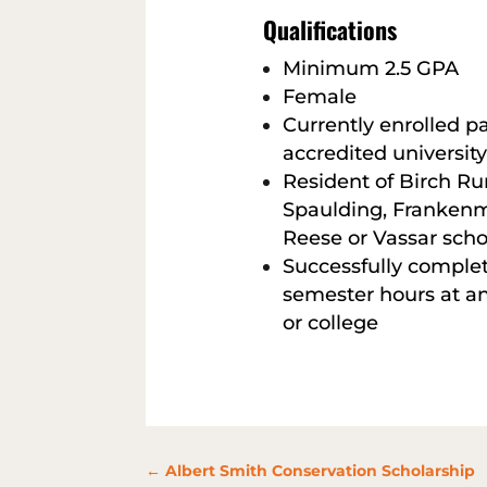
Qualifications
Minimum 2.5 GPA
Female
Currently enrolled pa
accredited university
Resident of Birch Ru
Spaulding, Frankenmu
Reese or Vassar schoo
Successfully complet
semester hours at an
or college
←
Albert Smith Conservation Scholarship