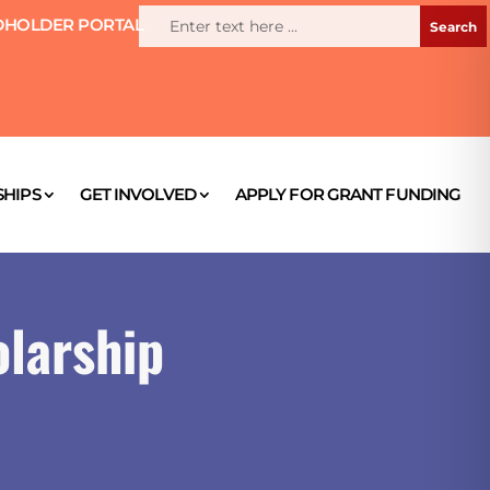
HOLDER PORTAL
HIPS
GET INVOLVED
APPLY FOR GRANT FUNDING
larship