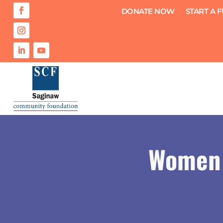
DONATE NOW
START A 
Women 