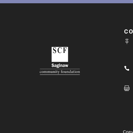
C



Copy