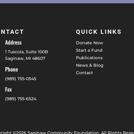
ONTACT
QUICK LINKS
Address
Donate Now
Start a Fund
1 Tuscola, Suite 100B
Publications
Saginaw, MI 48607
News & Blog
Phone
Contact
(989) 755-0545
Fax
(989) 755-6524
right ©2026 Saginaw Community Foundation. All Rights Rese