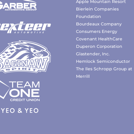
Apple Mountain Resort
Bierlein Companies
Foundation
Bourdeaux Company
Consumers Energy
Covenant HealthCare
Duperon Corporation
Glastender, Inc.
Hemlock Semiconductor
The Iles Schropp Group at
Merrill