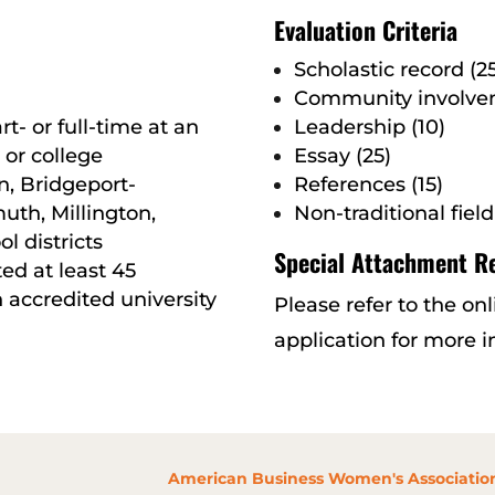
Evaluation Criteria
Scholastic record (25
Community involvem
rt- or full-time at an
Leadership (10)
 or college
Essay (25)
n, Bridgeport-
References (15)
th, Millington,
Non-traditional field
l districts
Special Attachment R
ed at least 45
 accredited university
Please refer to the on
application for more 
American Business Women's Association