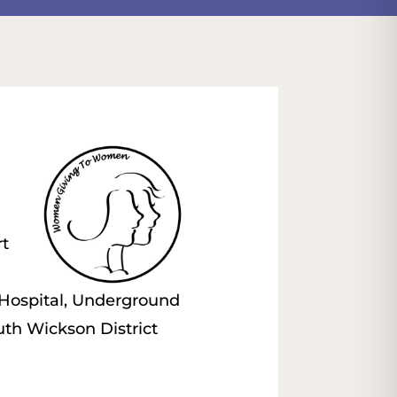
rt
 Hospital, Underground
th Wickson District