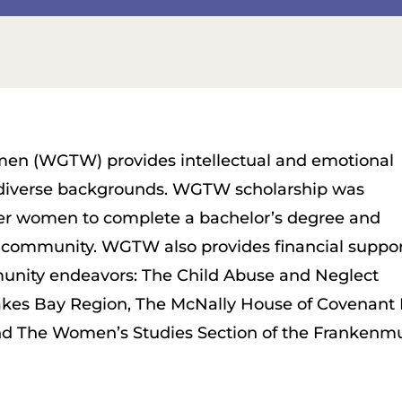
n (WGTW) provides intellectual and emotional
 diverse backgrounds. WGTW scholarship was
er women to complete a bachelor’s degree and
 community. WGTW also provides financial suppo
munity endeavors: The Child Abuse and Neglect
akes Bay Region, The McNally House of Covenant
nd The Women’s Studies Section of the Frankenmu