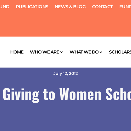
FUND
PUBLICATIONS
NEWS & BLOG
CONTACT
FUND
HOME
WHO WE ARE
WHAT WE DO
SCHOLARS
July 12, 2012
Giving to Women Scho