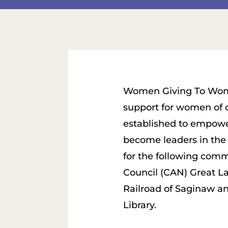
Women Giving To Wome
support for women of
established to empow
become leaders in the
for the following com
Council (CAN) Great L
Railroad of Saginaw a
Library.