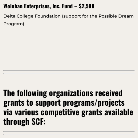
Wolohan Enterprises, Inc. Fund – $2,500
Delta College Foundation (support for the Possible Dream
Program)
The following organizations received
grants to support programs/projects
via various competitive grants available
through SCF: