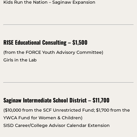
Kids Run the Nation – Saginaw Expansion
RISE Educational Consulting – $1,500
(from the FORCE Youth Advisory Committee)
Girls in the Lab
Saginaw Intermediate School District – $11,700
($10,000 from the SCF Unrestricted Fund; $1,700 from the
YWCA Fund for Women & Children)
SISD Career/College Advisor Calendar Extension