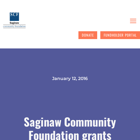
DONATE
FUNDHOLDER PORTAL
January 12, 2016
Saginaw Community
Foundation grants