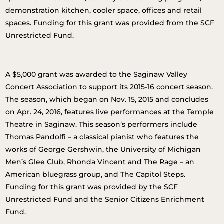
demonstration kitchen, cooler space, offices and retail
spaces. Funding for this grant was provided from the SCF
Unrestricted Fund.
A $5,000 grant was awarded to the Saginaw Valley
Concert Association to support its 2015-16 concert season.
The season, which began on Nov. 15, 2015 and concludes
on Apr. 24, 2016, features live performances at the Temple
Theatre in Saginaw. This season’s performers include
Thomas Pandolfi – a classical pianist who features the
works of George Gershwin, the University of Michigan
Men’s Glee Club, Rhonda Vincent and The Rage – an
American bluegrass group, and The Capitol Steps.
Funding for this grant was provided by the SCF
Unrestricted Fund and the Senior Citizens Enrichment
Fund.