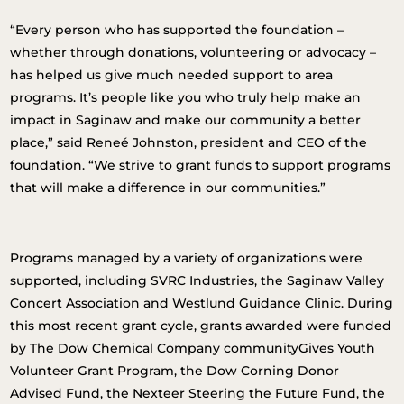
“Every person who has supported the foundation –
whether through donations, volunteering or advocacy –
has helped us give much needed support to area
programs. It’s people like you who truly help make an
impact in Saginaw and make our community a better
place,” said Reneé Johnston, president and CEO of the
foundation. “We strive to grant funds to support programs
that will make a difference in our communities.”
Programs managed by a variety of organizations were
supported, including SVRC Industries, the Saginaw Valley
Concert Association and Westlund Guidance Clinic. During
this most recent grant cycle, grants awarded were funded
by The Dow Chemical Company communityGives Youth
Volunteer Grant Program, the Dow Corning Donor
Advised Fund, the Nexteer Steering the Future Fund, the