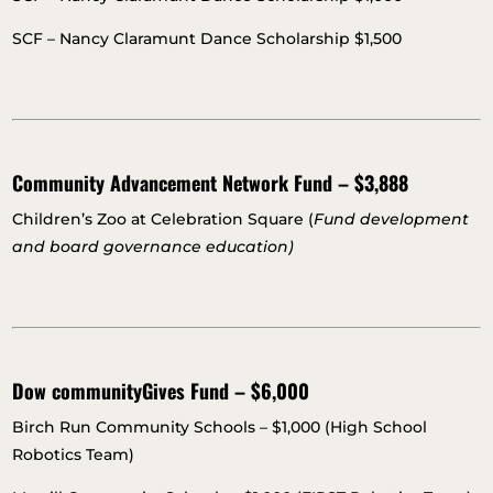
SCF – Nancy Claramunt Dance Scholarship $1,500
Community Advancement Network Fund – $3,888
Children’s Zoo at Celebration Square (
Fund development
and board governance education)
Dow communityGives Fund – $6,000
Birch Run Community Schools – $1,000 (High School
Robotics Team)