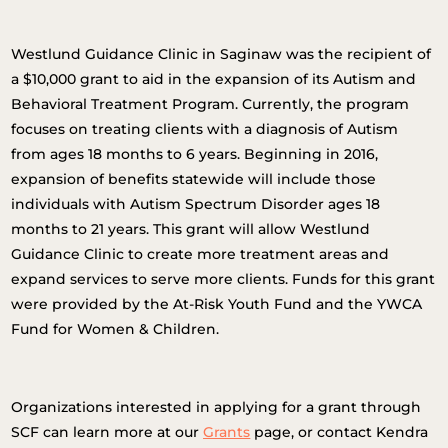
Westlund Guidance Clinic in Saginaw was the recipient of
a $10,000 grant to aid in the expansion of its Autism and
Behavioral Treatment Program. Currently, the program
focuses on treating clients with a diagnosis of Autism
from ages 18 months to 6 years. Beginning in 2016,
expansion of benefits statewide will include those
individuals with Autism Spectrum Disorder ages 18
months to 21 years. This grant will allow Westlund
Guidance Clinic to create more treatment areas and
expand services to serve more clients. Funds for this grant
were provided by the At-Risk Youth Fund and the YWCA
Fund for Women & Children.
Organizations interested in applying for a grant through
SCF can learn more at our
Grants
page, or contact Kendra