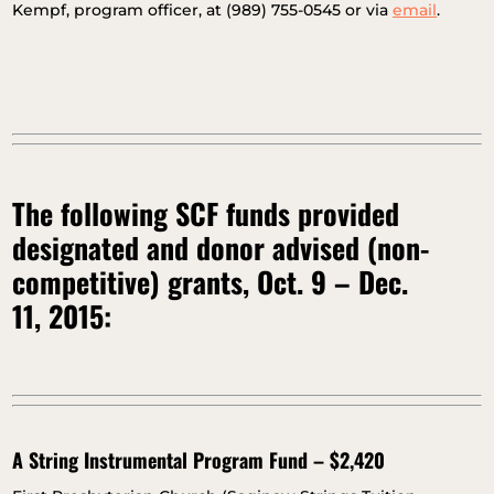
Kempf, program officer, at (989) 755-0545 or via
email
.
The following SCF funds provided
designated and donor advised (non-
competitive) grants, Oct. 9 – Dec.
11, 2015:
A String Instrumental Program Fund – $2,420