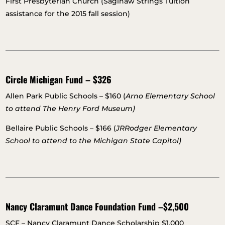
First Presbyterian Church (Saginaw Strings Tuition
assistance for the 2015 fall session)
Circle Michigan Fund – $326
Allen Park Public Schools – $160 (
Arno Elementary School
to attend The Henry Ford Museum)
Bellaire Public Schools – $166 (
JRRodger Elementary
School to attend to the Michigan State Capitol)
Nancy Claramunt Dance Foundation Fund –$2,500
SCF – Nancy Claramunt Dance Scholarship $1,000