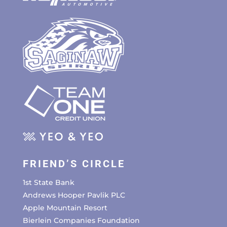
FRIEND’S CIRCLE
1st State Bank
Andrews Hooper Pavlik PLC
Apple Mountain Resort
Bierlein Companies Foundation