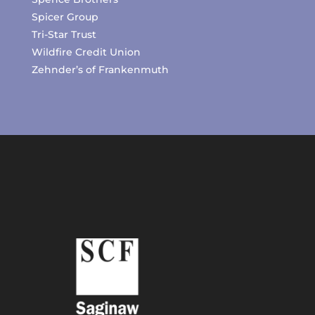
Spicer Group
Tri-Star Trust
Wildfire Credit Union
Zehnder’s of Frankenmuth