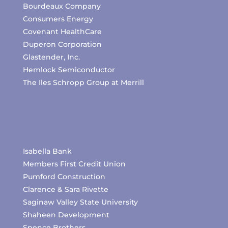
Bourdeaux Company
Consumers Energy
Covenant HealthCare
Duperon Corporation
Glastender, Inc.
Hemlock Semiconductor
The Iles Schropp Group at Merrill
Isabella Bank
Members First Credit Union
Pumford Construction
Clarence & Sara Rivette
Saginaw Valley State University
Shaheen Development
Spence Brothers