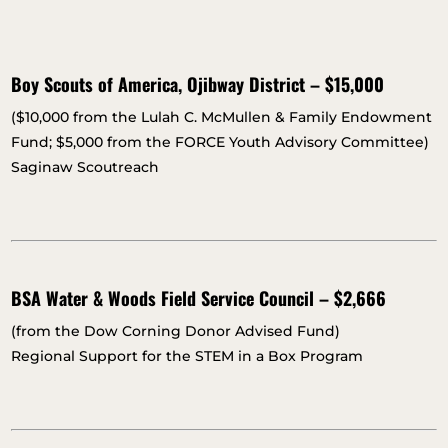
Boy Scouts of America, Ojibway District – $15,000
($10,000 from the Lulah C. McMullen & Family Endowment
Fund; $5,000 from the FORCE Youth Advisory Committee)
Saginaw Scoutreach
BSA Water & Woods Field Service Council – $2,666
(from the Dow Corning Donor Advised Fund)
Regional Support for the STEM in a Box Program