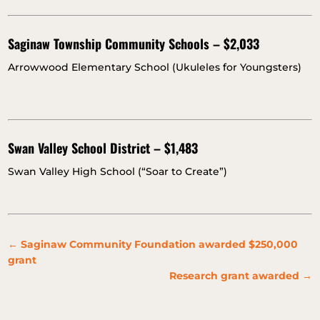
Saginaw Township Community Schools – $2,033
Arrowwood Elementary School (Ukuleles for Youngsters)
Swan Valley School District – $1,483
Swan Valley High School (“Soar to Create”)
←
Saginaw Community Foundation awarded $250,000
grant
Research grant awarded
→