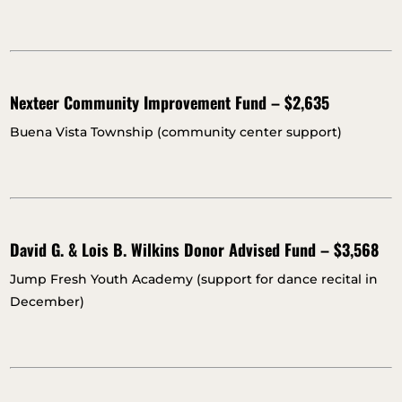
Nexteer Community Improvement Fund – $2,635
Buena Vista Township (community center support)
David G. & Lois B. Wilkins Donor Advised Fund – $3,568
Jump Fresh Youth Academy (support for dance recital in
December)