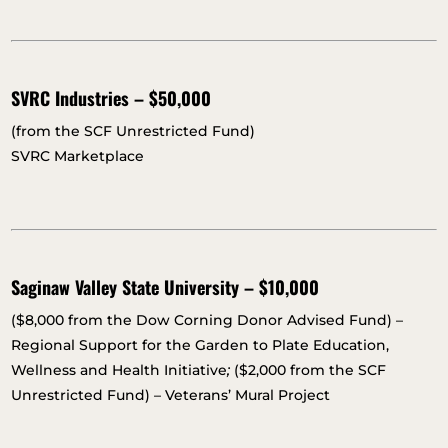
SVRC Industries – $50,000
(from the SCF Unrestricted Fund)
SVRC Marketplace
Saginaw Valley State University – $10,000
($8,000 from the Dow Corning Donor Advised Fund) –
Regional Support for the Garden to Plate Education,
Wellness and Health Initiative
;
($2,000 from the SCF
Unrestricted Fund) – Veterans’ Mural Project