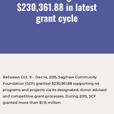
$230,361.88 in latest
grant cycle
Between Oct. 9 – Dec.14, 2015, Saginaw Community
Foundation (SCF) granted $230,361.88 supporting 44
programs and projects via its designated, donor advised
and competitive grant processes. During 2015, SCF
granted more than $1.15 million.