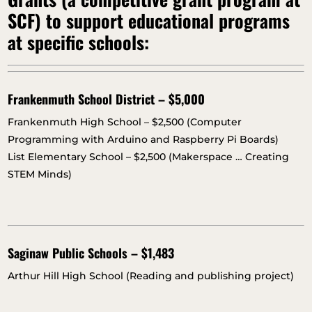
SCF) to support educational programs
at specific schools:
Frankenmuth School District – $5,000
Frankenmuth High School – $2,500 (Computer
Programming with Arduino and Raspberry Pi Boards)
List Elementary School – $2,500 (Makerspace … Creating
STEM Minds)
Saginaw Public Schools – $1,483
Arthur Hill High School (Reading and publishing project)