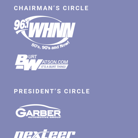
CHAIRMAN’S CIRCLE
PRESIDENT’S CIRCLE