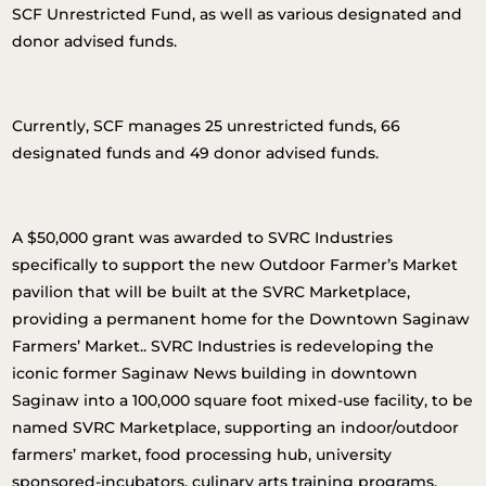
SCF Unrestricted Fund, as well as various designated and
donor advised funds.
Currently, SCF manages 25 unrestricted funds, 66
designated funds and 49 donor advised funds.
A $50,000 grant was awarded to SVRC Industries
specifically to support the new Outdoor Farmer’s Market
pavilion that will be built at the SVRC Marketplace,
providing a permanent home for the Downtown Saginaw
Farmers’ Market.. SVRC Industries is redeveloping the
iconic former Saginaw News building in downtown
Saginaw into a 100,000 square foot mixed-use facility, to be
named SVRC Marketplace, supporting an indoor/outdoor
farmers’ market, food processing hub, university
sponsored-incubators, culinary arts training programs,