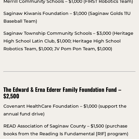
Merrill Community Schools – $1,000 (FIRST Robotics Team)
Saginaw Kiwanis Foundation – $1,000 (Saginaw Golds 11U
Baseball Team)
Saginaw Township Community Schools – $3,000 (Heritage
High School Latin Club, $1,000; Heritage High School
Robotics Team, $1,000; JV Pom Pon Team, $1,000)
The Edward & Erna Ederer Family Foundation Fund –
$2,500
Covenant HealthCare Foundation – $1,000 (support the
annual fund drive)
READ Association of Saginaw County – $1,500 (purchase
books from the Reading Is Fundamental [RIF] program)