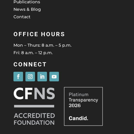
Publications
News & Blog
Contact
OFFICE HOURS
Mon – Thurs: 8 a.m. – 5 p.m.
Fri: 8 a.m. – 12 p.m.
CONNECT