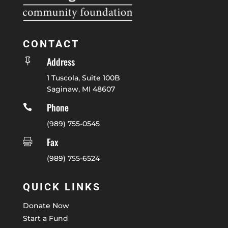
CONTACT
Address

1 Tuscola, Suite 100B
Saginaw, MI 48607
Phone

(989) 755-0545
Fax

(989) 755-6524
QUICK LINKS
Donate Now
Start a Fund