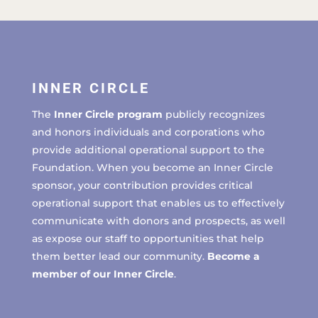
INNER CIRCLE
The
Inner Circle program
publicly recognizes
and honors individuals and corporations who
provide additional operational support to the
Foundation. When you become an Inner Circle
sponsor, your contribution provides critical
operational support that enables us to effectively
communicate with donors and prospects, as well
as expose our staff to opportunities that help
them better lead our community.
Become a
member of our Inner Circle
.