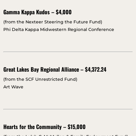
Gamma Kappa Kudos – $4,000
(from the Nexteer Steering the Future Fund)
Phi Delta Kappa Midwestern Regional Conference
Great Lakes Bay Regional Alliance – $4,372.24
(from the SCF Unrestricted Fund)
Art Wave
Hearts for the Community – $15,000