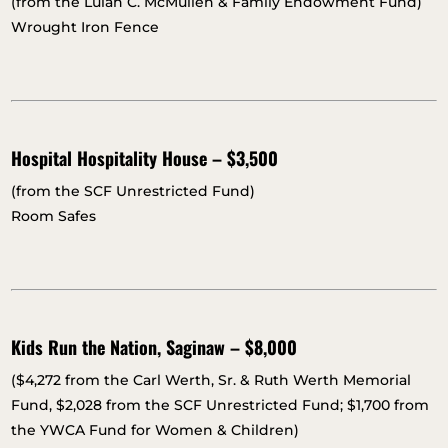
(from the Lulah C. McMullen & Family Endowment Fund)
Wrought Iron Fence
Hospital Hospitality House – $3,500
(from the SCF Unrestricted Fund)
Room Safes
Kids Run the Nation, Saginaw – $8,000
($4,272 from the Carl Werth, Sr. & Ruth Werth Memorial
Fund, $2,028 from the SCF Unrestricted Fund; $1,700 from
the YWCA Fund for Women & Children)