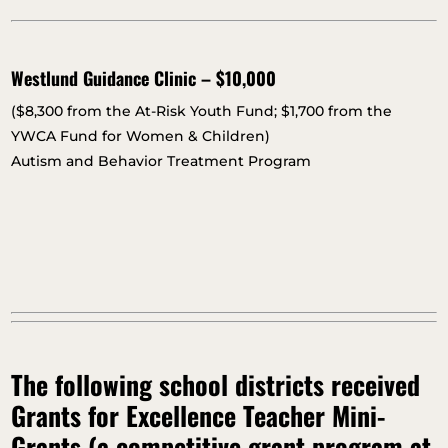
Westlund Guidance Clinic – $10,000
($8,300 from the At-Risk Youth Fund; $1,700 from the
YWCA Fund for Women & Children)
Autism and Behavior Treatment Program
The following school districts received
Grants for Excellence Teacher Mini-
Grants (a competitive grant program at