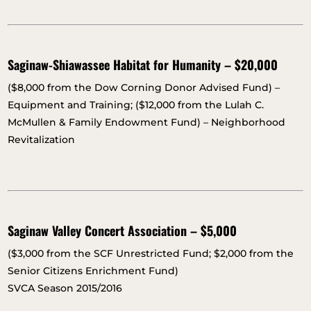
Saginaw-Shiawassee Habitat for Humanity – $20,000
($8,000 from the Dow Corning Donor Advised Fund) –
Equipment and Training; ($12,000 from the Lulah C.
McMullen & Family Endowment Fund) – Neighborhood
Revitalization
Saginaw Valley Concert Association – $5,000
($3,000 from the SCF Unrestricted Fund; $2,000 from the
Senior Citizens Enrichment Fund)
SVCA Season 2015/2016