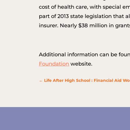
cost of health care, with special 
part of 2013 state legislation tha
insurer. Nearly $38 million in gr
Additional information can be fou
Foundation
website.
←
Life After High School : Financial Aid W