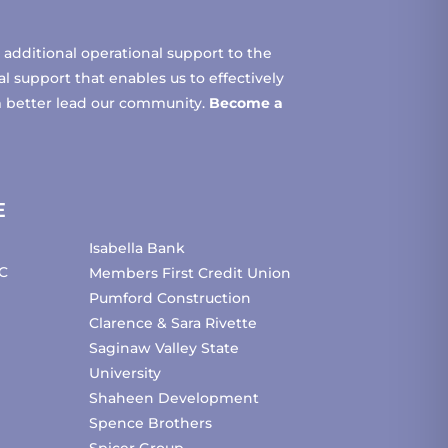
additional operational support to the
 support that enables us to effectively
m better lead our community.
Become a
E
Isabella Bank
C
Members First Credit Union
Pumford Construction
Clarence & Sara Rivette
Saginaw Valley State
University
Shaheen Development
Spence Brothers
Spicer Group