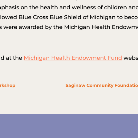
emphasis on the health and wellness of children an
t allowed Blue Cross Blue Shield of Michigan to be
ants were awarded by the Michigan Health Endowme
nd at the
Michigan Health Endowment Fund
websi
orkshop
Saginaw Community Foundation g