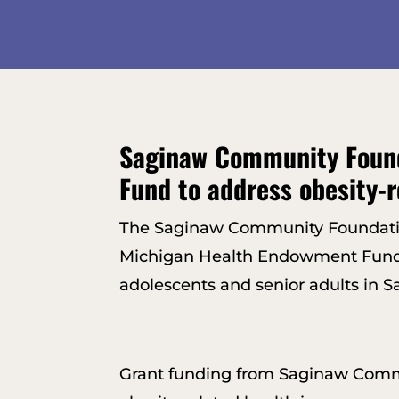
Saginaw Community Found
Fund to address obesity-r
The Saginaw Community Foundation
Michigan Health Endowment Fund to 
adolescents and senior adults in 
Grant funding from Saginaw Commu