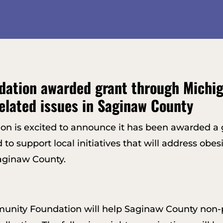
ation awarded grant through Michi
elated issues in Saginaw County
 is excited to announce it has been awarded a g
support local initiatives that will address obesit
Saginaw County.
nity Foundation will help Saginaw County non-pr