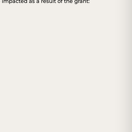
e impacted as a result of the grant: