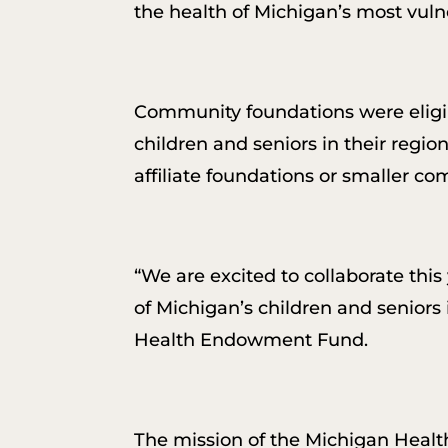
the health of Michigan’s most vuln
Community foundations were eligibl
children and seniors in their region
affiliate foundations or smaller c
“We are excited to collaborate thi
of Michigan’s children and seniors 
Health Endowment Fund.
The mission of the Michigan Healt