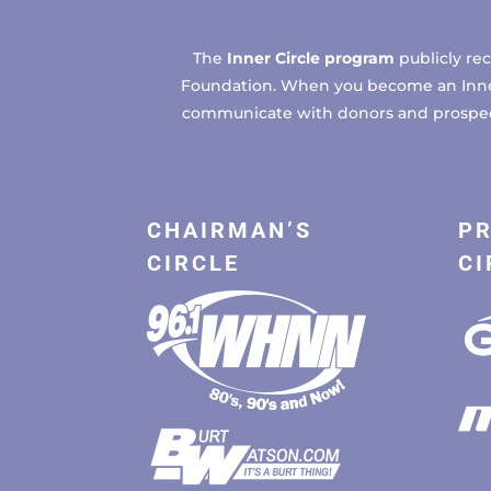
The
Inner Circle program
publicly re
Foundation. When you become an Inner C
communicate with donors and prospects
CHAIRMAN’S
PR
CIRCLE
CI