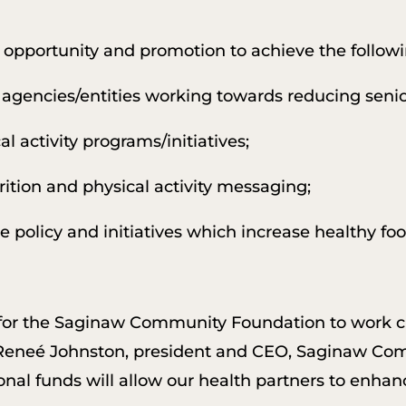
 opportunity and promotion to achieve the followi
agencies/entities working towards reducing senio
l activity programs/initiatives;
ition and physical activity messaging;
policy and initiatives which increase healthy food
 for the Saginaw Community Foundation to work c
 Reneé Johnston, president and CEO, Saginaw Co
onal funds will allow our health partners to enhanc