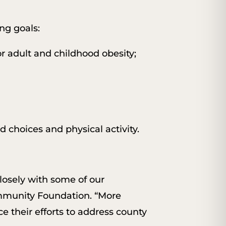
ng goals:
r adult and childhood obesity;
 choices and physical activity.
losely with some of our
mmunity Foundation. “More
e their efforts to address county