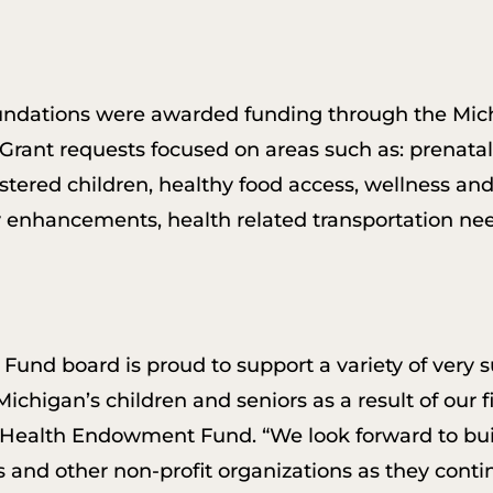
oundations were awarded funding through the M
. Grant requests focused on areas such as: prenatal
stered children, healthy food access, wellness and
 enhancements, health related transportation nee
nd board is proud to support a variety of very 
ichigan’s children and seniors as a result of our fi
Health Endowment Fund. “We look forward to buil
and other non-profit organizations as they conti