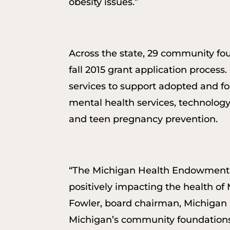
obesity issues.”
Across the state, 29 community f
fall 2015 grant application process
services to support adopted and fo
mental health services, technology
and teen pregnancy prevention.
“The Michigan Health Endowment Fu
positively impacting the health of M
Fowler, board chairman, Michigan 
Michigan’s community foundations 