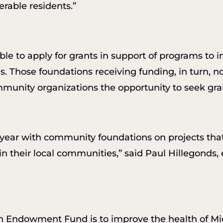
erable residents.”
e to apply for grants in support of programs to 
s. Those foundations receiving funding, in turn, no
ommunity organizations the opportunity to seek gra
s year with community foundations on projects th
in their local communities,” said Paul Hillegonds,
h Endowment Fund is to improve the health of Mi