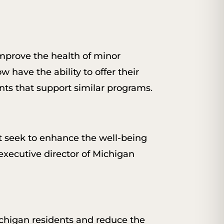
improve the health of minor
w have the ability to offer their
nts that support similar programs.
at seek to enhance the well-being
 executive director of Michigan
chigan residents and reduce the