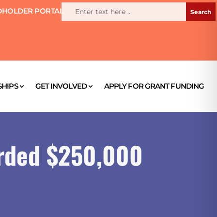
HOLDER PORTAL
HIPS
GET INVOLVED
APPLY FOR GRANT FUNDING
rded $250,000