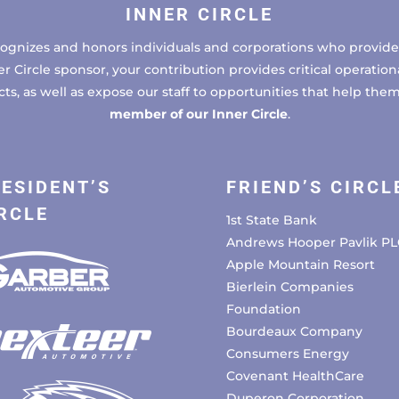
INNER CIRCLE
cognizes and honors individuals and corporations who provide 
ircle sponsor, your contribution provides critical operational
, as well as expose our staff to opportunities that help the
member of our Inner Circle
.
ESIDENT’S
FRIEND’S CIRCL
RCLE
1st State Bank
Andrews Hooper Pavlik PL
Apple Mountain Resort
Bierlein Companies
Foundation
Bourdeaux Company
Consumers Energy
Covenant HealthCare
Duperon Corporation