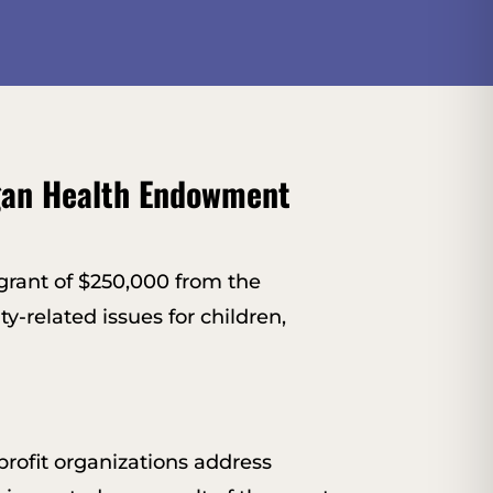
gan Health Endowment
rant of $250,000 from the
y-related issues for children,
ofit organizations address