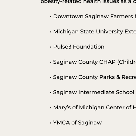
obesity-related health issues as a c
• Downtown Saginaw Farmers 
• Michigan State University Ex
• Pulse3 Foundation
• Saginaw County CHAP (Childr
• Saginaw County Parks & Recr
• Saginaw Intermediate School 
• Mary’s of Michigan Center of
• YMCA of Saginaw