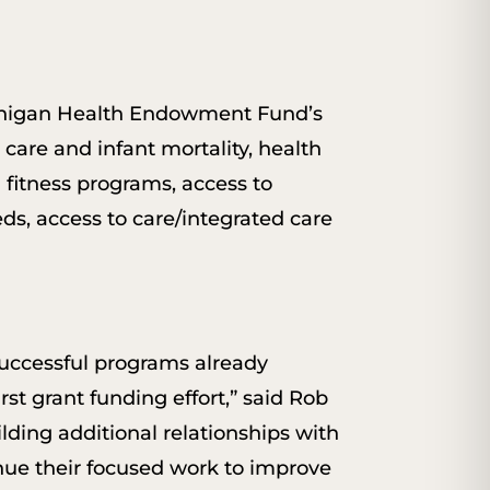
ichigan Health Endowment Fund’s
 care and infant mortality, health
 fitness programs, access to
ds, access to care/integrated care
successful programs already
rst grant funding effort,” said Rob
ding additional relationships with
nue their focused work to improve