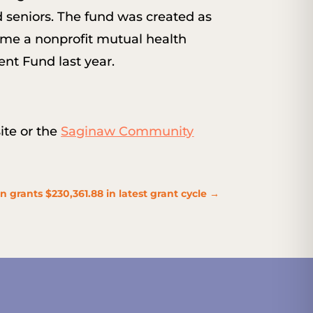
d seniors. The fund was created as
come a nonprofit mutual health
nt Fund last year.
te or the
Saginaw Community
rants $230,361.88 in latest grant cycle
→