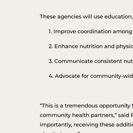
These agencies will use education,
1. Improve coordination among 
2. Enhance nutrition and physica
3. Communicate consistent nutr
4. Advocate for community-wide 
“This is a tremendous opportunity
community health partners,” said
importantly, receiving these additi