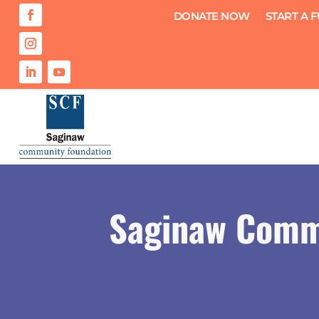
DONATE NOW
START A 
Saginaw Comm