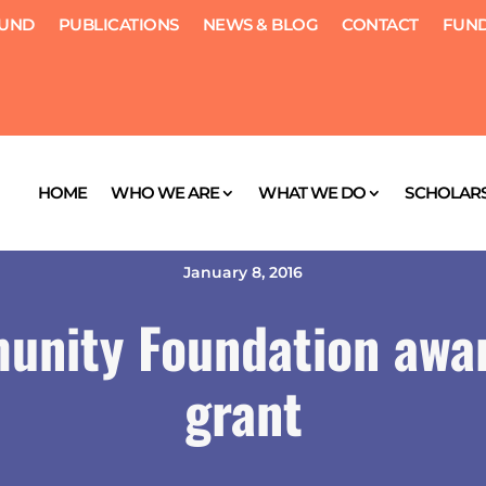
FUND
PUBLICATIONS
NEWS & BLOG
CONTACT
FUND
HOME
WHO WE ARE
WHAT WE DO
SCHOLARS
January 8, 2016
unity Foundation awa
grant