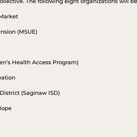
ollective. The following eight organizations will b
Market
tension (MSUE)
en’s Health Access Program)
eation
District (Saginaw ISD)
 Hope