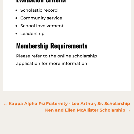
Scholastic record
Community service
School involvement
Leadership
Membership Requirements
Please
refer to the online scholarship
application for more information
←
Kappa Alpha Psi Fraternity - Lee Arthur, Sr. Scholarship
Ken and Ellen McAllister Scholarship
→