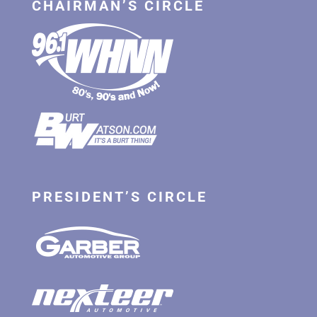
CHAIRMAN’S CIRCLE
PRESIDENT’S CIRCLE