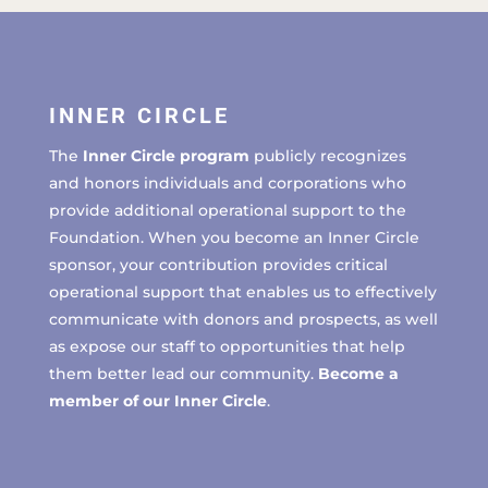
INNER CIRCLE
The
Inner Circle program
publicly recognizes
and honors individuals and corporations who
provide additional operational support to the
Foundation. When you become an Inner Circle
sponsor, your contribution provides critical
operational support that enables us to effectively
communicate with donors and prospects, as well
as expose our staff to opportunities that help
them better lead our community.
Become a
member of our Inner Circle
.