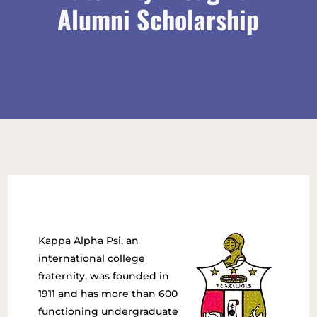
Alumni Scholarship
Kappa Alpha Psi, an
international college
fraternity, was founded in
1911 and has more than 600
functioning undergraduate