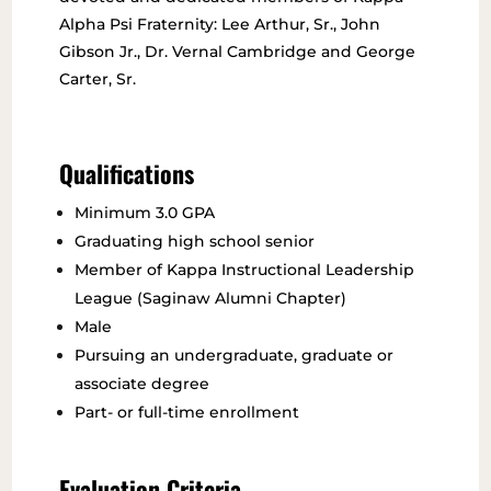
Alpha Psi Fraternity: Lee Arthur, Sr., John
Gibson Jr., Dr. Vernal Cambridge and George
Carter, Sr.
Qualifications
Minimum 3.0 GPA
Graduating high school senior
Member of Kappa Instructional Leadership
League (Saginaw Alumni Chapter)
Male
Pursuing an undergraduate, graduate or
associate degree
Part- or full-time enrollment
Evaluation Criteria