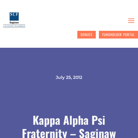
DONATE
FUNDHOLDER PORTAL
July 25, 2012
Kappa Alpha Psi
Fraternity – Saginaw