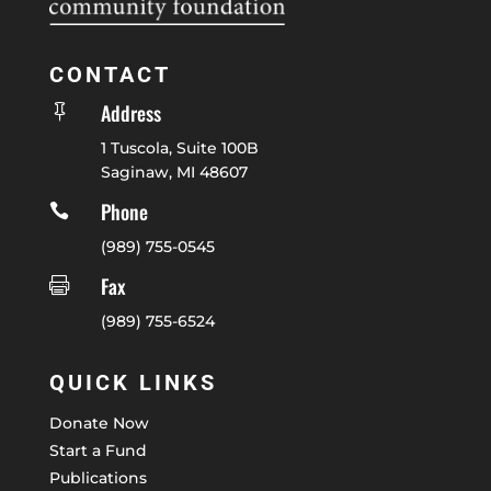
CONTACT
Address

1 Tuscola, Suite 100B
Saginaw, MI 48607
Phone

(989) 755-0545
Fax

(989) 755-6524
QUICK LINKS
Donate Now
Start a Fund
Publications