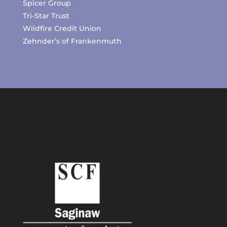
Spicer Group
Tri-Star Trust
Wildfire Credit Union
Zehnder’s of Frankenmuth