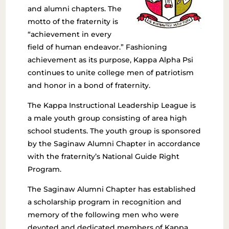
and alumni chapters. The
motto of the fraternity is
“achievement in every
field of human endeavor.” Fashioning
achievement as its purpose, Kappa Alpha Psi
continues to unite college men of patriotism
and honor in a bond of fraternity.
The Kappa Instructional Leadership League is
a male youth group consisting of area high
school students. The youth group is sponsored
by the Saginaw Alumni Chapter in accordance
with the fraternity’s National Guide Right
Program.
The Saginaw Alumni Chapter has established
a scholarship program in recognition and
memory of the following men who were
devoted and dedicated members of Kappa