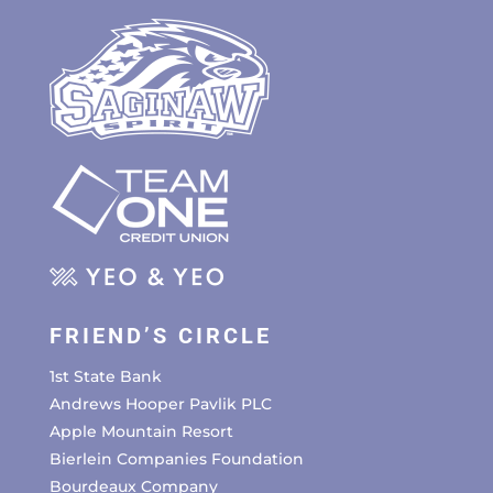
FRIEND’S CIRCLE
1st State Bank
Andrews Hooper Pavlik PLC
Apple Mountain Resort
Bierlein Companies Foundation
Bourdeaux Company