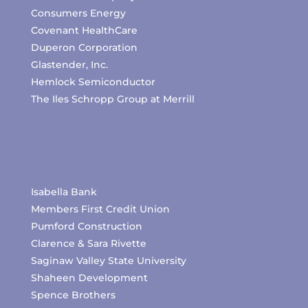
Consumers Energy
Covenant HealthCare
Duperon Corporation
Glastender, Inc.
Hemlock Semiconductor
The Iles Schropp Group at Merrill
Isabella Bank
Members First Credit Union
Pumford Construction
Clarence & Sara Rivette
Saginaw Valley State University
Shaheen Development
Spence Brothers