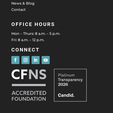
News & Blog
Contact
OFFICE HOURS
Mon – Thurs: 8 a.m. – 5 p.m.
Fri: 8 a.m. – 12 p.m.
CONNECT