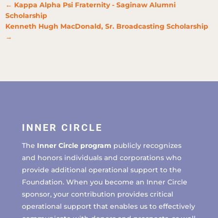
←
Kappa Alpha Psi Fraternity - Saginaw Alumni
Scholarship
Kenneth Hugh MacDonald, Sr. Broadcasting Scholarship
→
INNER CIRCLE
The
Inner Circle program
publicly recognizes
and honors individuals and corporations who
provide additional operational support to the
Foundation. When you become an Inner Circle
sponsor, your contribution provides critical
operational support that enables us to effectively