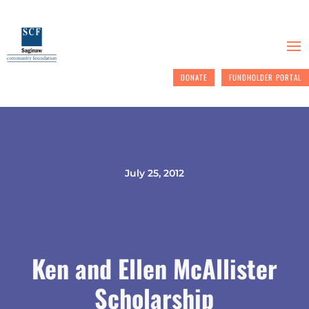
DONATE
FUNDHOLDER PORTAL
July 25, 2012
Ken and Ellen McAllister
Scholarship