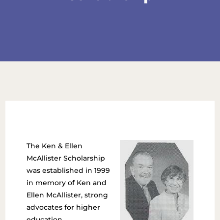
The Ken & Ellen
McAllister Scholarship
was established in 1999
in memory of Ken and
Ellen McAllister, strong
advocates for higher
education.