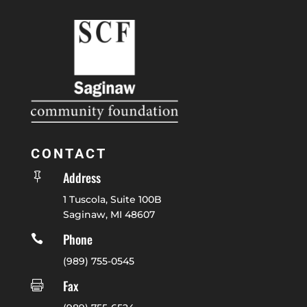
CONTACT
Address

1 Tuscola, Suite 100B
Saginaw, MI 48607
Phone

(989) 755-0545
Fax
