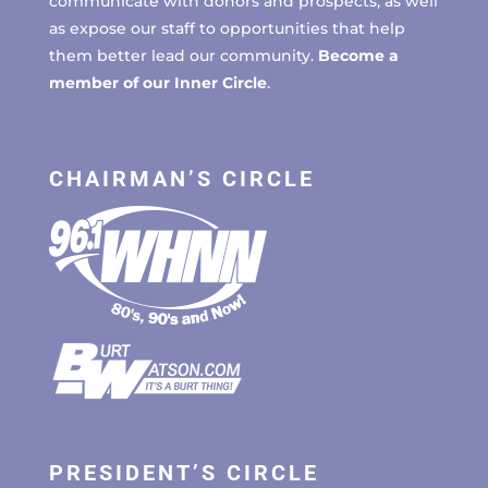
communicate with donors and prospects, as well
as expose our staff to opportunities that help
them better lead our community.
Become a
member of our Inner Circle
.
CHAIRMAN’S CIRCLE
PRESIDENT’S CIRCLE