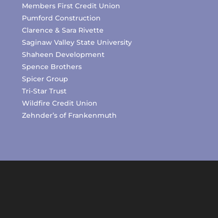
Members First Credit Union
Pumford Construction
Clarence & Sara Rivette
Saginaw Valley State University
Shaheen Development
Spence Brothers
Spicer Group
Tri-Star Trust
Wildfire Credit Union
Zehnder’s of Frankenmuth