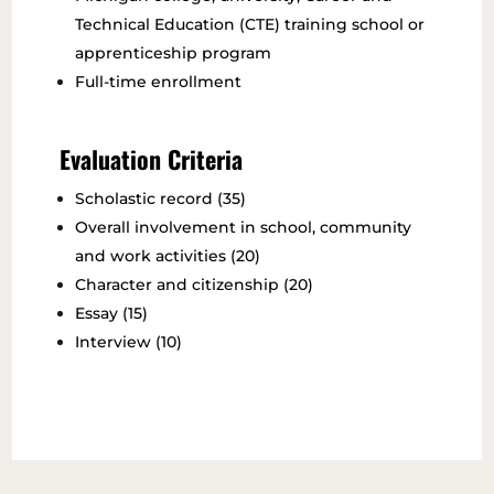
Technical Education (CTE) training school or
apprenticeship program
Full-time enrollment
Evaluation Criteria
Scholastic record (35)
Overall involvement in school, community
and work activities (20)
Character and citizenship (20)
Essay (15)
Interview (10)