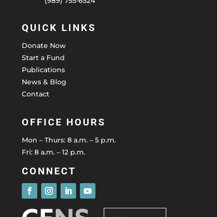
(989) 755-6524
QUICK LINKS
Donate Now
Start a Fund
Publications
News & Blog
Contact
OFFICE HOURS
Mon – Thurs: 8 a.m. – 5 p.m.
Fri: 8 a.m. – 12 p.m.
CONNECT