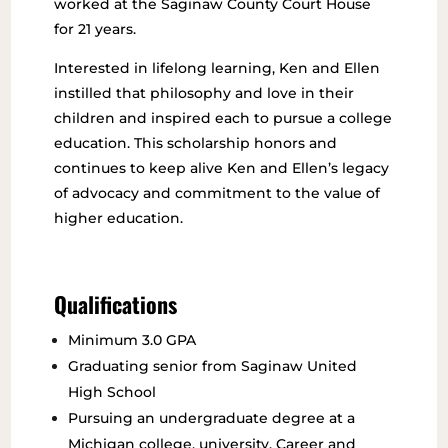
worked at the Saginaw County Court House
for 21 years.
Interested in lifelong learning, Ken and Ellen
instilled that philosophy and love in their
children and inspired each to pursue a college
education. This scholarship honors and
continues to keep alive Ken and Ellen’s legacy
of advocacy and commitment to the value of
higher education.
Qualifications
Minimum 3.0 GPA
Graduating senior from Saginaw United
High School
Pursuing an undergraduate degree at a
Michigan college, university, Career and