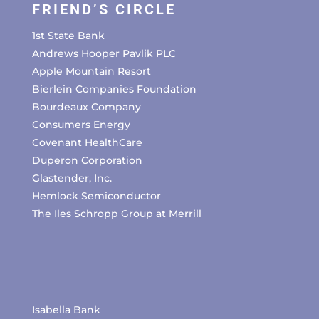
FRIEND’S CIRCLE
1st State Bank
Andrews Hooper Pavlik PLC
Apple Mountain Resort
Bierlein Companies Foundation
Bourdeaux Company
Consumers Energy
Covenant HealthCare
Duperon Corporation
Glastender, Inc.
Hemlock Semiconductor
The Iles Schropp Group at Merrill
Isabella Bank