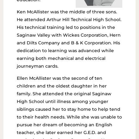
Ken McAllister was the middle of three sons.
He attended Arthur Hill Technical High School.
His technical training led to positions in the
Saginaw Valley with Wickes Corporation, Hern
and Dilts Company and B & K Corporation. His
dedication to learning was advanced while
earning both mechanical and electrical
journeyman cards.
Ellen McAllister was the second of ten
children and the oldest daughter in her
family. She attended the original Saginaw
High School until illness among younger
siblings caused her to stay home to help tend
to their health needs. While she was unable to
pursue her dream of becoming an English
teacher, she later earned her G.E.D. and