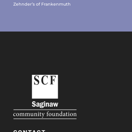
Zehnder’s of Frankenmuth