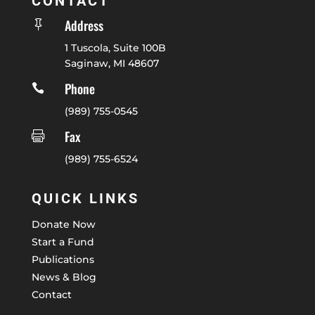
CONTACT
Address

1 Tuscola, Suite 100B
Saginaw, MI 48607
Phone

(989) 755-0545
Fax

(989) 755-6524
QUICK LINKS
Donate Now
Start a Fund
Publications
News & Blog
Contact