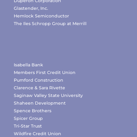
Duperon Corporation
Glastender, Inc.
Hemlock Semiconductor
The Iles Schropp Group at Merrill
Isabella Bank
Members First Credit Union
Pumford Construction
Clarence & Sara Rivette
Saginaw Valley State University
Shaheen Development
Spence Brothers
Spicer Group
Tri-Star Trust
Wildfire Credit Union