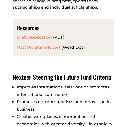
sectarian religious programs, sports team
sponsorships and individual scholarships.
Resources
Draft Application
(PDF)
Post Program Report
(Word Doc)
Nexteer Steering the Future Fund Criteria
Improves international relations or promotes
international commerce
Promotes entrepreneurism and innovation in
business
Creates workplaces, communities and
economies with greater diversity – in ethnicity,