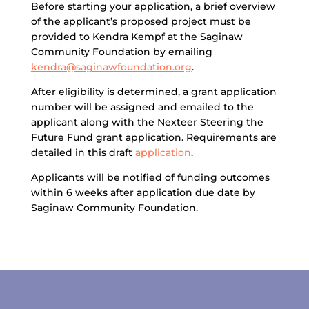
Before starting your application, a brief overview
of the applicant’s proposed project must be
provided to Kendra Kempf at the Saginaw
Community Foundation by emailing
kendra@saginawfoundation.org
.
After eligibility is determined, a grant application
number will be assigned and emailed to the
applicant along with the Nexteer Steering the
Future Fund grant application. Requirements are
detailed in this draft
application
.
Applicants will be notified of funding outcomes
within 6 weeks after application due date by
Saginaw Community Foundation.