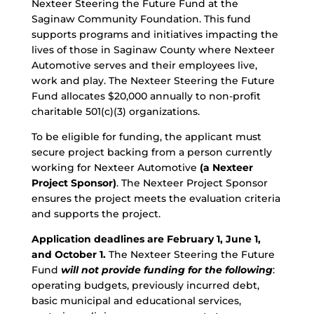
Nexteer Steering the Future Fund at the
Saginaw Community Foundation. This fund
supports programs and initiatives impacting the
lives of those in Saginaw County where Nexteer
Automotive serves and their employees live,
work and play. The Nexteer Steering the Future
Fund allocates $20,000 annually to non-profit
charitable 501(c)(3) organizations.
To be eligible for funding, the applicant must
secure project backing from a person currently
working for Nexteer Automotive
(a Nexteer
Project Sponsor)
. The Nexteer Project Sponsor
ensures the project meets the evaluation criteria
and supports the project.
Application deadlines are February 1, June 1,
and October 1.
The Nexteer Steering the Future
Fund
will not provide funding for the following
:
operating budgets, previously incurred debt,
basic municipal and educational services,