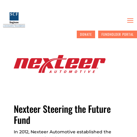
DONATE
FUNDHOLDER PORTAL
Nexteer Steering the Future
Fund
In 2012, Nexteer Automotive established the