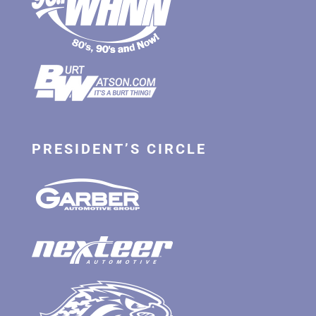
PRESIDENT’S CIRCLE