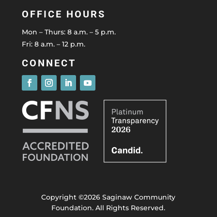
OFFICE HOURS
Mon – Thurs: 8 a.m. – 5 p.m.
Fri: 8 a.m. – 12 p.m.
CONNECT
Copyright ©2026 Saginaw Community
Foundation. All Rights Reserved.