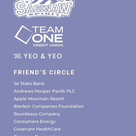
FRIEND’S CIRCLE
1st State Bank
Andrews Hooper Pavlik PLC
Apple Mountain Resort
Bierlein Companies Foundation
Bourdeaux Company
Consumers Energy
Covenant HealthCare