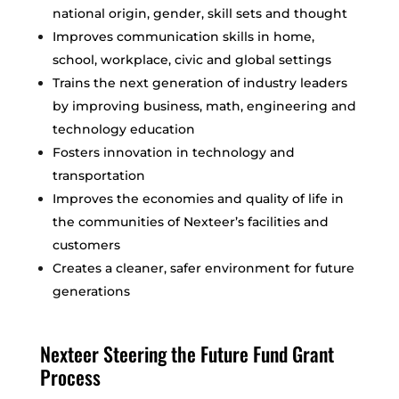
national origin, gender, skill sets and thought
Improves communication skills in home,
school, workplace, civic and global settings
Trains the next generation of industry leaders
by improving business, math, engineering and
technology education
Fosters innovation in technology and
transportation
Improves the economies and quality of life in
the communities of Nexteer’s facilities and
customers
Creates a cleaner, safer environment for future
generations
Nexteer Steering the Future Fund Grant
Process