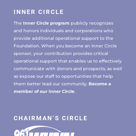
INNER CIRCLE
The
Inner Circle program
publicly recognizes
and honors individuals and corporations who
provide additional operational support to the
Foundation. When you become an Inner Circle
sponsor, your contribution provides critical
operational support that enables us to effectively
communicate with donors and prospects, as well
as expose our staff to opportunities that help
them better lead our community.
Become a
member of our Inner Circle
.
CHAIRMAN’S CIRCLE